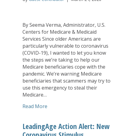
By Seema Verma, Administrator, U.S.
Centers for Medicare & Medicaid
Services Since older Americans are
particularly vulnerable to coronavirus
(COVID-19), I wanted to let you know
the steps we’re taking to help our
Medicare beneficiaries cope with the
pandemic. We’re warning Medicare
beneficiaries that scammers may try to
use this emergency to steal their
Medicare…
about Medicare and Coronavirus: Wha
Read More
LeadingAge Action Alert: New
Coronavirus Stimulus