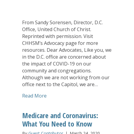
From Sandy Sorensen, Director, D.C.
Office, United Church of Christ.
Reprinted with permission. Visit
CHHSM’s Advocacy page for more
resources. Dear Advocates, Like you, we
in the D.C. office are concerned about
the impact of COVID-19 on our
community and congregations.
Although we are not working from our
office next to the Capitol, we are…
about Advocates Called to Stay Connec
Read More
Medicare and Coronavirus:
What You Need to Know
By
Guest Contributor
|
March 24, 2020