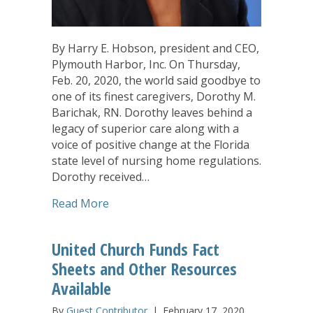
By Harry E. Hobson, president and CEO,
Plymouth Harbor, Inc. On Thursday,
Feb. 20, 2020, the world said goodbye to
one of its finest caregivers, Dorothy M.
Barichak, RN. Dorothy leaves behind a
legacy of superior care along with a
voice of positive change at the Florida
state level of nursing home regulations.
Dorothy received…
about Older Adult Health Care Stalwar
Read More
United Church Funds Fact
Sheets and Other Resources
Available
By
Guest Contributor
|
February 17, 2020