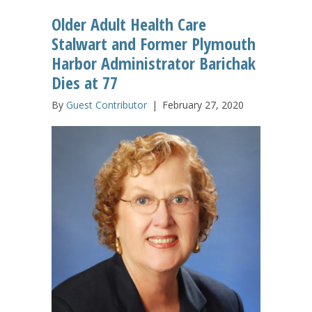
Older Adult Health Care
Stalwart and Former Plymouth
Harbor Administrator Barichak
Dies at 77
By
Guest Contributor
|
February 27, 2020