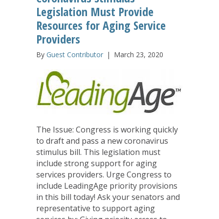
Legislation Must Provide
Resources for Aging Service
Providers
By
Guest Contributor
|
March 23, 2020
The Issue: Congress is working quickly
to draft and pass a new coronavirus
stimulus bill. This legislation must
include strong support for aging
services providers. Urge Congress to
include LeadingAge priority provisions
in this bill today! Ask your senators and
representative to support aging