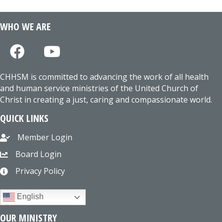
WHO WE ARE
CHHSM is committed to advancing the work of all health
and human service ministries of the United Church of
Christ in creating a just, caring and compassionate world.
QUICK LINKS
Member Login
Board Login
Privacy Policy
English
OUR MINISTRY