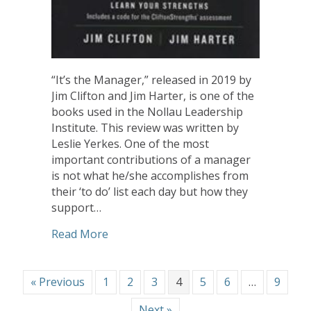
“It’s the Manager,” released in 2019 by
Jim Clifton and Jim Harter, is one of the
books used in the Nollau Leadership
Institute. This review was written by
Leslie Yerkes. One of the most
important contributions of a manager
is not what he/she accomplishes from
their ‘to do’ list each day but how they
support…
about Book Review: It’s the Manager
Read More
« Previous
1
2
3
4
5
6
…
9
Next »