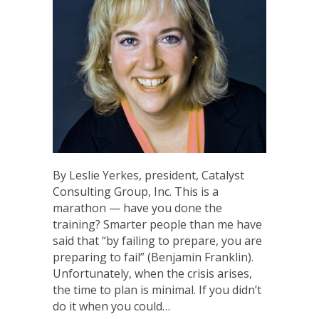
By Leslie Yerkes, president, Catalyst
Consulting Group, Inc. This is a
marathon — have you done the
training? Smarter people than me have
said that “by failing to prepare, you are
preparing to fail” (Benjamin Franklin).
Unfortunately, when the crisis arises,
the time to plan is minimal. If you didn’t
do it when you could…