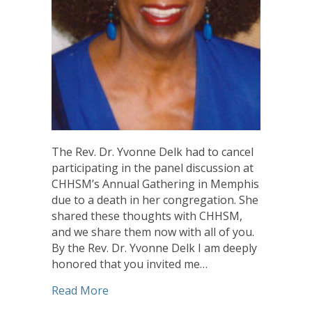
The Rev. Dr. Yvonne Delk had to cancel
participating in the panel discussion at
CHHSM’s Annual Gathering in Memphis
due to a death in her congregation. She
shared these thoughts with CHHSM,
and we share them now with all of you.
By the Rev. Dr. Yvonne Delk I am deeply
honored that you invited me…
about Reflections on the Women’s Justi
Read More