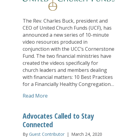
The Rev. Charles Buck, president and
CEO of United Church Funds (UCF), has
announced a new series of 10-minute
video resources produced in
conjunction with the UCC’s Cornerstone
Fund. The two financial ministries have
created the videos specifically for
church leaders and members dealing
with financial matters: 10 Best Practices
for a Financially Healthy Congregation…
about United Church Funds and UCC Co
Read More
Advocates Called to Stay
Connected
By
Guest Contributor
|
March 24, 2020