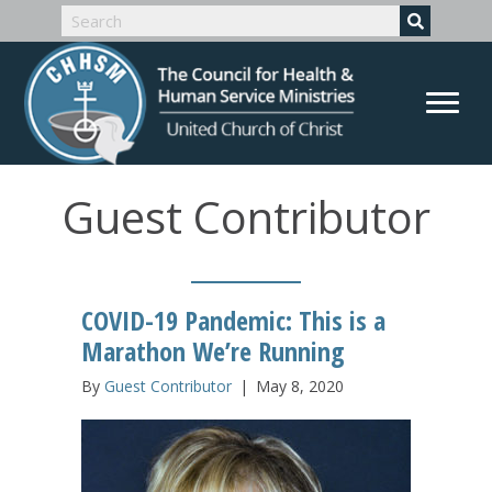
Guest Contributor
COVID-19 Pandemic: This is a
Marathon We’re Running
By
Guest Contributor
|
May 8, 2020