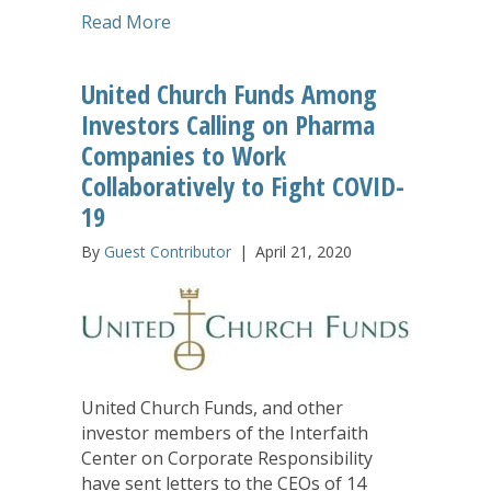
about COVID-19 Pandemic: This is a M
Read More
United Church Funds Among
Investors Calling on Pharma
Companies to Work
Collaboratively to Fight COVID-
19
By
Guest Contributor
|
April 21, 2020
United Church Funds, and other
investor members of the Interfaith
Center on Corporate Responsibility
have sent letters to the CEOs of 14