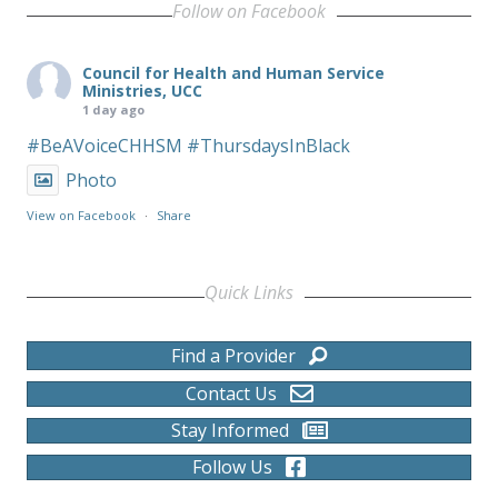
Follow on Facebook
Council for Health and Human Service
Ministries, UCC
1 day ago
#BeAVoiceCHHSM
#ThursdaysInBlack
Photo
View on Facebook
·
Share
Quick Links
Find a Provider
Contact Us
Stay Informed
Follow Us