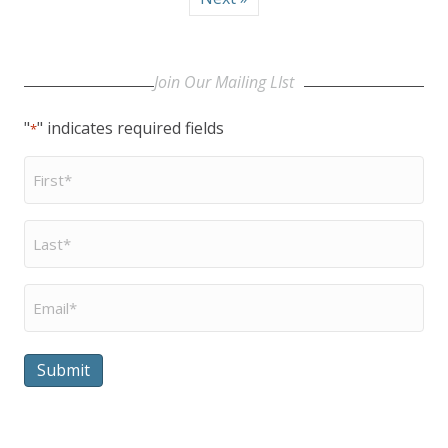
Join Our Mailing LIst
"
" indicates required fields
*
First
Name
*
Last
Name
*
Email
*
Submit