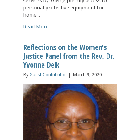
services by: Giving priority access to
personal protective equipment for
home…
about LeadingAge Action Alert: New Co
Read More
Reflections on the Women’s
Justice Panel from the Rev. Dr.
Yvonne Delk
By
Guest Contributor
|
March 9, 2020