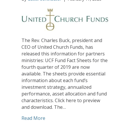
The Rev. Charles Buck, president and
CEO of United Church Funds, has
released this information for partners
ministries: UCF Fund Fact Sheets for the
fourth quarter of 2019 are now
available. The sheets provide essential
information about each fund’s
investment strategy, annualized
performance, asset allocation and fund
characteristics. Click here to preview
and download. The…
about United Church Funds Fact Sheets
Read More