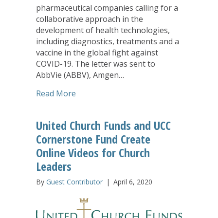
pharmaceutical companies calling for a
collaborative approach in the
development of health technologies,
including diagnostics, treatments and a
vaccine in the global fight against
COVID-19. The letter was sent to
AbbVie (ABBV), Amgen…
about United Church Funds Among Inve
Read More
United Church Funds and UCC
Cornerstone Fund Create
Online Videos for Church
Leaders
By
Guest Contributor
|
April 6, 2020