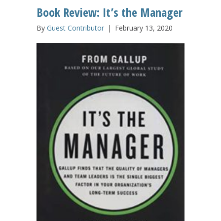
Book Review: It’s the Manager
By
Guest Contributor
|
February 13, 2020