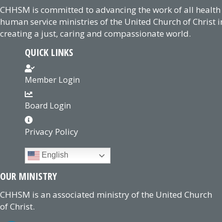
CHHSM is committed to advancing the work of all health
human service ministries of the United Church of Christ i
creating a just, caring and compassionate world.
QUICK LINKS
Member Login
Board Login
Privacy Policy
English
OUR MINISTRY
CHHSM is an associated ministry of the United Church
of Christ.