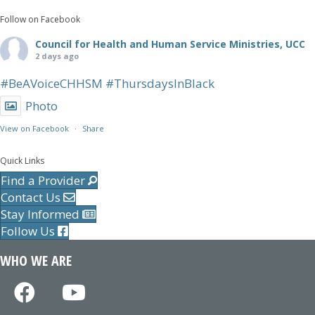
Follow on Facebook
Council for Health and Human Service Ministries, UCC
2 days ago
#BeAVoiceCHHSM
#ThursdaysInBlack
Photo
View on Facebook
·
Share
Quick Links
Find a Provider
Contact Us
Stay Informed
Follow Us
WHO WE ARE