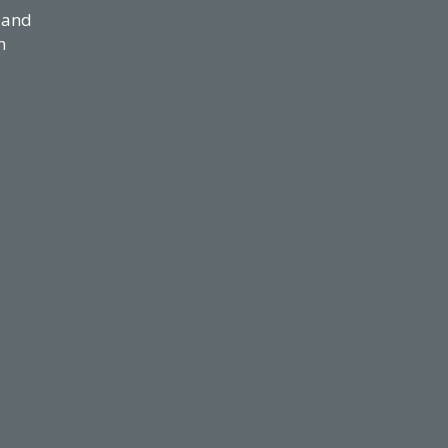
 and
n