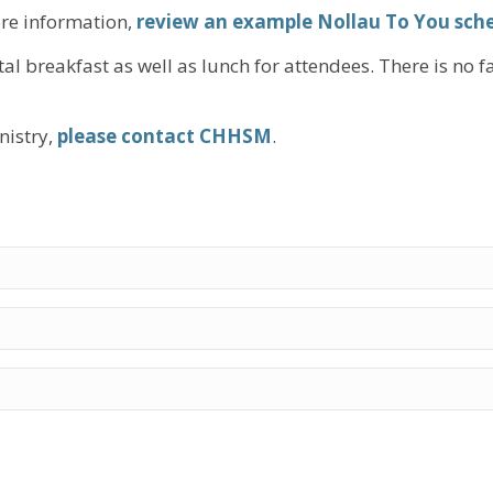
re information,
review an example Nollau To You sch
al breakfast as well as lunch for attendees. There is no f
nistry,
please contact CHHSM
.