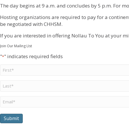
The day begins at 9 a.m. and concludes by 5 p.m. For mo
Hosting organizations are required to pay for a continent
be negotiated with CHHSM.
If you are interested in offering Nollau To You at your mi
Join Our Mailing LIst
"
" indicates required fields
*
First
Name
*
Last
Name
*
Email
*
Submit