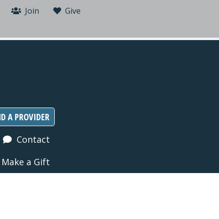
Join
Give
ND A PROVIDER
Contact
Make a Gift