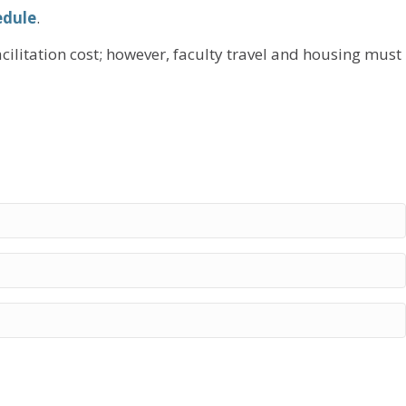
edule
.
acilitation cost; however, faculty travel and housing must