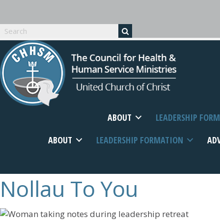
ABOUT
LEADERSHIP FOR
ABOUT
LEADERSHIP FORMATION
AD
Nollau
To You