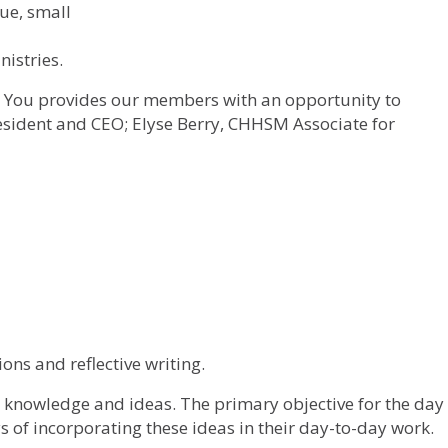
ue, small
istries.
You provides our members with an opportunity to
esident and CEO; Elyse Berry, CHHSM Associate for
ons and reflective writing.
ew knowledge and ideas. The primary objective for the day
 of incorporating these ideas in their day-to-day work.