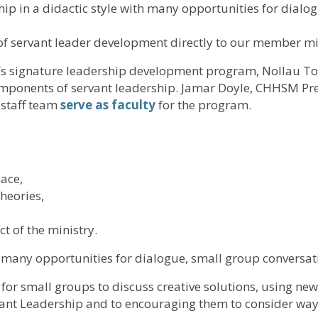
p in a didactic style with many opportunities for dialog
f servant leader development directly to our member min
 signature leadership development program, Nollau To 
omponents of servant leadership. Jamar Doyle, CHHSM Pr
staff team
serve as faculty
for the program.
ace,
heories,
t of the ministry.
h many opportunities for dialogue, small group conversati
e for small groups to discuss creative solutions, using n
rvant Leadership and to encouraging them to consider ways