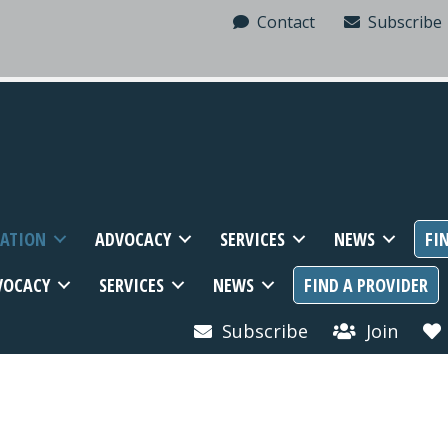
Contact
Subscribe
MATION
ADVOCACY
SERVICES
NEWS
FI
VOCACY
SERVICES
NEWS
FIND A PROVIDER
Subscribe
Join