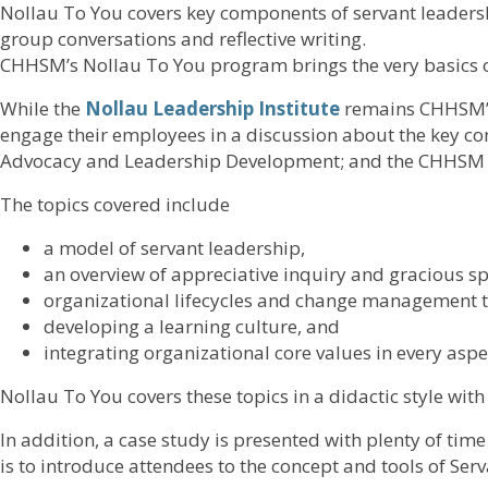
Nollau To You covers key components of servant leadershi
group conversations and reflective writing.
CHHSM’s Nollau To You program brings the very basics o
While the
Nollau Leadership Institute
remains CHHSM’s
engage their employees in a discussion about the key c
Advocacy and Leadership Development; and the CHHSM 
The topics covered include
a model of servant leadership,
an overview of appreciative inquiry and gracious sp
organizational lifecycles and change management t
developing a learning culture, and
integrating organizational core values in every aspec
Nollau To You covers these topics in a didactic style wit
In addition, a case study is presented with plenty of tim
is to introduce attendees to the concept and tools of Se