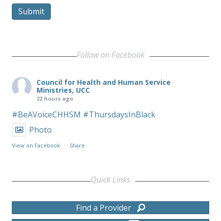
Submit
Follow on Facebook
Council for Health and Human Service
Ministries, UCC
22 hours ago
#BeAVoiceCHHSM
#ThursdaysInBlack
Photo
View on Facebook
·
Share
Quick Links
Find a Provider