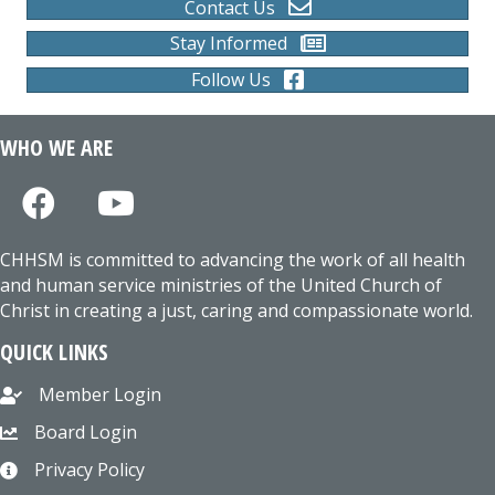
Contact Us
Stay Informed
Follow Us
WHO WE ARE
CHHSM is committed to advancing the work of all health
and human service ministries of the United Church of
Christ in creating a just, caring and compassionate world.
QUICK LINKS
Member Login
Board Login
Privacy Policy