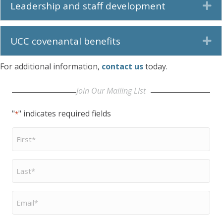
Leadership and staff development
Ex
UCC covenantal benefits
Ex
For additional information,
contact us
today.
Join Our Mailing LIst
"
" indicates required fields
*
First
Name
*
Last
Name
*
Email
*