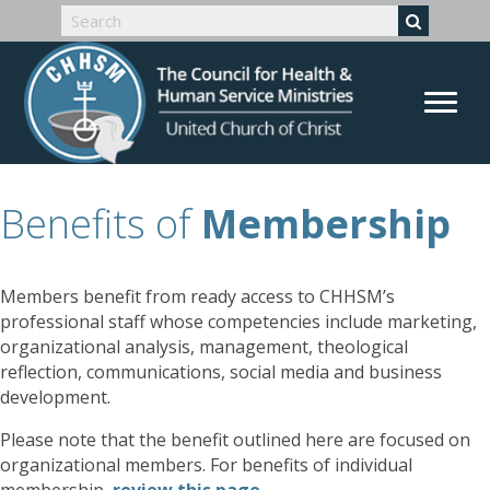
Benefits of
Membership
Members benefit from ready access to CHHSM’s
professional staff whose competencies include marketing,
organizational analysis, management, theological
reflection, communications, social media and business
development.
Please note that the benefit outlined here are focused on
organizational members. For benefits of individual
membership,
review this page
.