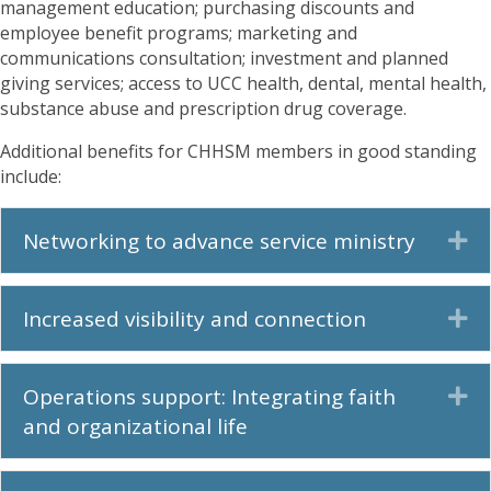
management education; purchasing discounts and
employee benefit programs; marketing and
communications consultation; investment and planned
giving services; access to UCC health, dental, mental health,
substance abuse and prescription drug coverage.
Additional benefits for CHHSM members in good standing
include:
Networking to advance service ministry
Ex
Increased visibility and connection
Ex
Operations support: Integrating faith
Ex
and organizational life