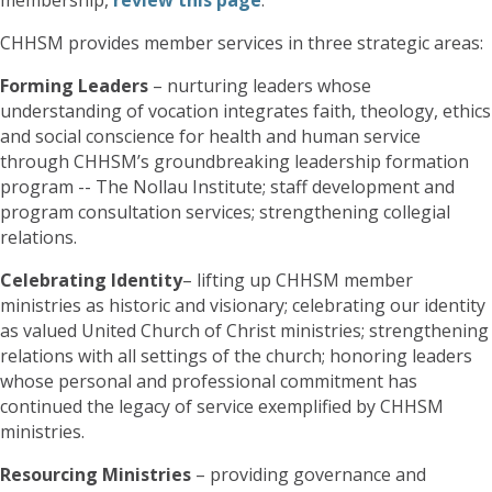
CHHSM provides member services in three strategic areas:
Forming Leaders
– nurturing leaders whose
understanding of vocation integrates faith, theology, ethics
and social conscience for health and human service
through CHHSM’s groundbreaking leadership formation
program -- The Nollau Institute; staff development and
program consultation services; strengthening collegial
relations.
Celebrating Identity
– lifting up CHHSM member
ministries as historic and visionary; celebrating our identity
as valued United Church of Christ ministries; strengthening
relations with all settings of the church; honoring leaders
whose personal and professional commitment has
continued the legacy of service exemplified by CHHSM
ministries.
Resourcing Ministries
– providing governance and