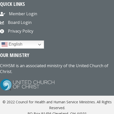
QUICK LINKS
Member Login
Board Login
Privacy Policy
English
OUR MINISTRY
CHHSM is an associated ministry of the United Church of
Christ.
© 2022 Council for Health and Human Service Ministries. All Rights
Reserved.
PO Box 91456 Cleveland, OH 44101