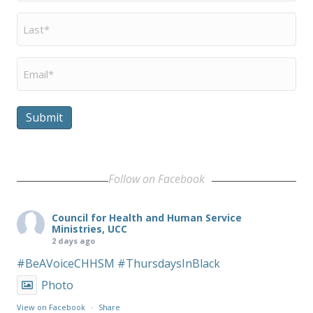
Last
Name
*
Email
*
Submit
Follow on Facebook
Council for Health and Human Service
Ministries, UCC
2 days ago
#BeAVoiceCHHSM
#ThursdaysInBlack
Photo
View on Facebook
·
Share