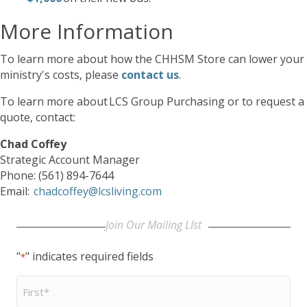
More Information
To learn more about how the CHHSM Store can lower your
ministry's costs, please
contact us
.
To learn more about LCS Group Purchasing or to request a
quote, contact:
Chad Coffey
Strategic Account Manager
Phone: (561) 894-7644
Email:
chadcoffey@lcsliving.com
Join Our Mailing LIst
"
" indicates required fields
*
First
Name
*