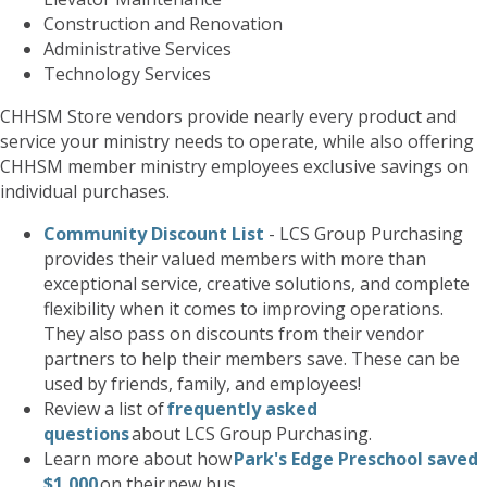
Construction and Renovation
Administrative Services
Technology Services
CHHSM Store vendors provide
nearly every
product and
service your ministry needs to
operate
, while also offering
CHHSM member ministry employees exclusive savings on
individual purchases.
Community Discount List
- LCS Group Purchasing
provides their valued members with more than
exceptional service, creative solutions, and complete
flexibility when it comes to improving operations.
They also pass on discounts from their vendor
partners to help their members save. These can be
used by friends, family, and employees!
Review a list of
frequentl
y asked
questions
about
LCS Group Purchasing.
Learn more about how
Park's Edge Preschoo
l saved
$1,000
on their new bus.