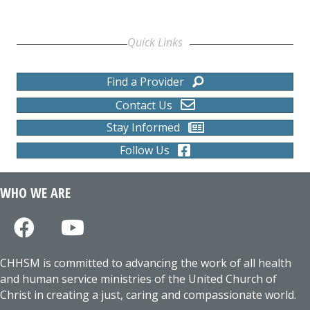
Quick Links
Find a Provider
Contact Us
Stay Informed
Follow Us
WHO WE ARE
CHHSM is committed to advancing the work of all health
and human service ministries of the United Church of
Christ in creating a just, caring and compassionate world.