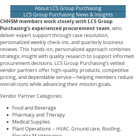
About LCS Group Purchasing
LCS Group Purchasing News & Insights
CHHSM members work closely with LCS Group
Purchasing’s experienced procurement team
, who
deliver expert support through case resolution,
personalized weekly check-ins, and quarterly business
reviews. This hands-on, personalized approach combines
strategic insight with quality research to support informed
procurement decisions. LCS Group Purchasing’s vetted
vendor partners offer high-quality products, competitive
pricing, and dependable service—helping members reduce
overall costs while advancing their mission goals.
Vendor Partner Categories:
Food and Beverage
Pharmacy and Therapy
Medical Supplies
Plant Operations – HVAC, Ground care, Roofing,
Elevator Maintenance