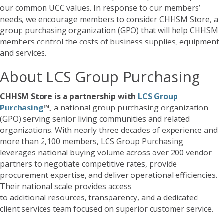
our common UCC values. In response to our members’
needs, we encourage members to consider CHHSM Store, a
group purchasing organization (GPO) that will help CHHSM
members control the costs of business supplies, equipment
and services.
About LCS Group Purchasing
CHHSM Store is a partnership with
LCS Group
Purchasing
™,
a national group purchasing organization
(GPO) serving senior living communities and related
organizations. With nearly three decades of experience and
more than 2,100 members, LCS Group Purchasing
leverages national buying volume across over 200 vendor
partners to negotiate competitive rates, provide
procurement expertise, and deliver operational efficiencies.
Their national scale provides access
to additional resources, transparency, and a dedicated
client services team focused on superior customer service.