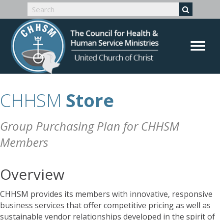
CHHSM
Store
Group Purchasing Plan for CHHSM
Members
Overview
CHHSM provides its members with innovative, responsive
business services that offer competitive pricing as well as
sustainable vendor relationships developed in the spirit of