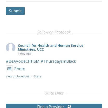
Submit
Follow on Facebook
Council for Health and Human Service
Ministries, UCC
1 day ago
#BeAVoiceCHHSM
#ThursdaysInBlack
Photo
View on Facebook
·
Share
Quick Links
Find a Provider