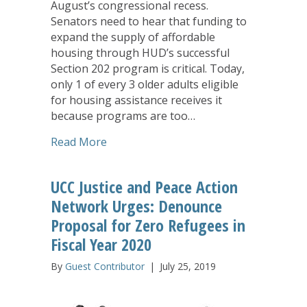
August’s congressional recess.
Senators need to hear that funding to
expand the supply of affordable
housing through HUD’s successful
Section 202 program is critical. Today,
only 1 of every 3 older adults eligible
for housing assistance receives it
because programs are too…
about LeadingAge: Urge Senate to Take
Read More
UCC Justice and Peace Action
Network Urges: Denounce
Proposal for Zero Refugees in
Fiscal Year 2020
By
Guest Contributor
|
July 25, 2019