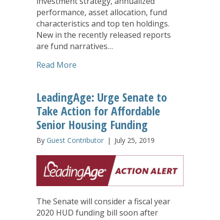
investment strategy, annualized
performance, asset allocation, fund
characteristics and top ten holdings.
New in the recently released reports
are fund narratives…
about United Church Funds Releases S
Read More
LeadingAge: Urge Senate to
Take Action for Affordable
Senior Housing Funding
By
Guest Contributor
|
July 25, 2019
The Senate will consider a fiscal year
2020 HUD funding bill soon after