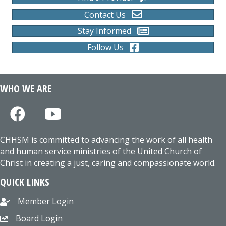
Contact Us
Stay Informed
Follow Us
WHO WE ARE
CHHSM is committed to advancing the work of all health
and human service ministries of the United Church of
Christ in creating a just, caring and compassionate world.
QUICK LINKS
Member Login
Board Login