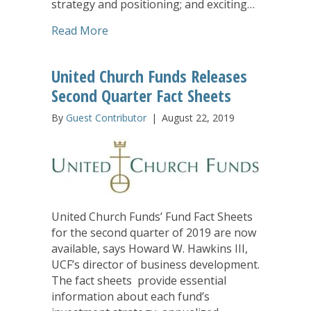
strategy and positioning; and exciting…
about New United Church Funds Webin
Read More
United Church Funds Releases
Second Quarter Fact Sheets
By
Guest Contributor
|
August 22, 2019
United Church Funds’ Fund Fact Sheets
for the second quarter of 2019 are now
available, says Howard W. Hawkins III,
UCF’s director of business development.
The fact sheets provide essential
information about each fund’s