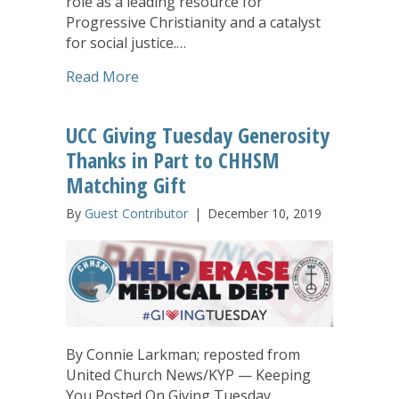
role as a leading resource for
Progressive Christianity and a catalyst
for social justice.…
about UCC-related Eden Theological S
Read More
UCC Giving Tuesday Generosity
Thanks in Part to CHHSM
Matching Gift
By
Guest Contributor
|
December 10, 2019
By Connie Larkman; reposted from
United Church News/KYP — Keeping
You Posted On Giving Tuesday,