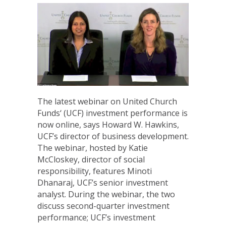
The latest webinar on United Church
Funds‘ (UCF) investment performance is
now online, says Howard W. Hawkins,
UCF’s director of business development.
The webinar, hosted by Katie
McCloskey, director of social
responsibility, features Minoti
Dhanaraj, UCF’s senior investment
analyst. During the webinar, the two
discuss second-quarter investment
performance; UCF’s investment