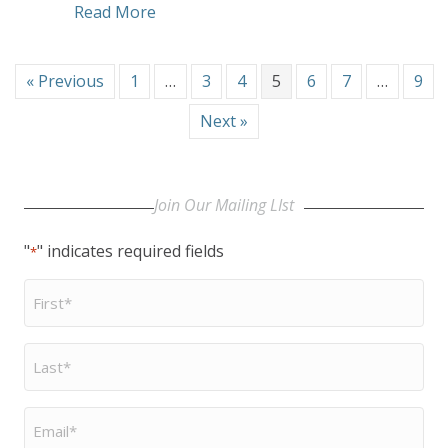
about A Religion of the Heart and the
Read More
« Previous
1
…
3
4
5
6
7
…
9
Next »
Join Our Mailing LIst
"
" indicates required fields
*
First
Name
*
Last
Name
*
Email
*