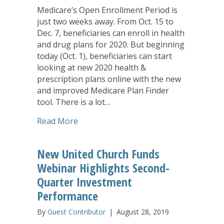
Medicare’s Open Enrollment Period is
just two weeks away. From Oct. 15 to
Dec. 7, beneficiaries can enroll in health
and drug plans for 2020. But beginning
today (Oct. 1), beneficiaries can start
looking at new 2020 health &
prescription plans online with the new
and improved Medicare Plan Finder
tool. There is a lot…
about Medicare Providing New Resourc
Read More
New United Church Funds
Webinar Highlights Second-
Quarter Investment
Performance
By
Guest Contributor
|
August 28, 2019