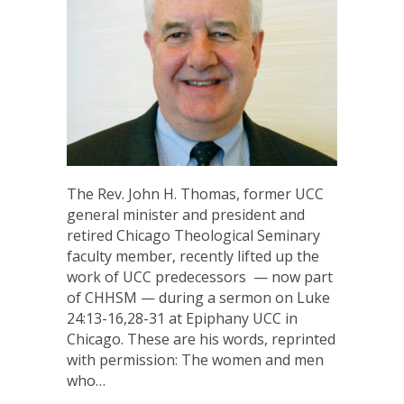
The Rev. John H. Thomas, former UCC
general minister and president and
retired Chicago Theological Seminary
faculty member, recently lifted up the
work of UCC predecessors — now part
of CHHSM — during a sermon on Luke
24:13-16,28-31 at Epiphany UCC in
Chicago. These are his words, reprinted
with permission: The women and men
who…