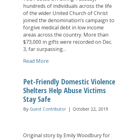
hundreds of individuals across the life
of the wider United Church of Christ
joined the denomination’s campaign to
forgive medical debt in low income
areas across the country. More than
$73,000 in gifts were recorded on Dec.
3, far surpassing…
about UCC Giving Tuesday Generosity 
Read More
Pet-Friendly Domestic Violence
Shelters Help Abuse Victims
Stay Safe
By
Guest Contributor
|
October 22, 2019
Original story by Emily Woodbury for