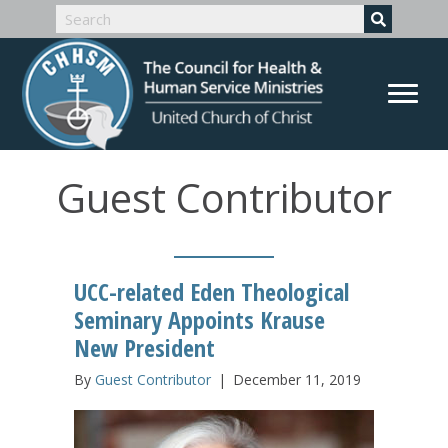
Guest Contributor
UCC-related Eden Theological
Seminary Appoints Krause
New President
By
Guest Contributor
|
December 11, 2019