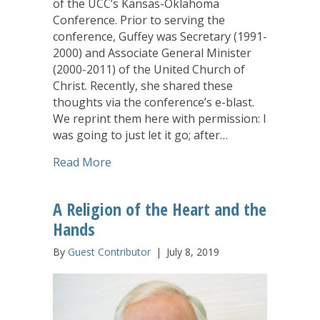
of the UCC’s Kansas-Oklahoma
Conference. Prior to serving the
conference, Guffey was Secretary (1991-
2000) and Associate General Minister
(2000-2011) of the United Church of
Christ. Recently, she shared these
thoughts via the conference’s e-blast.
We reprint them here with permission: I
was going to just let it go; after…
about Ignorance is not Bliss and Silenc
Read More
A Religion of the Heart and the
Hands
By
Guest Contributor
|
July 8, 2019