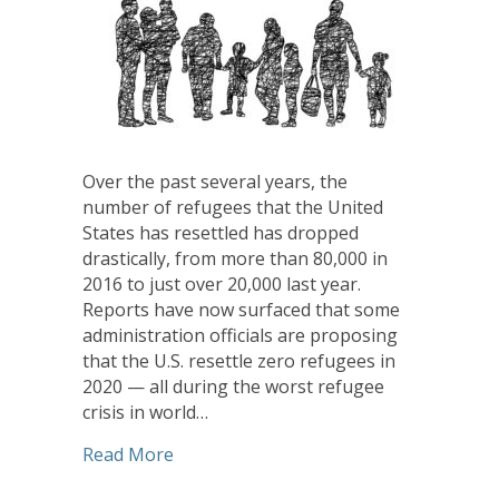
Over the past several years, the
number of refugees that the United
States has resettled has dropped
drastically, from more than 80,000 in
2016 to just over 20,000 last year.
Reports have now surfaced that some
administration officials are proposing
that the U.S. resettle zero refugees in
2020 — all during the worst refugee
crisis in world…
about UCC Justice and Peace Action Ne
Read More