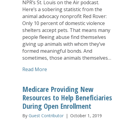
NPR’s St. Louis on the Air podcast.
Here’s a sobering statistic from the
animal advocacy nonprofit Red Rover:
Only 10 percent of domestic violence
shelters accept pets. That means many
people fleeing abuse find themselves
giving up animals with whom they’ve
formed meaningful bonds. And
sometimes, those animals themselves…
about Pet-Friendly Domestic Violence S
Read More
Medicare Providing New
Resources to Help Beneficiaries
During Open Enrollment
By
Guest Contributor
|
October 1, 2019