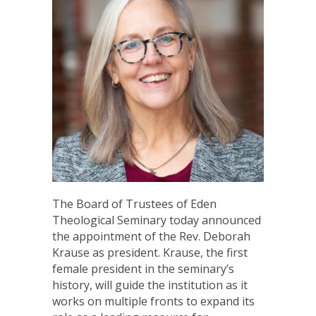
The Board of Trustees of Eden
Theological Seminary today announced
the appointment of the Rev. Deborah
Krause as president. Krause, the first
female president in the seminary’s
history, will guide the institution as it
works on multiple fronts to expand its