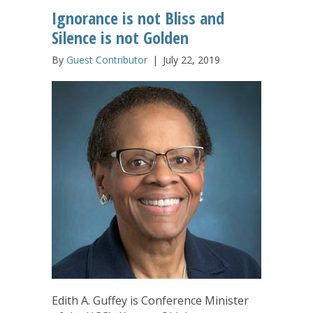
Ignorance is not Bliss and
Silence is not Golden
By
Guest Contributor
|
July 22, 2019
Edith A. Guffey is Conference Minister