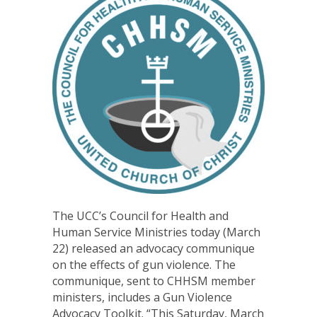
The UCC’s Council for Health and
Human Service Ministries today (March
22) released an advocacy communique
on the effects of gun violence. The
communique, sent to CHHSM member
ministers, includes a Gun Violence
Advocacy Toolkit. “This Saturday, March