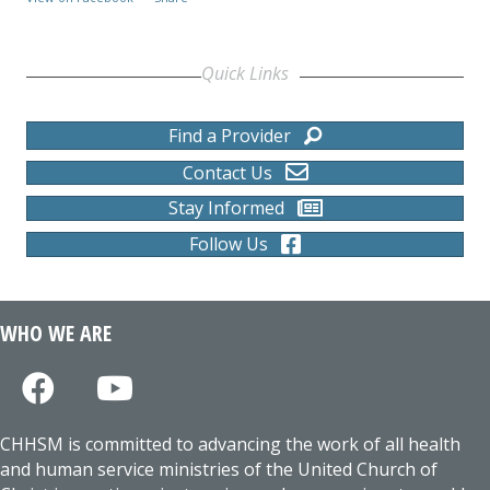
Quick Links
Find a Provider
Contact Us
Stay Informed
Follow Us
WHO WE ARE
CHHSM is committed to advancing the work of all health
and human service ministries of the United Church of