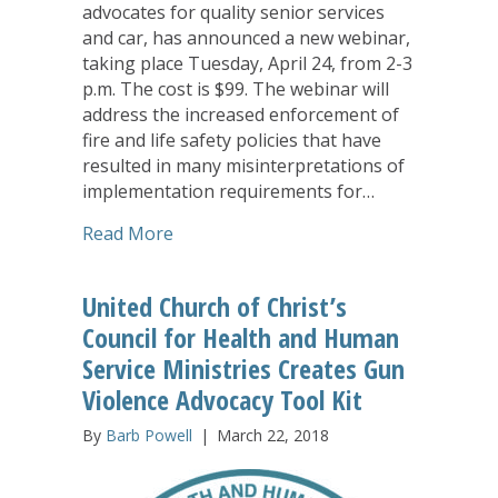
advocates for quality senior services
and car, has announced a new webinar,
taking place Tuesday, April 24, from 2-3
p.m. The cost is $99. The webinar will
address the increased enforcement of
fire and life safety policies that have
resulted in many misinterpretations of
implementation requirements for…
about LeadingAge Webinar to Address R
Read More
United Church of Christ’s
Council for Health and Human
Service Ministries Creates Gun
Violence Advocacy Tool Kit
By
Barb Powell
|
March 22, 2018