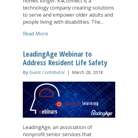
homes longer. K4Connect is a
technology company creating solutions
to serve and empower older adults and
people living with disabilities. The…
about United Church Homes Embraces
Read More
LeadingAge Webinar to
Address Resident Life Safety
By
Guest Contributor
|
March 28, 2018
LeadingAge, an association of
nonprofit senior services that