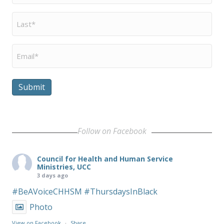
Last
Name
*
Email
*
Submit
Follow on Facebook
Council for Health and Human Service
Ministries, UCC
3 days ago
#BeAVoiceCHHSM
#ThursdaysInBlack
Photo
View on Facebook
·
Share