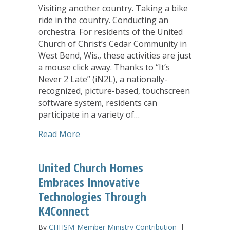
Visiting another country. Taking a bike
ride in the country. Conducting an
orchestra. For residents of the United
Church of Christ’s Cedar Community in
West Bend, Wis., these activities are just
a mouse click away. Thanks to “It’s
Never 2 Late” (iN2L), a nationally-
recognized, picture-based, touchscreen
software system, residents can
participate in a variety of…
about Residents of United Church of C
Read More
United Church Homes
Embraces Innovative
Technologies Through
K4Connect
By
CHHSM-Member Ministry Contribution
|