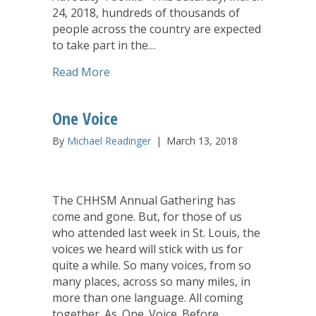
24, 2018, hundreds of thousands of
people across the country are expected
to take part in the…
about United Church of Christ’s Counci
Read More
One Voice
By
Michael Readinger
|
March 13, 2018
The CHHSM Annual Gathering has
come and gone. But, for those of us
who attended last week in St. Louis, the
voices we heard will stick with us for
quite a while. So many voices, from so
many places, across so many miles, in
more than one language. All coming
together. As. One. Voice. Before…