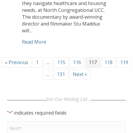
they navigate healthcare and housing
needs, at North Congregational UCC.
The documentary by award-winning
director and filmmaker Stu Maddux
will…
about United Church Homes’ Conference
Read More
« Previous
1
…
115
116
117
118
119
…
131
Next »
Join Our Mailing LIst
"
" indicates required fields
*
First
Name
*