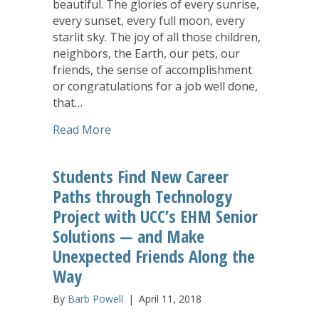
beautiful. The glories of every sunrise,
every sunset, every full moon, every
starlit sky. The joy of all those children,
neighbors, the Earth, our pets, our
friends, the sense of accomplishment
or congratulations for a job well done,
that…
about Alleluia is Our Cry
Read More
Students Find New Career
Paths through Technology
Project with UCC’s EHM Senior
Solutions — and Make
Unexpected Friends Along the
Way
By
Barb Powell
|
April 11, 2018