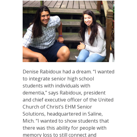
Denise Rabidoux had a dream. “I wanted
to integrate senior high school
students with individuals with
dementia,” says Rabidoux, president
and chief executive officer of the United
Church of Christ’s EHM Senior
Solutions, headquartered in Saline,
Mich. “I wanted to show students that
there was this ability for people with
memory loss to still connect and