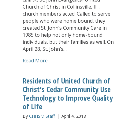
Church of Christ in Collinsville, Ill.,
church members acted. Called to serve
people who were home bound, they
created St. John’s Community Care in
1985 to help not only home-bound
individuals, but their families as well. On
April 28, St. John’s…
about Answering God’s call, Illinois U
Read More
Residents of United Church of
Christ’s Cedar Community Use
Technology to Improve Quality
of LIfe
By
CHHSM Staff
|
April 4, 2018