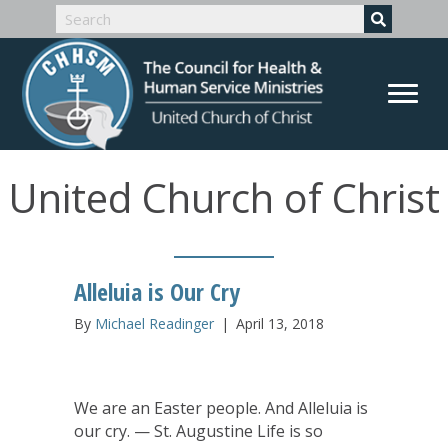
United Church of Christ
Alleluia is Our Cry
By
Michael Readinger
|
April 13, 2018
We are an Easter people. And Alleluia is
our cry. — St. Augustine Life is so