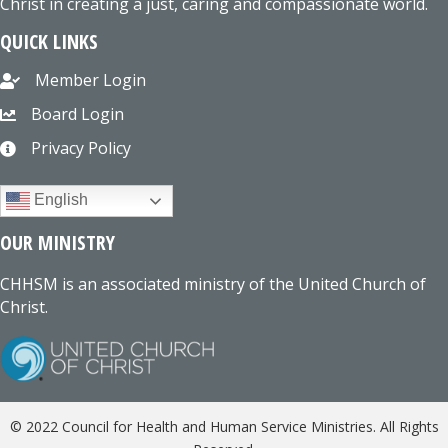
Christ in creating a just, caring and compassionate world.
QUICK LINKS
Member Login
Board Login
Privacy Policy
English
OUR MINISTRY
CHHSM is an associated ministry of the United Church of
Christ.
© 2022 Council for Health and Human Service Ministries. All Rights