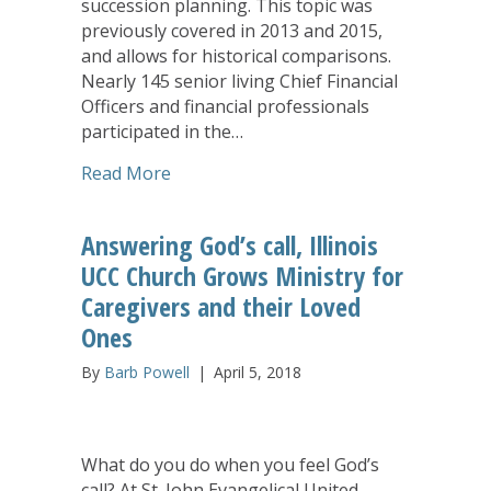
succession planning. This topic was
previously covered in 2013 and 2015,
and allows for historical comparisons.
Nearly 145 senior living Chief Financial
Officers and financial professionals
participated in the…
about Senior Living Finance: Succession
Read More
Answering God’s call, Illinois
UCC Church Grows Ministry for
Caregivers and their Loved
Ones
By
Barb Powell
|
April 5, 2018
What do you do when you feel God’s
call? At St. John Evangelical United