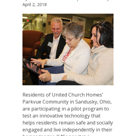
April 2, 2018
Residents of United Church Homes’
Parkvue Community in Sandusky, Ohio,
are participating in a pilot program to
test an innovative technology that
helps residents remain safe and socially
engaged and live independently in their