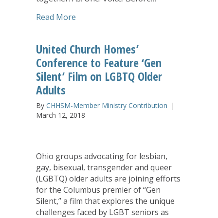
about One Voice
Read More
United Church Homes’
Conference to Feature ‘Gen
Silent’ Film on LGBTQ Older
Adults
By
CHHSM-Member Ministry Contribution
|
March 12, 2018
Ohio groups advocating for lesbian,
gay, bisexual, transgender and queer
(LGBTQ) older adults are joining efforts
for the Columbus premier of “Gen
Silent,” a film that explores the unique
challenges faced by LGBT seniors as