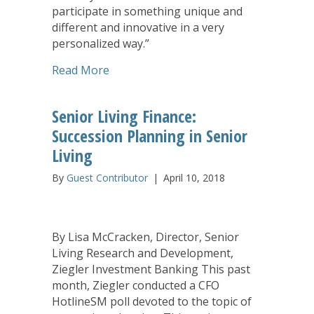
participate in something unique and
different and innovative in a very
personalized way.”
about Students Find New Career Paths
Read More
Senior Living Finance:
Succession Planning in Senior
Living
By
Guest Contributor
|
April 10, 2018
By Lisa McCracken, Director, Senior
Living Research and Development,
Ziegler Investment Banking This past
month, Ziegler conducted a CFO
HotlineSM poll devoted to the topic of