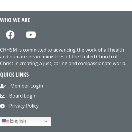
WHO WE ARE
CHHSM is committed to advancing the work of all health
and human service ministries of the United Church of
Christ in creating a just, caring and compassionate world.
QUICK LINKS
Member Login
Board Login
Privacy Policy
English