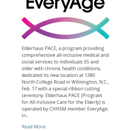
Elderhaus PACE, a program providing
comprehensive all-inclusive medical and
social services to individuals 55 and
older with chronic health conditions,
dedicated its new location at 1380
North College Road in Wilmington, N.C.,
Feb. 17 with a special ribbon cutting
ceremony. Elderhaus PACE (Program
for All-Inclusive Care for the Elderly) is
operated by CHHSM member EveryAge.
In…
about Ribbon Cutting Marks Dedicatio
Read More