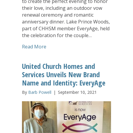
to create the perfect evening to honor
their love, including an outdoor vow
renewal ceremony and romantic
anniversary dinner. Lake Prince Woods,
part of CHHSM member EveryAge, held
the celebration for the couple…
about Lake Prince Woods Grants Anniv
Read More
United Church Homes and
Services Unveils New Brand
Name and Identity: EveryAge
By
Barb Powell
|
September 10, 2021