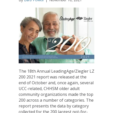
The 18th Annual LeadingAge/Ziegler LZ
200 2021 report was released at the
end of October and, once again, several
UCC-related, CHHSM older adult
community organizations made the top
200 across a number of categories. The
report presents the data by category
collected for the 200 largest not-for-