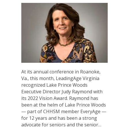
At its annual conference in Roanoke,
Va., this month, LeadingAge Virginia
recognized Lake Prince Woods
Executive Director Judy Raymond with
its 2022 Vision Award. Raymond has
been at the helm of Lake Prince Woods
— part of CHHSM member EveryAge —
for 12 years and has been a strong
advocate for seniors and the senior…