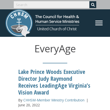
EveryAge
Lake Prince Woods Executive
Director Judy Raymond
Receives LeadingAge Virginia’s
Vision Award
By
CHHSM-Member Ministry Contribution
|
June 20, 2022