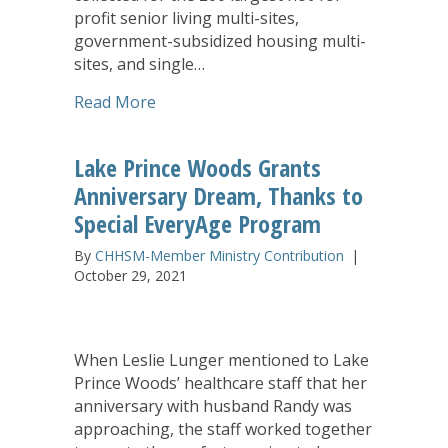
profit senior living multi-sites,
government-subsidized housing multi-
sites, and single…
about LeadingAge/Ziegler Report Fe
Read More
Lake Prince Woods Grants
Anniversary Dream, Thanks to
Special EveryAge Program
By
CHHSM-Member Ministry Contribution
|
October 29, 2021
When Leslie Lunger mentioned to Lake
Prince Woods’ healthcare staff that her
anniversary with husband Randy was
approaching, the staff worked together