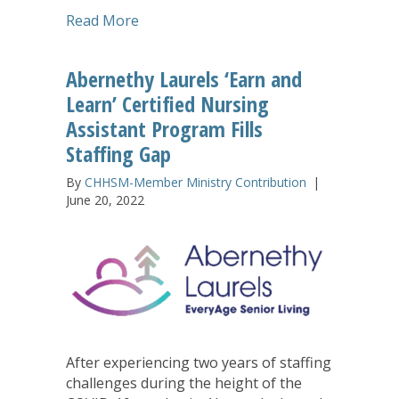
about Lake Prince Woods Executive Dir
Read More
Abernethy Laurels ‘Earn and
Learn’ Certified Nursing
Assistant Program Fills
Staffing Gap
By
CHHSM-Member Ministry Contribution
|
June 20, 2022
After experiencing two years of staffing
challenges during the height of the