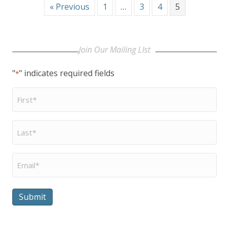
« Previous
1
…
3
4
5
Join Our Mailing LIst
"
" indicates required fields
*
First
Name
*
Last
Name
*
Email
*
Submit