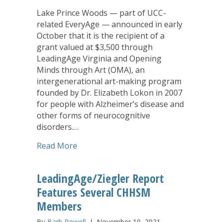
Lake Prince Woods — part of UCC-
related EveryAge — announced in early
October that it is the recipient of a
grant valued at $3,500 through
LeadingAge Virginia and Opening
Minds through Art (OMA), an
intergenerational art-making program
founded by Dr. Elizabeth Lokon in 2007
for people with Alzheimer’s disease and
other forms of neurocognitive
disorders.…
about Lake Prince Woods Receives Art-
Read More
LeadingAge/Ziegler Report
Features Several CHHSM
Members
By
Barb Powell
|
November 10, 2021