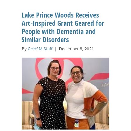
Lake Prince Woods Receives
Art-Inspired Grant Geared for
People with Dementia and
Similar Disorders
By
CHHSM Staff
|
December 8, 2021