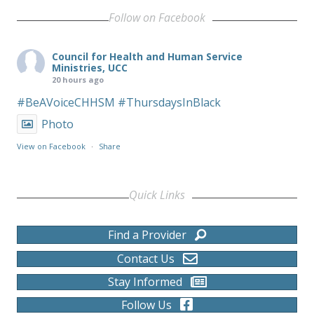
Follow on Facebook
Council for Health and Human Service
Ministries, UCC
20 hours ago
#BeAVoiceCHHSM
#ThursdaysInBlack
Photo
View on Facebook
·
Share
Quick Links
Find a Provider
Contact Us
Stay Informed
Follow Us