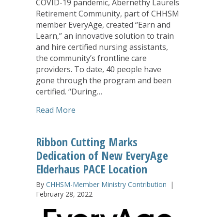
COVID-19 pandemic, Abernethy Laurels
Retirement Community, part of CHHSM
member EveryAge, created “Earn and
Learn,” an innovative solution to train
and hire certified nursing assistants,
the community’s frontline care
providers. To date, 40 people have
gone through the program and been
certified. “During…
about Abernethy Laurels ‘Earn and Lear
Read More
Ribbon Cutting Marks
Dedication of New EveryAge
Elderhaus PACE Location
By
CHHSM-Member Ministry Contribution
|
February 28, 2022