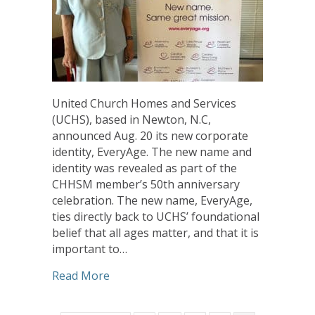
United Church Homes and Services
(UCHS), based in Newton, N.C,
announced Aug. 20 its new corporate
identity, EveryAge. The new name and
identity was revealed as part of the
CHHSM member’s 50th anniversary
celebration. The new name, EveryAge,
ties directly back to UCHS’ foundational
belief that all ages matter, and that it is
important to…
about United Church Homes and Servic
Read More