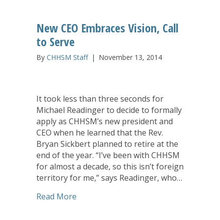
New CEO Embraces Vision, Call
to Serve
By
CHHSM Staff
|
November 13, 2014
It took less than three seconds for
Michael Readinger to decide to formally
apply as CHHSM’s new president and
CEO when he learned that the Rev.
Bryan Sickbert planned to retire at the
end of the year. “I’ve been with CHHSM
for almost a decade, so this isn’t foreign
territory for me,” says Readinger, who…
about New CEO Embraces Vision, Call t
Read More