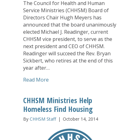
The Council for Health and Human
Service Ministries (CHHSM) Board of
Directors Chair Hugh Meyers has
announced that the board unanimously
elected Michael J. Readinger, current
CHHSM vice president, to serve as the
next president and CEO of CHHSM.
Readinger will succeed the Rev. Bryan
Sickbert, who retires at the end of this
year after…
about Readinger Named New CHHSM P
Read More
CHHSM Ministries Help
Homeless Find Housing
By
CHHSM Staff
|
October 14, 2014