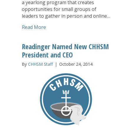
a yearlong program that creates
opportunities for small groups of
leaders to gather in person and online…
about Leaders Reflect on Nollau Exper
Read More
Readinger Named New CHHSM
President and CEO
By
CHHSM Staff
|
October 24, 2014