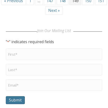
« Previous
1
…
147
148
149
150
151
Next »
Join Our Mailing LIst
"
" indicates required fields
*
First
Name
*
Last
Name
*
Email
*
Submit