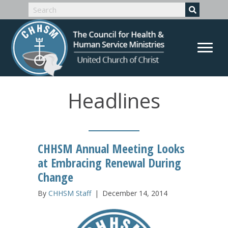
Headlines
CHHSM Annual Meeting Looks
at Embracing Renewal During
Change
By
CHHSM Staff
|
December 14, 2014