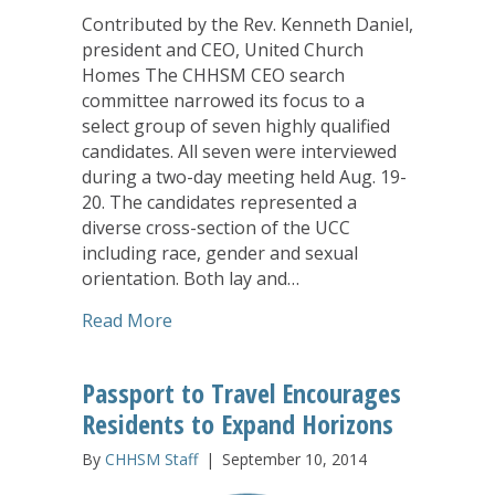
Contributed by the Rev. Kenneth Daniel,
president and CEO, United Church
Homes The CHHSM CEO search
committee narrowed its focus to a
select group of seven highly qualified
candidates. All seven were interviewed
during a two-day meeting held Aug. 19-
20. The candidates represented a
diverse cross-section of the UCC
including race, gender and sexual
orientation. Both lay and…
about CHHSM Narrows Search for CE
Read More
Passport to Travel Encourages
Residents to Expand Horizons
By
CHHSM Staff
|
September 10, 2014