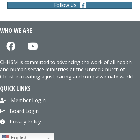
Follow Us
WHO WE ARE
CHHSM is committed to advancing the work of all health
and human service ministries of the United Church of
Christ in creating a just, caring and compassionate world.
QUICK LINKS
Member Login
Board Login
Privacy Policy
English