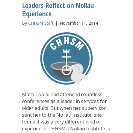
Leaders Reflect on Nollau
Experience
By
CHHSM Staff
|
November 11, 2014
Marti Coplai had attended countless
conferences as a leader in services for
older adults. But when her supervisor
sent her to the Nollau Institute, she
found it was a very different kind of
experience. CHHSM’s Nollau Institute is