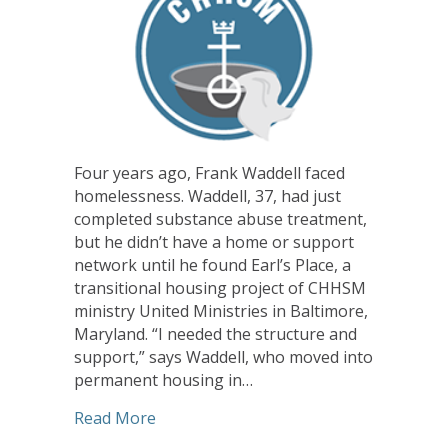
Four years ago, Frank Waddell faced
homelessness. Waddell, 37, had just
completed substance abuse treatment,
but he didn’t have a home or support
network until he found Earl’s Place, a
transitional housing project of CHHSM
ministry United Ministries in Baltimore,
Maryland. “I needed the structure and
support,” says Waddell, who moved into
permanent housing in…
about CHHSM Ministries Help Homeles
Read More