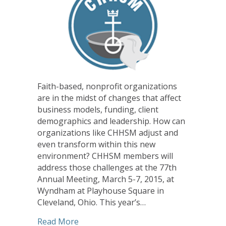
Faith-based, nonprofit organizations
are in the midst of changes that affect
business models, funding, client
demographics and leadership. How can
organizations like CHHSM adjust and
even transform within this new
environment? CHHSM members will
address those challenges at the 77th
Annual Meeting, March 5-7, 2015, at
Wyndham at Playhouse Square in
Cleveland, Ohio. This year’s…
about CHHSM Annual Meeting Looks a
Read More