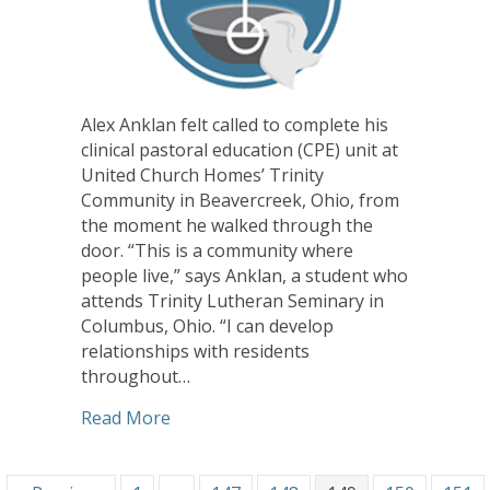
Alex Anklan felt called to complete his
clinical pastoral education (CPE) unit at
United Church Homes’ Trinity
Community in Beavercreek, Ohio, from
the moment he walked through the
door. “This is a community where
people live,” says Anklan, a student who
attends Trinity Lutheran Seminary in
Columbus, Ohio. “I can develop
relationships with residents
throughout…
about CHHSM Ministries Offer Valuable 
Read More