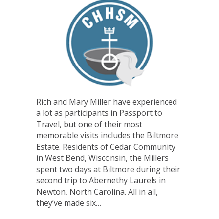
Rich and Mary Miller have experienced
a lot as participants in Passport to
Travel, but one of their most
memorable visits includes the Biltmore
Estate. Residents of Cedar Community
in West Bend, Wisconsin, the Millers
spent two days at Biltmore during their
second trip to Abernethy Laurels in
Newton, North Carolina. All in all,
they’ve made six…