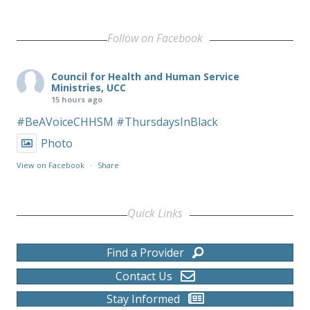
Follow on Facebook
Council for Health and Human Service
Ministries, UCC
15 hours ago
#BeAVoiceCHHSM
#ThursdaysInBlack
Photo
View on Facebook
·
Share
Quick Links
Find a Provider
Contact Us
Stay Informed