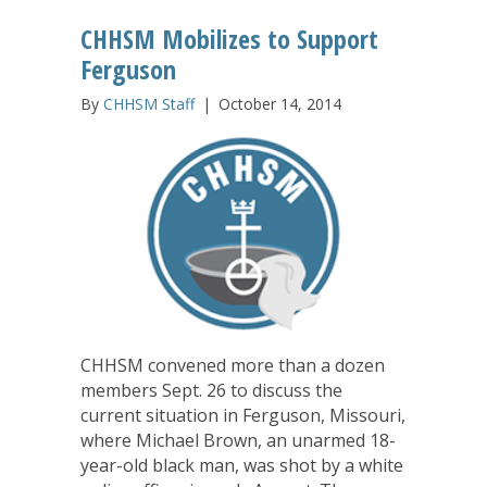
CHHSM Mobilizes to Support
Ferguson
By
CHHSM Staff
|
October 14, 2014
CHHSM convened more than a dozen
members Sept. 26 to discuss the
current situation in Ferguson, Missouri,
where Michael Brown, an unarmed 18-
year-old black man, was shot by a white