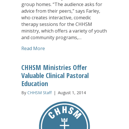
group homes. “The audience asks for
advice from their peers,” says Farley,
who creates interactive, comedic
therapy sessions for the CHHSM
ministry, which offers a variety of youth
and community programs,…
about Youth Flourish Through Creativ
Read More
CHHSM Ministries Offer
Valuable Clinical Pastoral
Education
By
CHHSM Staff
|
August 1, 2014