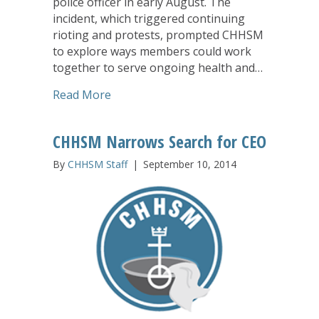
police officer in early August. The
incident, which triggered continuing
rioting and protests, prompted CHHSM
to explore ways members could work
together to serve ongoing health and…
about CHHSM Mobilizes to Support F
Read More
CHHSM Narrows Search for CEO
By
CHHSM Staff
|
September 10, 2014