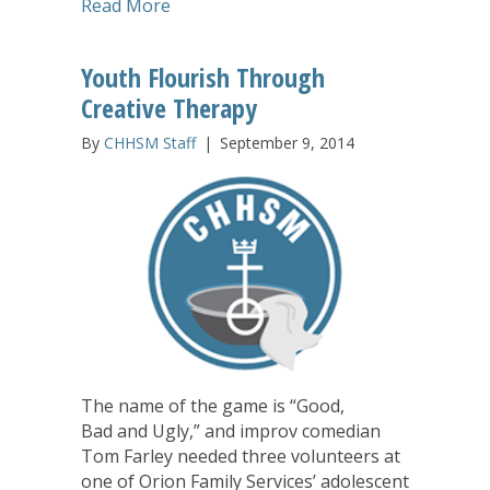
about Passport to Travel Encourages 
Read More
Youth Flourish Through
Creative Therapy
By
CHHSM Staff
|
September 9, 2014
The name of the game is “Good,
Bad and Ugly,” and improv comedian
Tom Farley needed three volunteers at
one of Orion Family Services’ adolescent