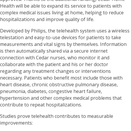
Health will be able to expand its service to patients with
complex medical issues living at home, helping to reduce
hospitalizations and improve quality of life.
Developed by Philips, the telehealth system uses a wireless
telestation and easy-to-use devices for patients to take
measurements and vital signs by themselves. Information
is then automatically shared via a secure internet
connection with Cedar nurses, who monitor it and
collaborate with the patient and his or her doctor
regarding any treatment changes or interventions
necessary. Patients who benefit most include those with
heart disease, chronic obstructive pulmonary disease,
pneumonia, diabetes, congestive heart failure,
hypertension and other complex medical problems that
contribute to repeat hospitalizations.
Studies prove telehealth contributes to measurable
improvements: