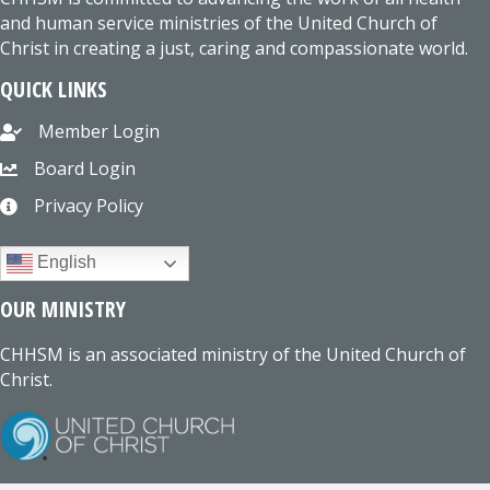
and human service ministries of the United Church of
Christ in creating a just, caring and compassionate world.
QUICK LINKS
Member Login
Board Login
Privacy Policy
English
OUR MINISTRY
CHHSM is an associated ministry of the United Church of
Christ.