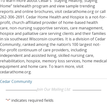
To learn more about Cedar’s “Staying Healthy, Staying
Home” telehealth program and view sample trending
reports and online brochures, visit cedarathome.org or call
262-306-2691. Cedar Home Health and Hospice is a not-for-
profit, church-affiliated provider of home-based health
care, non-nursing supportive services, care management,
hospice and palliative care serving clients and their families
in six southeast Wisconsin counties. It is a division of Cedar
Community, ranked among the nation’s 100 largest not-
for-profit continuum of care providers, including
independent and assisted living, skilled nursing care,
rehabilitation, hospice, memory loss services, home medical
equipment and home care. To learn more, visit
cedarathome.org.
Cedar Community
Join Our Mailing LIst
"
" indicates required fields
*