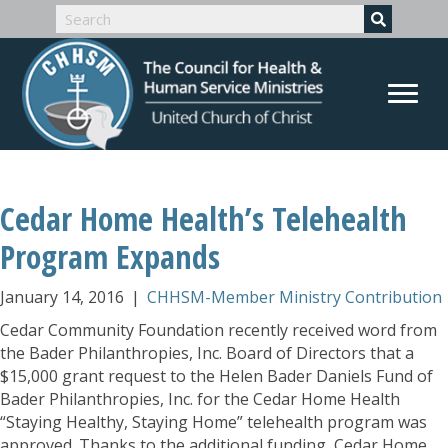
Cedar Home Health’s Telehealth
Program Expands
January 14, 2016
|
CHHSM-Member Ministry Contribution
Cedar Community Foundation recently received word from
the Bader Philanthropies, Inc. Board of Directors that a
$15,000 grant request to the Helen Bader Daniels Fund of
Bader Philanthropies, Inc. for the Cedar Home Health
“Staying Healthy, Staying Home” telehealth program was
approved. Thanks to the additional funding, Cedar Home