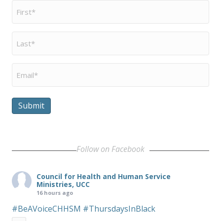
First
Name
*
Last
Name
*
Email
*
Submit
Follow on Facebook
Council for Health and Human Service
Ministries, UCC
16 hours ago
#BeAVoiceCHHSM
#ThursdaysInBlack