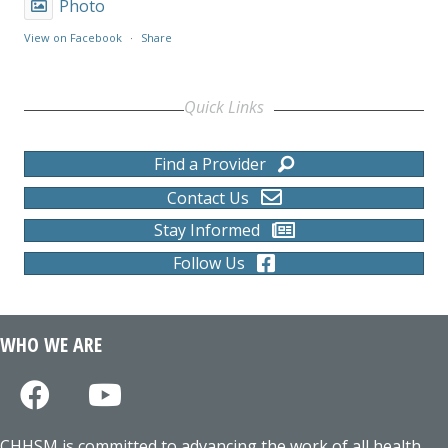
Photo
View on Facebook
·
Share
Quick Links
Find a Provider
Contact Us
Stay Informed
Follow Us
WHO WE ARE
CHHSM is committed to advancing the work of all health