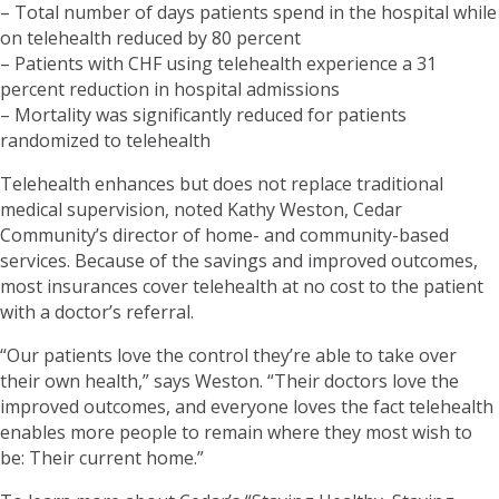
– Total number of days patients spend in the hospital while
on telehealth reduced by 80 percent
– Patients with CHF using telehealth experience a 31
percent reduction in hospital admissions
– Mortality was significantly reduced for patients
randomized to telehealth
Telehealth enhances but does not replace traditional
medical supervision, noted Kathy Weston, Cedar
Community’s director of home- and community-based
services. Because of the savings and improved outcomes,
most insurances cover telehealth at no cost to the patient
with a doctor’s referral.
“Our patients love the control they’re able to take over
their own health,” says Weston. “Their doctors love the
improved outcomes, and everyone loves the fact telehealth
enables more people to remain where they most wish to
be: Their current home.”