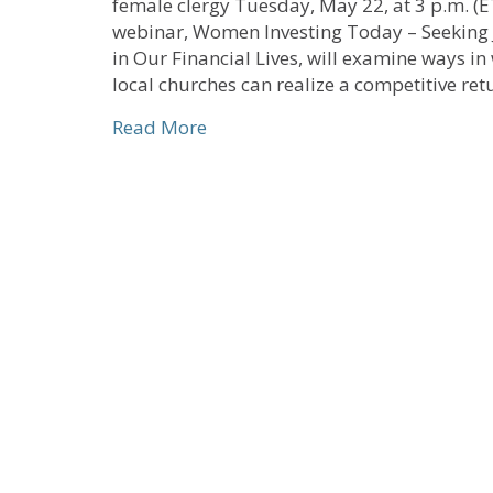
female clergy Tuesday, May 22, at 3 p.m. (E
webinar, Women Investing Today – Seeking 
in Our Financial Lives, will examine ways in
local churches can realize a competitive re
about Webinar for Women Clergy 
Read More