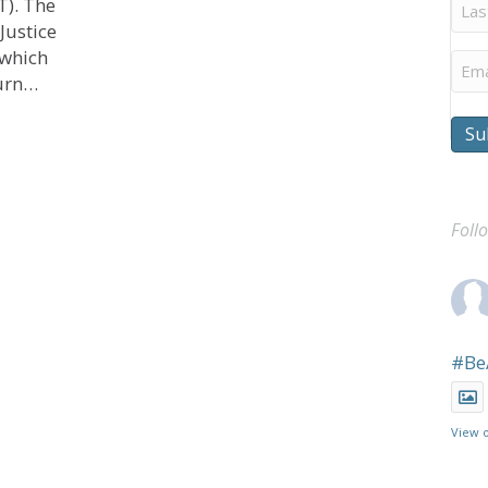
Last
T). The
Na
Justice
 which
Ema
turn…
on Justice and Finances
Su
Foll
#Be
View 