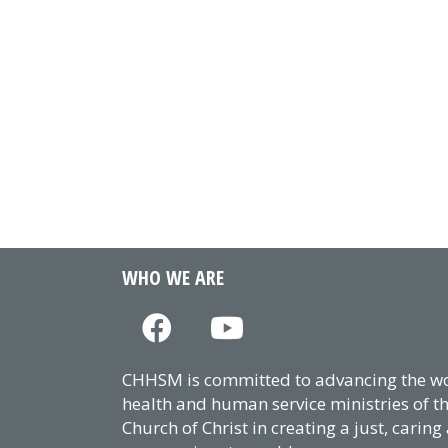
WHO WE ARE
CHHSM is committed to advancing the wor
health and human service ministries of t
Church of Christ in creating a just, caring