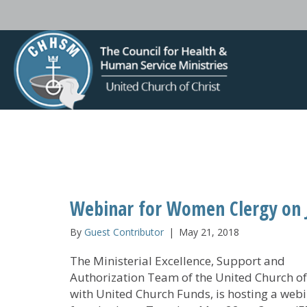
Webinar for Women Clergy on J
By
Guest Contributor
|
May 21, 2018
The Ministerial Excellence, Support and
Authorization Team of the United Church of 
with United Church Funds, is hosting a webi