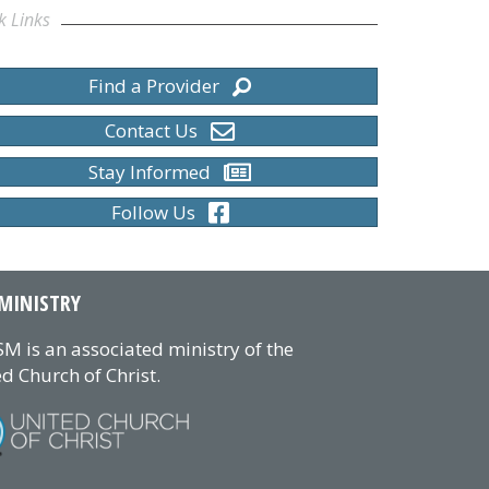
k Links
Find a Provider
Contact Us
Stay Informed
Follow Us
MINISTRY
M is an associated ministry of the
d Church of Christ.