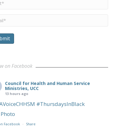
me
*
il
*
bmit
ow on Facebook
Council for Health and Human Service
Ministries, UCC
13 hours ago
AVoiceCHHSM
#ThursdaysInBlack
Photo
on Facebook
·
Share