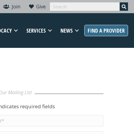
Join
Give
OCACY
SERVICES
NEWS
FIND A PROVIDER
Our Mailing LIst
indicates required fields
t
me
*