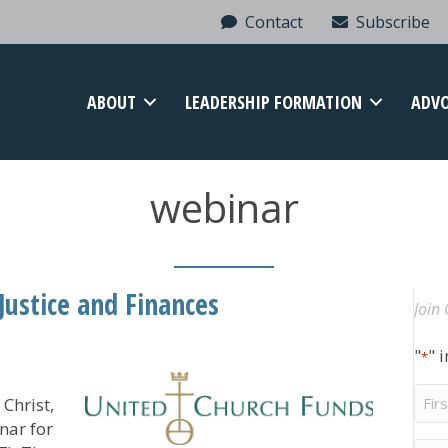
Contact
Subscribe
ABOUT
LEADERSHIP FORMATION
ADV
webinar
ustice and Finances
Join 
"
" 
*
Firs
Christ,
Na
nar for