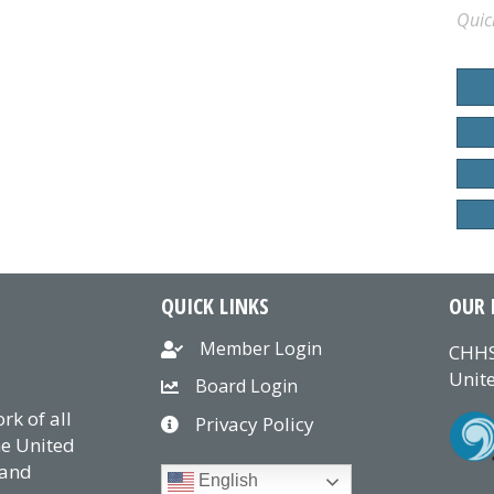
Quic
QUICK LINKS
OUR 
Member Login
CHHS
Unite
Board Login
k of all
Privacy Policy
he United
 and
English