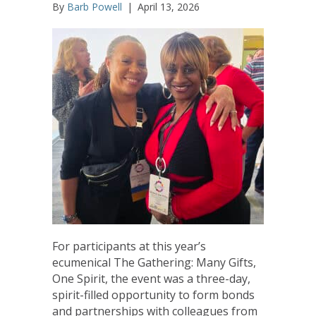
By
Barb Powell
|
April 13, 2026
For participants at this year’s
ecumenical The Gathering: Many Gifts,
One Spirit, the event was a three-day,
spirit-filled opportunity to form bonds
and partnerships with colleagues from