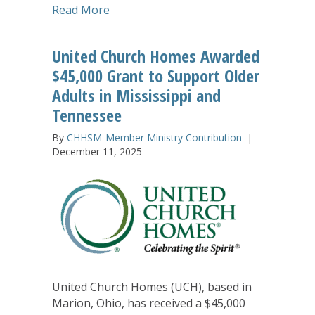
about United Church Homes Announce
Read More
United Church Homes Awarded
$45,000 Grant to Support Older
Adults in Mississippi and
Tennessee
By
CHHSM-Member Ministry Contribution
|
December 11, 2025
United Church Homes (UCH), based in
Marion, Ohio, has received a $45,000