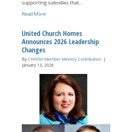
supporting subsidies that…
about United Church Homes Receives $1
Read More
United Church Homes
Announces 2026 Leadership
Changes
By
CHHSM-Member Ministry Contribution
|
January 13, 2026