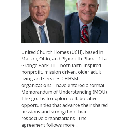
United Church Homes (UCH), based in
Marion, Ohio, and Plymouth Place of La
Grange Park, Ill.—both faith-inspired
nonprofit, mission driven, older adult
living and services CHHSM
organizations—have entered a formal
Memorandum of Understanding (MOU).
The goal is to explore collaborative
opportunities that advance their shared
missions and strengthen their
respective organizations. The
agreement follows more…