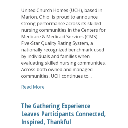
United Church Homes (UCH), based in
Marion, Ohio, is proud to announce
strong performance across its skilled
nursing communities in the Centers for
Medicare & Medicaid Services (CMS)
Five-Star Quality Rating System, a
nationally recognized benchmark used
by individuals and families when
evaluating skilled nursing communities.
Across both owned and managed
communities, UCH continues to…
about United Church Homes Skilled Nu
Read More
The Gathering Experience
Leaves Participants Connected,
Inspired, Thankful