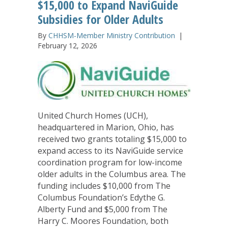
$15,000 to Expand NaviGuide
Subsidies for Older Adults
By
CHHSM-Member Ministry Contribution
|
February 12, 2026
United Church Homes (UCH),
headquartered in Marion, Ohio, has
received two grants totaling $15,000 to
expand access to its NaviGuide service
coordination program for low-income
older adults in the Columbus area. The
funding includes $10,000 from The
Columbus Foundation’s Edythe G.
Alberty Fund and $5,000 from The
Harry C. Moores Foundation, both