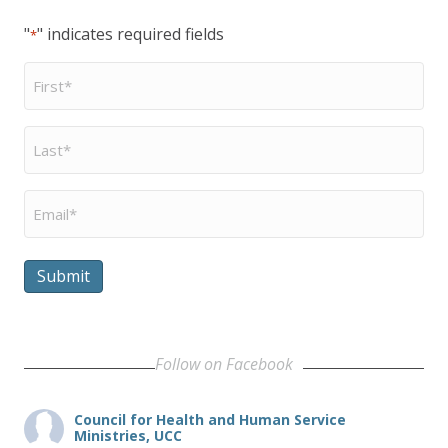
"
" indicates required fields
*
First
Name
*
Last
Name
*
Email
*
Submit
Follow on Facebook
Council for Health and Human Service
Ministries, UCC