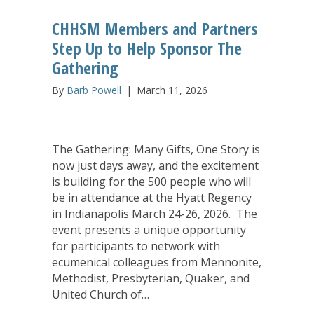
CHHSM Members and Partners
Step Up to Help Sponsor The
Gathering
By
Barb Powell
|
March 11, 2026
The Gathering: Many Gifts, One Story is
now just days away, and the excitement
is building for the 500 people who will
be in attendance at the Hyatt Regency
in Indianapolis March 24-26, 2026. The
event presents a unique opportunity
for participants to network with
ecumenical colleagues from Mennonite,
Methodist, Presbyterian, Quaker, and
United Church of…