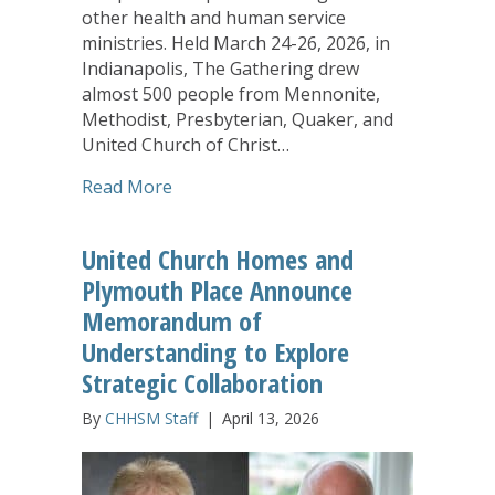
other health and human service
ministries. Held March 24-26, 2026, in
Indianapolis, The Gathering drew
almost 500 people from Mennonite,
Methodist, Presbyterian, Quaker, and
United Church of Christ…
about The Gathering Experience Leaves
Read More
United Church Homes and
Plymouth Place Announce
Memorandum of
Understanding to Explore
Strategic Collaboration
By
CHHSM Staff
|
April 13, 2026