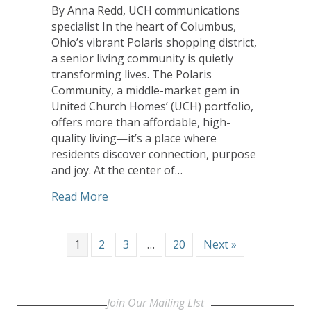
By Anna Redd, UCH communications
specialist In the heart of Columbus,
Ohio’s vibrant Polaris shopping district,
a senior living community is quietly
transforming lives. The Polaris
Community, a middle-market gem in
United Church Homes’ (UCH) portfolio,
offers more than affordable, high-
quality living—it’s a place where
residents discover connection, purpose
and joy. At the center of…
about When Women Lead: The Transfor
Read More
1
2
3
…
20
Next »
Join Our Mailing LIst