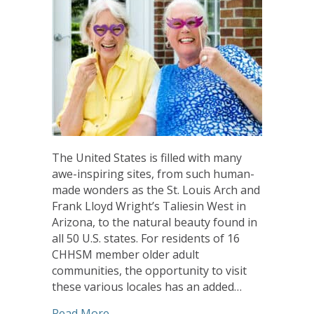
The United States is filled with many
awe-inspiring sites, from such human-
made wonders as the St. Louis Arch and
Frank Lloyd Wright’s Taliesin West in
Arizona, to the natural beauty found in
all 50 U.S. states. For residents of 16
CHHSM member older adult
communities, the opportunity to visit
these various locales has an added…
about Updated ‘Passport To Travel’ Pr
Read More