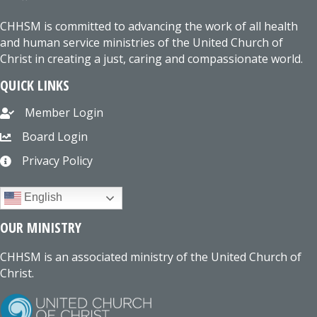
CHHSM is committed to advancing the work of all health
and human service ministries of the United Church of
Christ in creating a just, caring and compassionate world.
QUICK LINKS
Member Login
Board Login
Privacy Policy
English
OUR MINISTRY
CHHSM is an associated ministry of the United Church of
Christ.