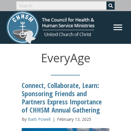
EveryAge
Connect, Collaborate, Learn:
Sponsoring Friends and
Partners Express Importance
of CHHSM Annual Gathering
By
Barb Powell
|
February 13, 2025