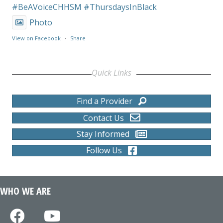
#BeAVoiceCHHSM
#ThursdaysInBlack
Photo
View on Facebook
·
Share
Quick Links
Find a Provider
Contact Us
Stay Informed
Follow Us
WHO WE ARE