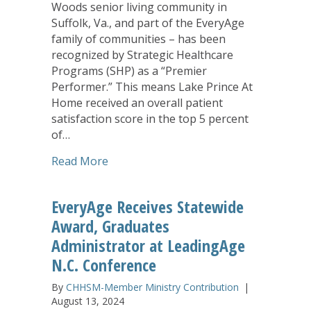
Woods senior living community in
Suffolk, Va., and part of the EveryAge
family of communities – has been
recognized by Strategic Healthcare
Programs (SHP) as a “Premier
Performer.” This means Lake Prince At
Home received an overall patient
satisfaction score in the top 5 percent
of…
about Lake Prince At Home Earns ‘Prem
Read More
EveryAge Receives Statewide
Award, Graduates
Administrator at LeadingAge
N.C. Conference
By
CHHSM-Member Ministry Contribution
|
August 13, 2024