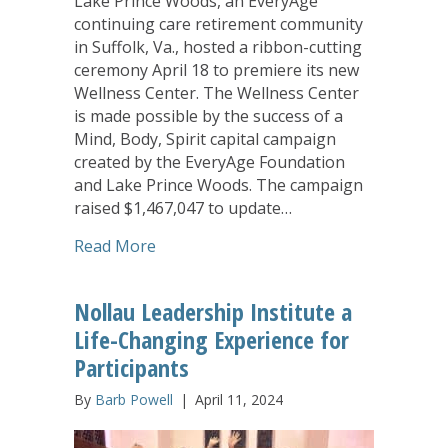
Lake Prince Woods, an EveryAge
continuing care retirement community
in Suffolk, Va., hosted a ribbon-cutting
ceremony April 18 to premiere its new
Wellness Center. The Wellness Center
is made possible by the success of a
Mind, Body, Spirit capital campaign
created by the EveryAge Foundation
and Lake Prince Woods. The campaign
raised $1,467,047 to update…
about Ribbon-Cutting Marks Opening o
Read More
Nollau Leadership Institute a
Life-Changing Experience for
Participants
By
Barb Powell
|
April 11, 2024