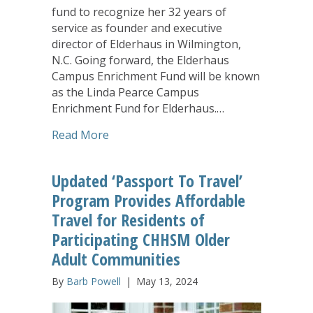
fund to recognize her 32 years of
service as founder and executive
director of Elderhaus in Wilmington,
N.C. Going forward, the Elderhaus
Campus Enrichment Fund will be known
as the Linda Pearce Campus
Enrichment Fund for Elderhaus.…
about EveryAge Foundation Honors La
Read More
Updated ‘Passport To Travel’
Program Provides Affordable
Travel for Residents of
Participating CHHSM Older
Adult Communities
By
Barb Powell
|
May 13, 2024