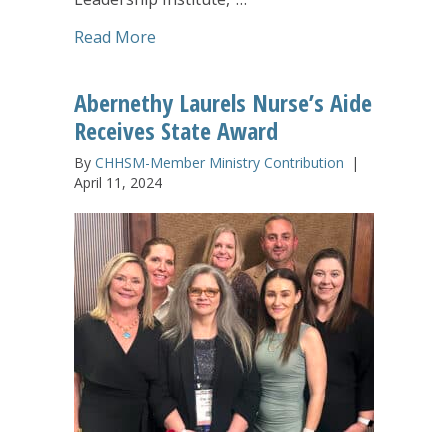
about Nollau Leadership Institute a Li
Read More
Abernethy Laurels Nurse’s Aide
Receives State Award
By
CHHSM-Member Ministry Contribution
|
April 11, 2024