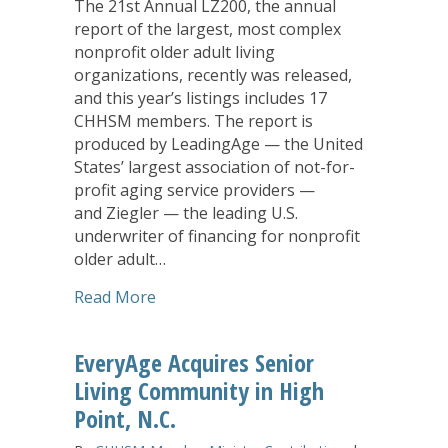
The 21st Annual LZ200, the annual
report of the largest, most complex
nonprofit older adult living
organizations, recently was released,
and this year’s listings includes 17
CHHSM members. The report is
produced by LeadingAge — the United
States’ largest association of not-for-
profit aging service providers —
and Ziegler — the leading U.S.
underwriter of financing for nonprofit
older adult…
about CHHSM Members Highlight Annua
Read More
EveryAge Acquires Senior
Living Community in High
Point, N.C.