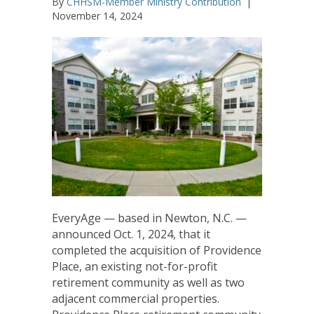
By
CHHSM-Member Ministry Contribution
|
November 14, 2024
EveryAge — based in Newton, N.C. —
announced Oct. 1, 2024, that it
completed the acquisition of Providence
Place, an existing not-for-profit
retirement community as well as two
adjacent commercial properties.