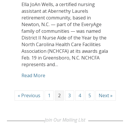
Ella JoAn Wells, a certified nursing
assistant at Abernethy Laurels
retirement community, based in
Newton, N.C. — part of the EveryAge
family of communities — was named
District II Nurse Aide of the Year by the
North Carolina Health Care Facilities
Association (NCHCFA) at its awards gala
Feb. 19 in Greensboro, N.C. NCHCFA
represents and…
about Abernethy Laurels Nurse’s Aide 
Read More
« Previous
1
2
3
4
5
Next »
Join Our Mailing LIst