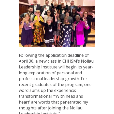
Following the application deadline of
April 30, a new class in CHHSM’s Nollau
Leadership Institute will begin its year-
long exploration of personal and
professional leadership growth. For
recent graduates of the program, one
word sums up the experience:
transformational. “‘With head and
heart’ are words that penetrated my
thoughts after joining the Nollau
Leadership Institute,”…