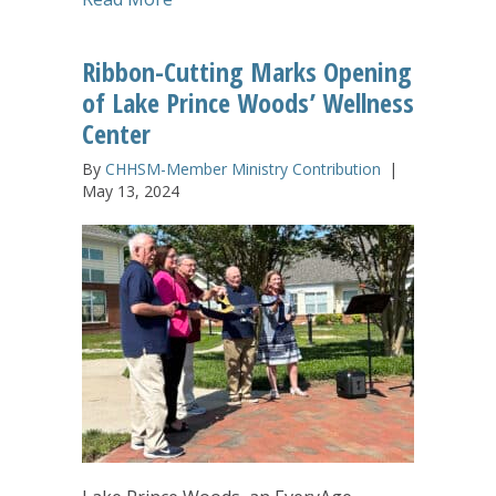
Ribbon-Cutting Marks Opening
of Lake Prince Woods’ Wellness
Center
By
CHHSM-Member Ministry Contribution
|
May 13, 2024