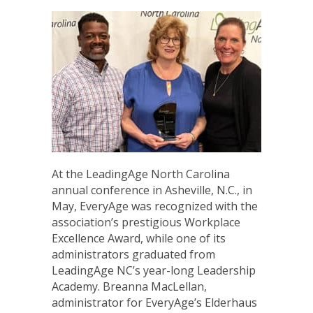
At the LeadingAge North Carolina
annual conference in Asheville, N.C., in
May, EveryAge was recognized with the
association’s prestigious Workplace
Excellence Award, while one of its
administrators graduated from
LeadingAge NC’s year-long Leadership
Academy. Breanna MacLellan,
administrator for EveryAge’s Elderhaus