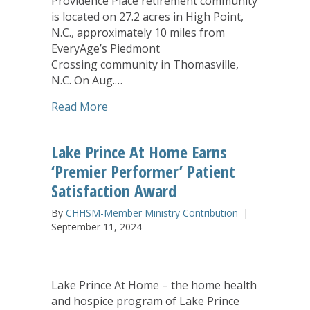
Providence Place retirement community
is located on 27.2 acres in High Point,
N.C., approximately 10 miles from
EveryAge’s Piedmont
Crossing community in Thomasville,
N.C. On Aug.…
about EveryAge Acquires Senior Living
Read More
Lake Prince At Home Earns
‘Premier Performer’ Patient
Satisfaction Award
By
CHHSM-Member Ministry Contribution
|
September 11, 2024
Lake Prince At Home – the home health
and hospice program of Lake Prince