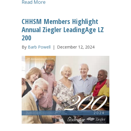
about Connect, Collaborate, Learn: S
Read More
CHHSM Members Highlight
Annual Ziegler LeadingAge LZ
200
By
Barb Powell
|
December 12, 2024