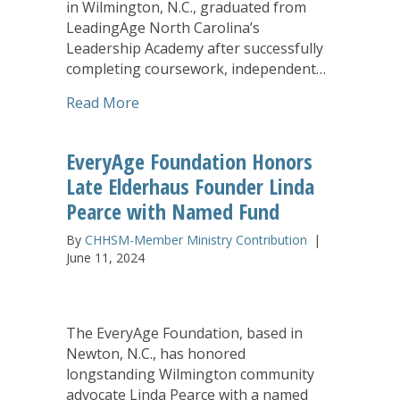
in Wilmington, N.C., graduated from
LeadingAge North Carolina’s
Leadership Academy after successfully
completing coursework, independent…
about EveryAge Receives Statewide Aw
Read More
EveryAge Foundation Honors
Late Elderhaus Founder Linda
Pearce with Named Fund
By
CHHSM-Member Ministry Contribution
|
June 11, 2024
The EveryAge Foundation, based in
Newton, N.C., has honored
longstanding Wilmington community
advocate Linda Pearce with a named