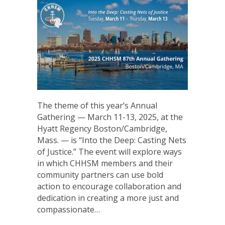
The theme of this year’s Annual
Gathering — March 11-13, 2025, at the
Hyatt Regency Boston/Cambridge,
Mass. — is “Into the Deep: Casting Nets
of Justice.” The event will explore ways
in which CHHSM members and their
community partners can use bold
action to encourage collaboration and
dedication in creating a more just and
compassionate…