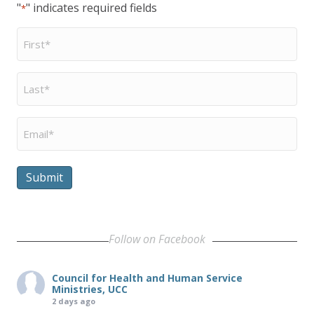
"
" indicates required fields
*
First
Name
*
Last
Name
*
Email
*
Submit
Follow on Facebook
Council for Health and Human Service
Ministries, UCC
2 days ago