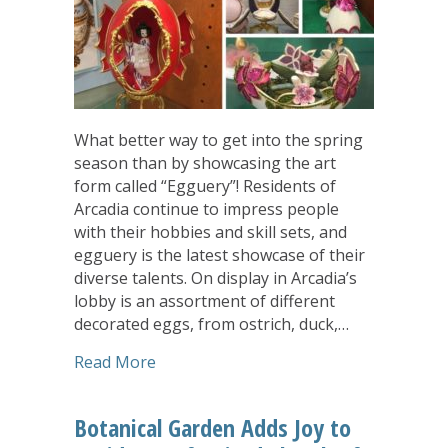
What better way to get into the spring
season than by showcasing the art
form called “Egguery”! Residents of
Arcadia continue to impress people
with their hobbies and skill sets, and
egguery is the latest showcase of their
diverse talents. On display in Arcadia’s
lobby is an assortment of different
decorated eggs, from ostrich, duck,…
about Arcadia Residents Showcase Egg
Read More
Botanical Garden Adds Joy to