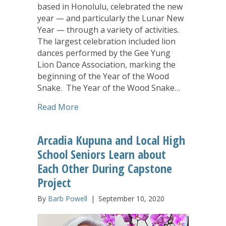
based in Honolulu, celebrated the new
year — and particularly the Lunar New
Year — through a variety of activities.
The largest celebration included lion
dances performed by the Gee Yung
Lion Dance Association, marking the
beginning of the Year of the Wood
Snake. The Year of the Wood Snake…
about Arcadia Family of Companies Cel
Read More
Arcadia Kupuna and Local High
School Seniors Learn about
Each Other During Capstone
Project
By
Barb Powell
|
September 10, 2020