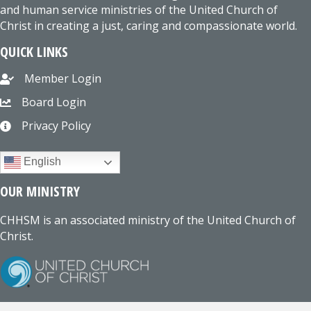
and human service ministries of the United Church of
Christ in creating a just, caring and compassionate world.
QUICK LINKS
Member Login
Board Login
Privacy Policy
English
OUR MINISTRY
CHHSM is an associated ministry of the United Church of
Christ.