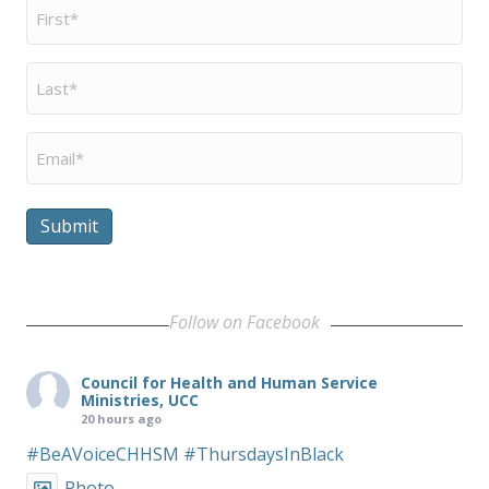
First
Name
*
Last
Name
*
Email
*
Submit
Follow on Facebook
Council for Health and Human Service
Ministries, UCC
20 hours ago
#BeAVoiceCHHSM
#ThursdaysInBlack
Photo