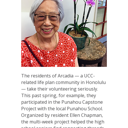
The residents of Arcadia — a UCC-
related life plan community in Honolulu
— take their volunteering seriously.
This past spring, for example, they
participated in the Punahou Capstone
Project with the local Punahou School.
Organized by resident Ellen Chapman,
the multi-week project helped the high