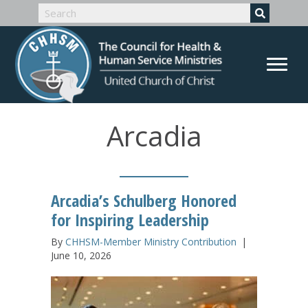
Arcadia
Arcadia’s Schulberg Honored
for Inspiring Leadership
By
CHHSM-Member Ministry Contribution
|
June 10, 2026