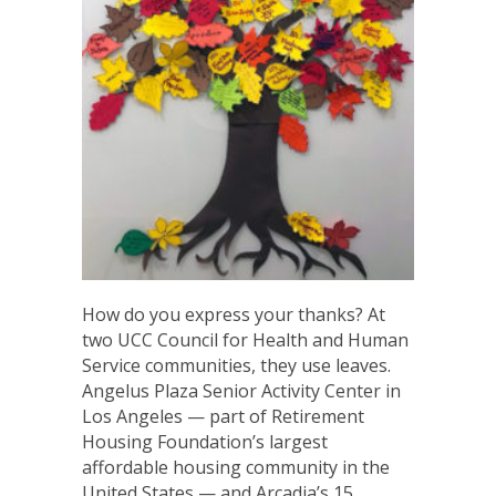
How do you express your thanks? At
two UCC Council for Health and Human
Service communities, they use leaves.
Angelus Plaza Senior Activity Center in
Los Angeles — part of Retirement
Housing Foundation’s largest
affordable housing community in the
United States — and Arcadia’s 15