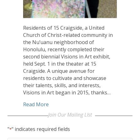
Residents of 15 Craigside, a United
Church of Christ-related community in
the Nu’uanu neighborhood of
Honolulu, recently completed their
second biennial Visions in Art exhibit,
held Sept. 1 in the theater at 15
Craigside. A unique avenue for
residents to cultivate and showcase
their talents, skills, and interests,
Visions in Art began in 2015, thanks…
about Biennial Art Exhibit Helps UCC’s 
Read More
Join Our Mailing LIst
"
" indicates required fields
*