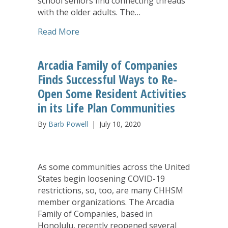
school seniors find connecting threads
with the older adults. The…
about Arcadia Kupuna and Local High 
Read More
Arcadia Family of Companies
Finds Successful Ways to Re-
Open Some Resident Activities
in its Life Plan Communities
By
Barb Powell
|
July 10, 2020
As some communities across the United
States begin loosening COVID-19
restrictions, so, too, are many CHHSM
member organizations. The Arcadia
Family of Companies, based in
Honolulu, recently reopened several