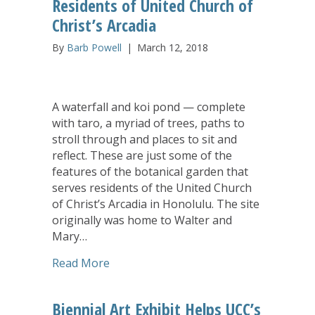
Residents of United Church of
Christ’s Arcadia
By
Barb Powell
|
March 12, 2018
A waterfall and koi pond — complete
with taro, a myriad of trees, paths to
stroll through and places to sit and
reflect. These are just some of the
features of the botanical garden that
serves residents of the United Church
of Christ’s Arcadia in Honolulu. The site
originally was home to Walter and
Mary…
about Botanical Garden Adds Joy to Res
Read More
Biennial Art Exhibit Helps UCC’s