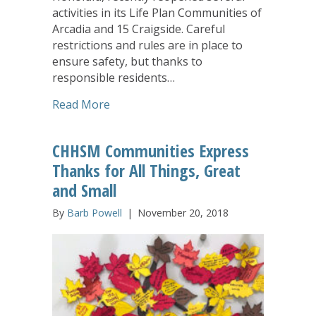
activities in its Life Plan Communities of
Arcadia and 15 Craigside. Careful
restrictions and rules are in place to
ensure safety, but thanks to
responsible residents…
about Arcadia Family of Companies Find
Read More
CHHSM Communities Express
Thanks for All Things, Great
and Small
By
Barb Powell
|
November 20, 2018