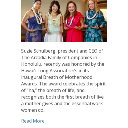
Suzie Schulberg, president and CEO of
The Arcadia Family of Companies in
Honolulu, recently was honored by the
Hawai’i Lung Association’s in its
inaugural Breath of Motherhood
Awards. The award celebrates the spirit
of “ha,” the breath of life, and
recognizes both the first breath of live
a mother gives and the essential work
women do…
about Arcadia’s Schulberg Honored for
Read More