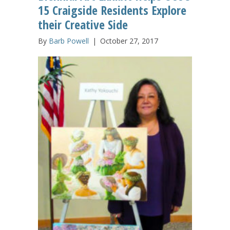
15 Craigside Residents Explore
their Creative Side
By
Barb Powell
|
October 27, 2017