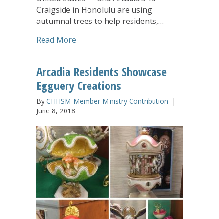
Craigside in Honolulu are using
autumnal trees to help residents,…
about CHHSM Communities Express Than
Read More
Arcadia Residents Showcase
Egguery Creations
By
CHHSM-Member Ministry Contribution
|
June 8, 2018