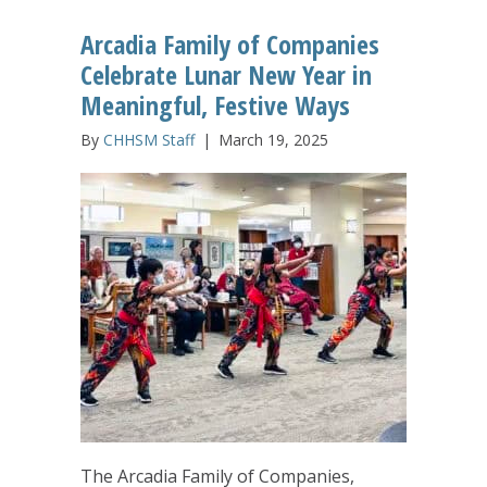
Arcadia Family of Companies
Celebrate Lunar New Year in
Meaningful, Festive Ways
By
CHHSM Staff
|
March 19, 2025
The Arcadia Family of Companies,