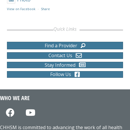
View on Facebook
·
Share
Quick Links
Find a Provider
Contact Us
Stay Informed
Follow Us
WHO WE ARE
CHHSM is committed to advancing the work of all health