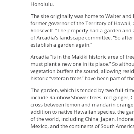
Honolulu.
The site originally was home to Walter an
former governor of the Territory of Hawaii
Roosevelt. “The property had a garden and a
of Arcadia’s landscape committee. “So after 
establish a garden again.”
Arcadia “is in the Makiki historic area of tr
must plant a new one in its place.” So altho
vegetation buffers the sound, allowing resid
historic “veteran trees” have been part of t
The garden, which is tended by two full-time
include Rainbow Shower trees, red ginger,
cross between lemon and mandarin orange t
addition to native Hawaiian species, the ga
of the world, including China, Japan, Indone
Mexico, and the continents of South America