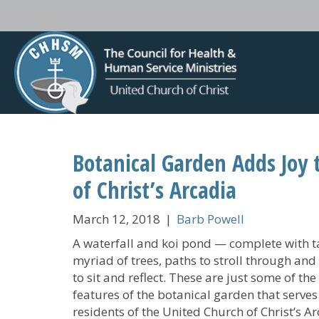
Botanical Garden Adds Joy 
of Christ’s Arcadia
March 12, 2018
|
Barb Powell
A waterfall and koi pond — complete with t
myriad of trees, paths to stroll through and
to sit and reflect. These are just some of the
features of the botanical garden that serves
residents of the United Church of Christ’s Ar