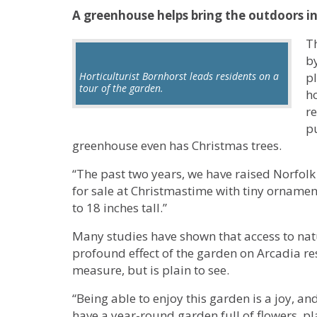
A greenhouse helps bring the outdoors i
T
b
Horticulturist Bornhorst leads residents on a
pl
tour of the garden.
ho
r
pu
greenhouse even has Christmas trees.
“The past two years, we have raised Norfol
for sale at Christmastime with tiny ornament
to 18 inches tall.”
Many studies have shown that access to nat
profound effect of the garden on Arcadia r
measure, but is plain to see.
“Being able to enjoy this garden is a joy, an
have a year-round garden full of flowers, p