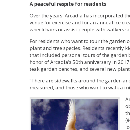
A peaceful respite for residents
Over the years, Arcadia has incorporated the
venue for exercise and for an annual ice cre
wheelchairs or assist people with walkers so
For residents who want to tour the garden 
plant and tree species. Residents recently k
that included personal tours of the garden b
honor of Arcadia’s 50th anniversary in 2017
teak garden benches, and several new plant
“There are sidewalks around the garden and 
measured, and those who want to walk a mil
An
o
th
(
M
lo