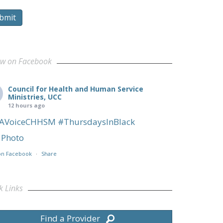
bmit
ow on Facebook
Council for Health and Human Service
Ministries, UCC
12 hours ago
AVoiceCHHSM
#ThursdaysInBlack
Photo
on Facebook
·
Share
k Links
Find a Provider