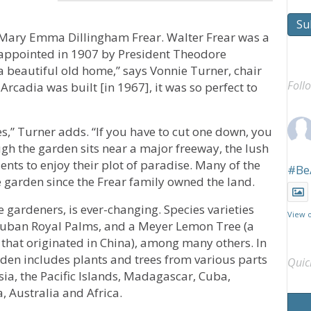
Su
d Mary Emma Dillingham Frear. Walter Frear was a
, appointed in 1907 by President Theodore
 beautiful old home,” says Vonnie Turner, chair
Foll
Arcadia was built [in 1967], it was so perfect to
ees,” Turner adds. “If you have to cut one down, you
ugh the garden sits near a major freeway, the lush
ents to enjoy their plot of paradise. Many of the
#Be
he garden since the Frear family owned the land.
 gardeners, is ever-changing. Species varieties
View 
 Cuban Royal Palms, and a Meyer Lemon Tree (a
hat originated in China), among many others. In
rden includes plants and trees from various parts
Quic
sia, the Pacific Islands, Madagascar, Cuba,
, Australia and Africa.