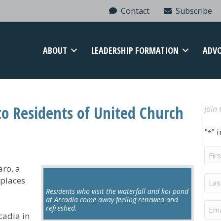
Contact
Subscribe
ABOUT
LEADERSHIP FORMATION
ADV
to Residents of United Church
Join 
"
" 
*
Firs
Na
aro, a
Last
 places
Na
Residents who visit the waterfall and koi pond
at Arcadia come away feeling renewed and
Ema
refreshed.
cadia in