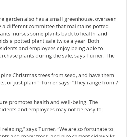
n
he garden also has a small greenhouse, overseen
y a different committee that maintains potted
ants, nurses some plants back to health, and
lds a potted plant sale twice a year. Both
esidents and employees enjoy being able to
rchase plants during the sale, says Turner. The
k pine Christmas trees from seed, and have them
s, or just plain,” Turner says. “They range from 7
ure promotes health and well-being. The
esidents and employees may not be easy to
d relaxing,” says Turner. “We are so fortunate to
lants and many trees, and nice cement sidewalks