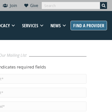
Join
Give
OCACY
SERVICES
NEWS
FIND A PROVIDER
Our Mailing LIst
indicates required fields
t
me
*
me
*
il
*