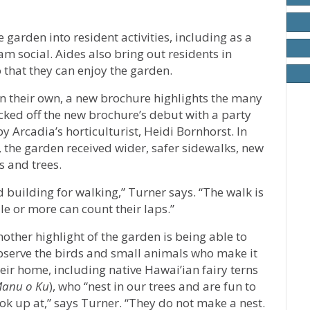
 garden into resident activities, including as a
am social. Aides also bring out residents in
 that they can enjoy the garden.
on their own, a new brochure highlights the many
icked off the new brochure’s debut with a party
y Arcadia’s horticulturist, Heidi Bornhorst. In
, the garden received wider, safer sidewalks, new
s and trees.
building for walking,” Turner says. “The walk is
e or more can count their laps.”
other highlight of the garden is being able to
bserve the birds and small animals who make it
eir home, including native Hawai’ian fairy terns
anu o Ku
), who “nest in our trees and are fun to
ok up at,” says Turner. “They do not make a nest.