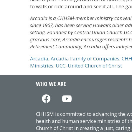
to walk or ride around and see it all. The ga
Arcadia is a CHHSM-member ministry convenient
since 1967, has been serving Hawaii’s older a
setting. Founded by Central Union Church U
gracious care, Arcadia encourages residents to l
Retirement Community, Arcadia offers independen
Arcadia
,
Arcadia Family of Companies
,
CH
Ministries
,
UCC
,
United Church of Christ
WHO WE ARE
CHHSM is committed to advancing the wor
health and human service ministries of t
Church of Christ in creating a just, caring