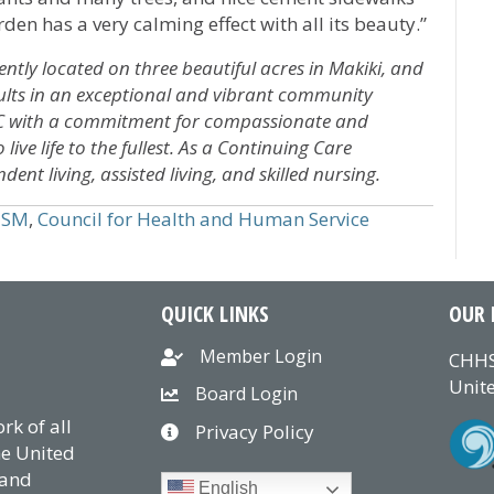
rden has a very calming effect with all its beauty.”
ly located on three beautiful acres in Makiki, and
dults in an exceptional and vibrant community
CC with a commitment for compassionate and
ive life to the fullest. As a Continuing Care
t living, assisted living, and skilled nursing.
HSM
,
Council for Health and Human Service
QUICK LINKS
OUR 
Member Login
CHHS
Unite
Board Login
k of all
Privacy Policy
he United
 and
English