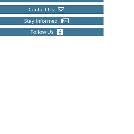
Contact Us
Stay Informed
Follow Us