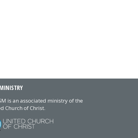
MINISTRY
M is an associated ministry of the
d Church of Christ.