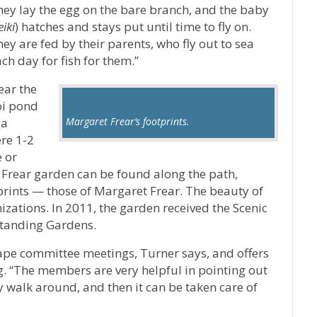
hey lay the egg on the bare branch, and the baby
eiki
) hatches and stays put until time to fly on.
ey are fed by their parents, who fly out to sea
ch day for fish for them.”
ear the
oi pond
 a
Margaret Frear’s footprints.
re 1-2
 or
al Frear garden can be found along the path,
tprints — those of Margaret Frear. The beauty of
zations. In 2011, the garden received the Scenic
tanding Gardens.
cape committee meetings, Turner says, and offers
 “The members are very helpful in pointing out
y walk around, and then it can be taken care of