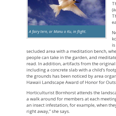
T
(
k
Th
ea
A fairy tern, or Manu o Ku, in flight.
N
k
is
secluded area with a meditation bench, whe
people can take in the garden, and meditate
read. In addition, artifacts from the origin
including a concrete slab with a child’s foo
the grounds has been noticed by area organi
Hawaii Landscape Award of Honor for Outs
Horticulturist Bornhorst attends the lands
a walk around for members at each meeting.
an insect infestation, for example, when the
right away,” she says.