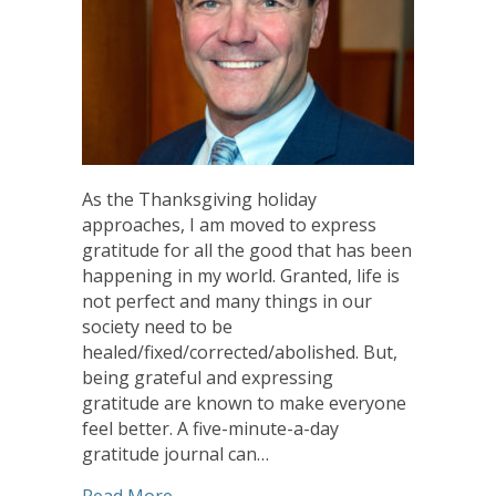
As the Thanksgiving holiday
approaches, I am moved to express
gratitude for all the good that has been
happening in my world. Granted, life is
not perfect and many things in our
society need to be
healed/fixed/corrected/abolished. But,
being grateful and expressing
gratitude are known to make everyone
feel better. A five-minute-a-day
gratitude journal can…
about Give Thanks! Every Day
Read More