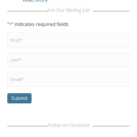
Join Our Mailing LIst
"
" indicates required fields
*
First
Name
*
Last
Name
*
Email
*
Submit
Follow on Facebook