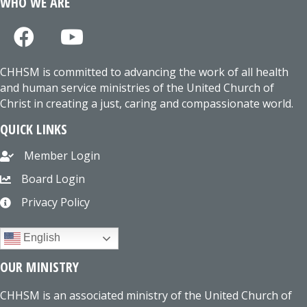
WHO WE ARE
CHHSM is committed to advancing the work of all health
and human service ministries of the United Church of
Christ in creating a just, caring and compassionate world.
QUICK LINKS
Member Login
Board Login
Privacy Policy
English
OUR MINISTRY
CHHSM is an associated ministry of the United Church of