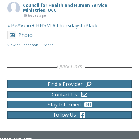
Council for Health and Human Service
Ministries, UCC
10 hours ago
#BeAVoiceCHHSM
#ThursdaysInBlack
Photo
View on Facebook
·
Share
Quick Links
Find a Provider
Contact Us
Stay Informed
Follow Us