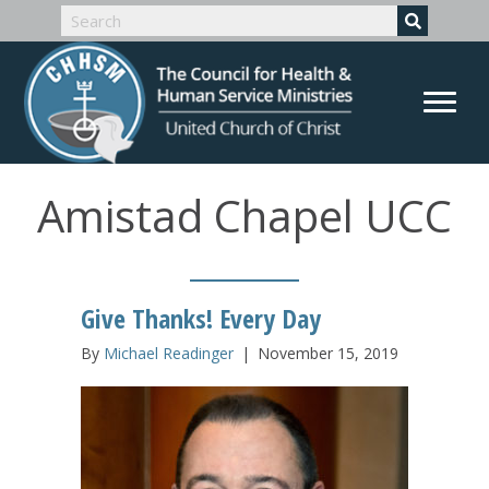
Amistad Chapel UCC
Give Thanks! Every Day
By
Michael Readinger
|
November 15, 2019