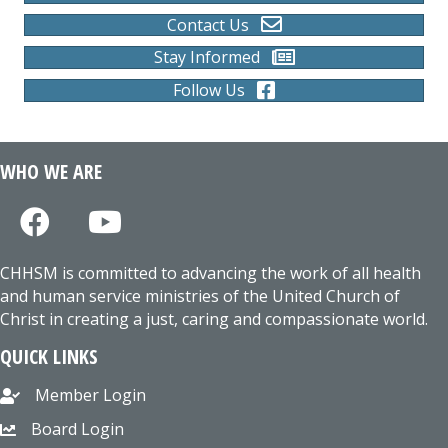
Contact Us
Stay Informed
Follow Us
WHO WE ARE
CHHSM is committed to advancing the work of all health
and human service ministries of the United Church of
Christ in creating a just, caring and compassionate world.
QUICK LINKS
Member Login
Board Login