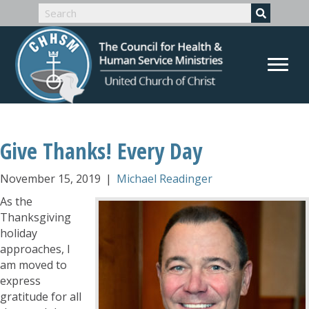
Give Thanks! Every Day
November 15, 2019
|
Michael Readinger
As the
Thanksgiving
holiday
approaches, I
am moved to
express
gratitude for all