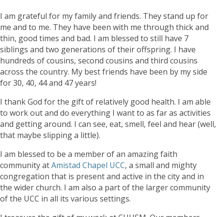
I am grateful for my family and friends. They stand up for
me and to me. They have been with me through thick and
thin, good times and bad. I am blessed to still have 7
siblings and two generations of their offspring. I have
hundreds of cousins, second cousins and third cousins
across the country. My best friends have been by my side
for 30, 40, 44 and 47 years!
I thank God for the gift of relatively good health. I am able
to work out and do everything I want to as far as activities
and getting around. I can see, eat, smell, feel and hear (well,
that maybe slipping a little).
I am blessed to be a member of an amazing faith
community at
Amistad Chapel UCC
, a small and mighty
congregation that is present and active in the city and in
the wider church. I am also a part of the larger community
of the UCC in all its various settings.