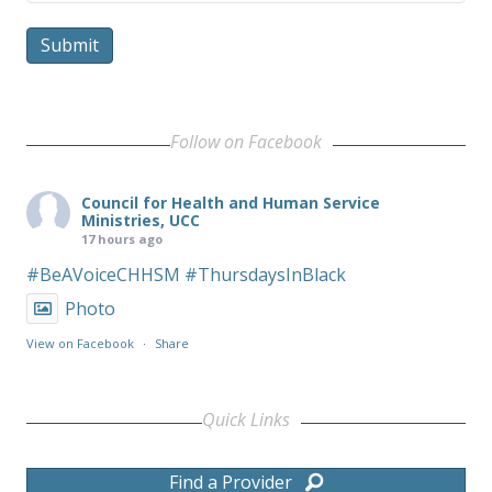
Submit
Follow on Facebook
Council for Health and Human Service
Ministries, UCC
17 hours ago
#BeAVoiceCHHSM
#ThursdaysInBlack
Photo
View on Facebook
·
Share
Quick Links
Find a Provider