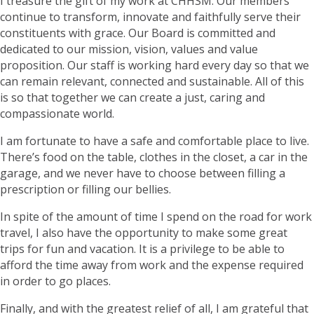
I treasure the gift of my work at CHHSM. Our members
continue to transform, innovate and faithfully serve their
constituents with grace. Our Board is committed and
dedicated to our mission, vision, values and value
proposition. Our staff is working hard every day so that we
can remain relevant, connected and sustainable. All of this
is so that together we can create a just, caring and
compassionate world.
I am fortunate to have a safe and comfortable place to live.
There’s food on the table, clothes in the closet, a car in the
garage, and we never have to choose between filling a
prescription or filling our bellies.
In spite of the amount of time I spend on the road for work
travel, I also have the opportunity to make some great
trips for fun and vacation. It is a privilege to be able to
afford the time away from work and the expense required
in order to go places.
Finally, and with the greatest relief of all, I am grateful that