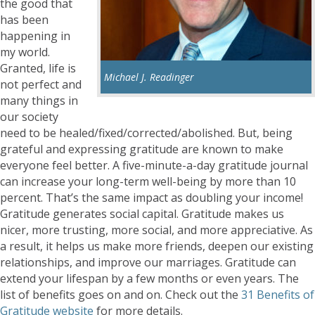
the good that
has been
happening in
my world.
Granted, life is
Michael J. Readinger
not perfect and
many things in
our society
need to be healed/fixed/corrected/abolished. But, being
grateful and expressing gratitude are known to make
everyone feel better. A five-minute-a-day gratitude journal
can increase your long-term well-being by more than 10
percent. That’s the same impact as doubling your income!
Gratitude generates social capital. Gratitude makes us
nicer, more trusting, more social, and more appreciative. As
a result, it helps us make more friends, deepen our existing
relationships, and improve our marriages. Gratitude can
extend your lifespan by a few months or even years. The
list of benefits goes on and on. Check out the
31 Benefits of
Gratitude website
for more details.