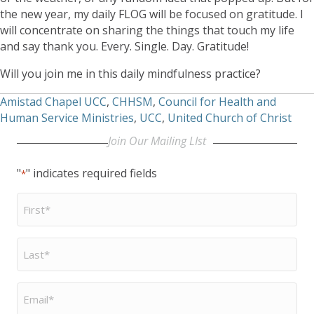
the new year, my daily FLOG will be focused on gratitude. I
will concentrate on sharing the things that touch my life
and say thank you. Every. Single. Day. Gratitude!
Will you join me in this daily mindfulness practice?
Amistad Chapel UCC
,
CHHSM
,
Council for Health and
Human Service Ministries
,
UCC
,
United Church of Christ
Join Our Mailing LIst
"
" indicates required fields
*
First
Name
*
Last
Name
*
Email
*