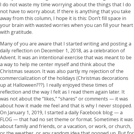
I do not waste my time worrying about the things that I do
not have to worry about. If there is anything that you take
away from this column, I hope it is this: Don’t fill space in
your brain with wasted worries when you can fill your heart
with gratitude.
Many of you are aware that I started writing and posting a
daily reflection on December 1, 2018, as a celebration of
Advent. It was an intentional exercise that was meant to be
a way to help me center myself and think about the
Christmas season. It was also partly my rejection of the
commercialization of the holidays (Christmas decorations
up at Halloween???). I really enjoyed these times of
reflection and the way I felt as I read them again later. It
was not about the “likes,” “shares” or comments — it was
about how it made me feel and that is why I never stopped.
On January 1, 2019, I started a daily Facebook blog — a
FLOG — that had no set theme or format. Sometimes it was
about family and friends, or a vacation, or work, or church,
or the weather, or any random idea that popped up. But for