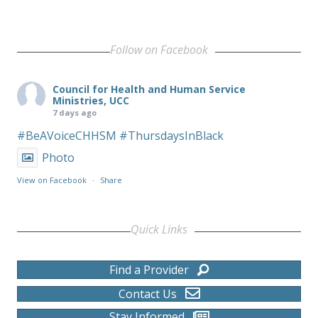
Follow on Facebook
Council for Health and Human Service
Ministries, UCC
7 days ago
#BeAVoiceCHHSM
#ThursdaysInBlack
Photo
View on Facebook
·
Share
Quick Links
Find a Provider
Contact Us
Stay Informed