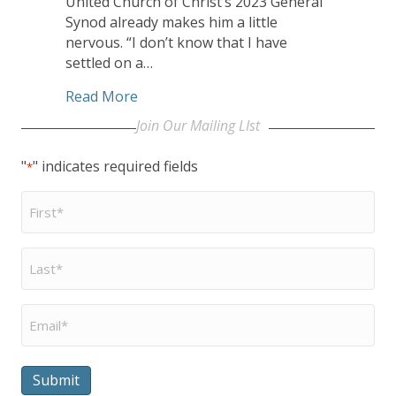
United Church of Christ’s 2023 General
Synod already makes him a little
nervous. “I don’t know that I have
settled on a…
about CHHSM Board Member JJ Flag to 
Read More
Join Our Mailing LIst
"
" indicates required fields
*
First
Name
*
Last
Name
*
Email
*
Submit