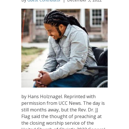
by Hans Holznagel. Reprinted with
permission from UCC News. The day is
still months away, but the Rev. Dr. JJ
Flag said the thought of preaching at
the closing worship service of the