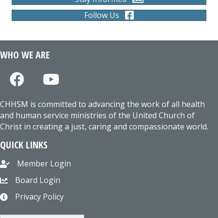
Follow Us
WHO WE ARE
CHHSM is committed to advancing the work of all health
and human service ministries of the United Church of
Christ in creating a just, caring and compassionate world.
QUICK LINKS
Member Login
Board Login
Privacy Policy