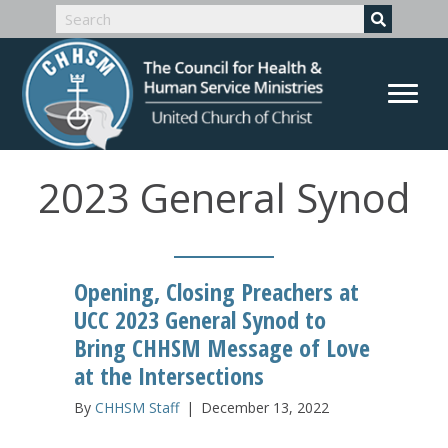
2023 General Synod
Opening, Closing Preachers at
UCC 2023 General Synod to
Bring CHHSM Message of Love
at the Intersections
By
CHHSM Staff
|
December 13, 2022