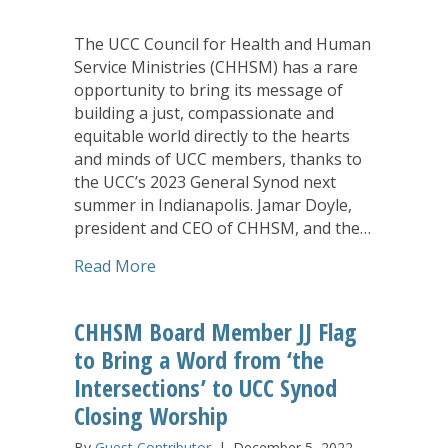
The UCC Council for Health and Human
Service Ministries (CHHSM) has a rare
opportunity to bring its message of
building a just, compassionate and
equitable world directly to the hearts
and minds of UCC members, thanks to
the UCC’s 2023 General Synod next
summer in Indianapolis. Jamar Doyle,
president and CEO of CHHSM, and the…
about Opening, Closing Preachers at 
Read More
CHHSM Board Member JJ Flag
to Bring a Word from ‘the
Intersections’ to UCC Synod
Closing Worship
By
Guest Contributor
|
December 5, 2022