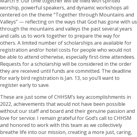
March 9. Our time together will be filled with spirited
worship, powerful speakers, and dynamic workshops all
centered on the theme “Together through Mountains and
Valleys” — reflecting on the ways that God has gone with us
through the mountains and valleys the past several years
and calls us to work together to prepare the way for
others. A limited number of scholarships are available for
registration and/or hotel costs for people who would not
be able to attend otherwise, especially first-time attendees.
Requests for a scholarship will be considered in the order
they are received until funds are committed. The deadline
for early bird registration is Jan. 13, so you’ll want to
register early to save.
These are just some of CHHSM’s key accomplishments in
2022, achievements that would not have been possible
without our staff and board and their genuine passion and
love for service. I remain grateful for God’s call to CHHSM
and honored to work with this team as we collectively
breathe life into our mission, creating a more just, caring,