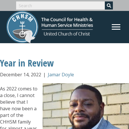
Year in Review
December 14, 2022
|
Jamar Doyle
As 2022 comes to
a close, I cannot
believe that I
have now been a
part of the
CHHSM family
for almost a year.