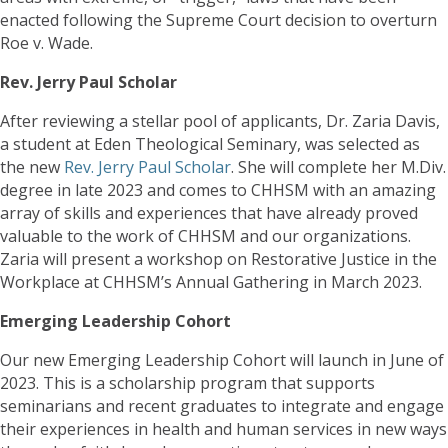
enacted following the Supreme Court decision to overturn
Roe v. Wade.
Rev. Jerry Paul Scholar
After reviewing a stellar pool of applicants, Dr. Zaria Davis,
a student at Eden Theological Seminary, was selected as
the new
Rev. Jerry Paul Scholar
. She will complete her M.Div.
degree in late 2023 and comes to CHHSM with an amazing
array of skills and experiences that have already proved
valuable to the work of CHHSM and our organizations.
Zaria will present a workshop on Restorative Justice in the
Workplace at CHHSM’s Annual Gathering in March 2023.
Emerging Leadership Cohort
Our new Emerging Leadership Cohort will launch in June of
2023. This is a scholarship program that supports
seminarians and recent graduates to integrate and engage
their experiences in health and human services in new ways