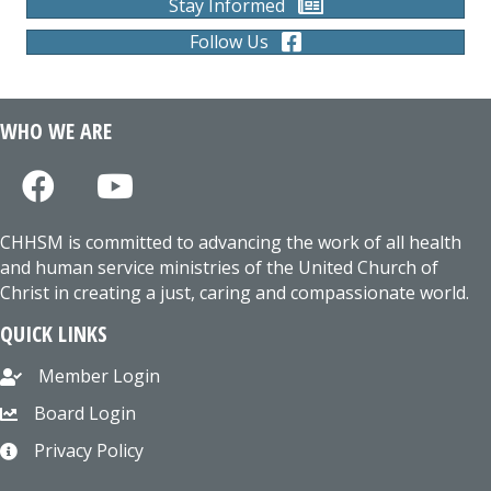
Stay Informed
Follow Us
WHO WE ARE
CHHSM is committed to advancing the work of all health
and human service ministries of the United Church of
Christ in creating a just, caring and compassionate world.
QUICK LINKS
Member Login
Board Login
Privacy Policy