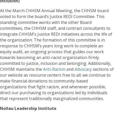
Inclusion)
At the March CHHSM Annual Meeting, the CHHSM board
voted to form the board’s Justice REDI Committee. This
standing committee works with the other Board
committees, the CHHSM staff, and contract consultants to
integrate CHHSM’s Justice REDI initiatives across the life of
the organization. The formation of this committee is in
response to CHHSM’s years long work to complete an
equity audit, an ongoing process that guides our work
towards becoming an anti-racist organization firmly
committed to justice, inclusion and belonging. Additionally,
CHHSM maintains the
Anti-Racism
and
Advocacy
sections of
our website as resource centers free to all; we continue to
make financial donations to community-based
organizations that fight racism, and whenever possible,
direct our purchasing to organizations led by individuals
that represent traditionally marginalized communities.
Nollau Leadership Institute