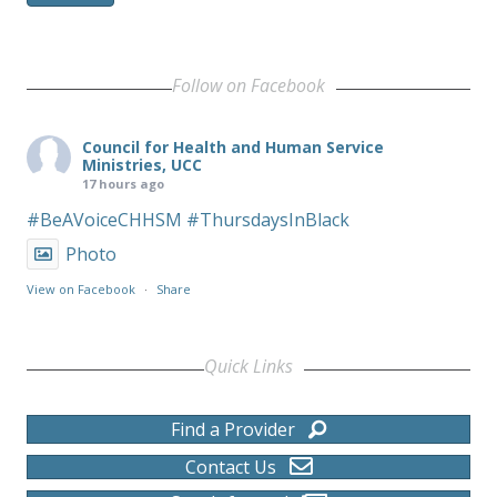
Follow on Facebook
Council for Health and Human Service
Ministries, UCC
17 hours ago
#BeAVoiceCHHSM
#ThursdaysInBlack
Photo
View on Facebook
·
Share
Quick Links
Find a Provider
Contact Us