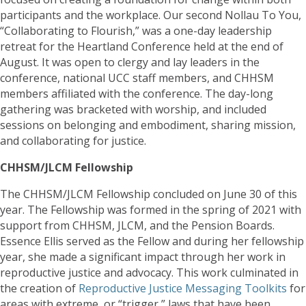
participants and the workplace. Our second Nollau To You,
“Collaborating to Flourish,” was a one-day leadership
retreat for the Heartland Conference held at the end of
August. It was open to clergy and lay leaders in the
conference, national UCC staff members, and CHHSM
members affiliated with the conference. The day-long
gathering was bracketed with worship, and included
sessions on belonging and embodiment, sharing mission,
and collaborating for justice.
CHHSM/JLCM Fellowship
The CHHSM/JLCM Fellowship concluded on June 30 of this
year. The Fellowship was formed in the spring of 2021 with
support from CHHSM, JLCM, and the Pension Boards.
Essence Ellis served as the Fellow and during her fellowship
year, she made a significant impact through her work in
reproductive justice and advocacy. This work culminated in
the creation of
Reproductive Justice Messaging Toolkits
for
areas with extreme, or “trigger,” laws that have been