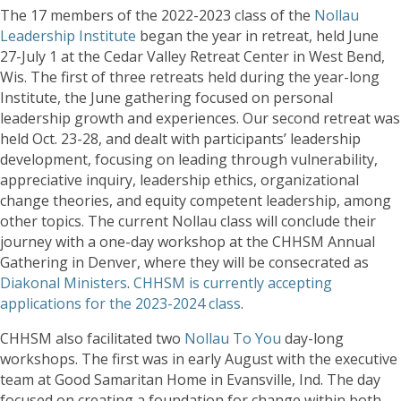
The 17 members of the 2022-2023 class of the
Nollau
Leadership Institute
began the year in retreat, held June
27-July 1 at the Cedar Valley Retreat Center in West Bend,
Wis. The first of three retreats held during the year-long
Institute, the June gathering focused on personal
leadership growth and experiences. Our second retreat was
held Oct. 23-28, and dealt with participants’ leadership
development, focusing on leading through vulnerability,
appreciative inquiry, leadership ethics, organizational
change theories, and equity competent leadership, among
other topics. The current Nollau class will conclude their
journey with a one-day workshop at the CHHSM Annual
Gathering in Denver, where they will be consecrated as
Diakonal Ministers
.
CHHSM is currently accepting
applications for the 2023-2024 class
.
CHHSM also facilitated two
Nollau To You
day-long
workshops. The first was in early August with the executive
team at Good Samaritan Home in Evansville, Ind. The day
focused on creating a foundation for change within both