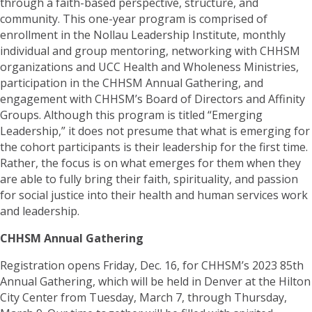
through a faith-based perspective, structure, and
community. This one-year program is comprised of
enrollment in the Nollau Leadership Institute, monthly
individual and group mentoring, networking with CHHSM
organizations and UCC Health and Wholeness Ministries,
participation in the CHHSM Annual Gathering, and
engagement with CHHSM’s Board of Directors and Affinity
Groups. Although this program is titled “Emerging
Leadership,” it does not presume that what is emerging for
the cohort participants is their leadership for the first time.
Rather, the focus is on what emerges for them when they
are able to fully bring their faith, spirituality, and passion
for social justice into their health and human services work
and leadership.
CHHSM Annual Gathering
Registration opens Friday, Dec. 16, for CHHSM’s 2023 85th
Annual Gathering, which will be held in Denver at the Hilton
City Center from Tuesday, March 7, through Thursday,