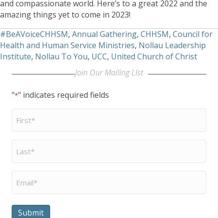
and compassionate world. Here’s to a great 2022 and the
amazing things yet to come in 2023!
#BeAVoiceCHHSM
,
Annual Gathering
,
CHHSM
,
Council for
Health and Human Service Ministries
,
Nollau Leadership
Institute
,
Nollau To You
,
UCC
,
United Church of Christ
Join Our Mailing LIst
"
" indicates required fields
*
First
Name
*
Last
Name
*
Email
*
Submit