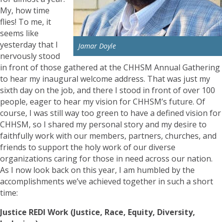
My, how time
flies! To me, it
seems like
yesterday that I
Jamar Doyle
nervously stood
in front of those gathered at the CHHSM Annual Gathering
to hear my inaugural welcome address. That was just my
sixth day on the job, and there I stood in front of over 100
people, eager to hear my vision for CHHSM’s future. Of
course, I was still way too green to have a defined vision for
CHHSM, so I shared my personal story and my desire to
faithfully work with our members, partners, churches, and
friends to support the holy work of our diverse
organizations caring for those in need across our nation.
As I now look back on this year, I am humbled by the
accomplishments we’ve achieved together in such a short
time:
Justice REDI Work (Justice, Race, Equity, Diversity,