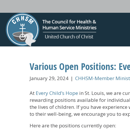
Various Open Positions: Eve
January 29, 2024
|
CHHSM-Member Ministr
At
Every Child’s Hope
in St. Louis, we are c
rewarding positions available for individua
the lives of children. If you have experienc
to their well-being, we encourage you to ex
Here are the positions currently open: