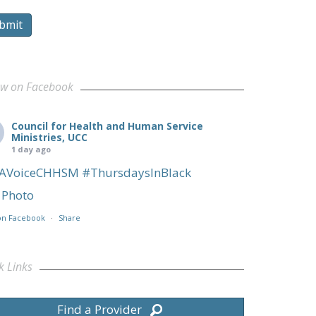
bmit
ow on Facebook
Council for Health and Human Service
Ministries, UCC
1 day ago
AVoiceCHHSM
#ThursdaysInBlack
Photo
on Facebook
·
Share
k Links
Find a Provider