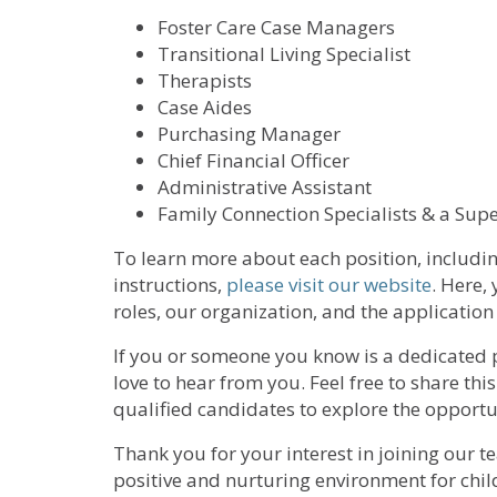
Foster Care Case Managers
Transitional Living Specialist
Therapists
Case Aides
Purchasing Manager
Chief Financial Officer
Administrative Assistant
Family Connection Specialists & a Supe
To learn more about each position, includin
instructions,
please visit our website
. Here,
roles, our organization, and the application
If you or someone you know is a dedicated p
love to hear from you. Feel free to share t
qualified candidates to explore the opportun
Thank you for your interest in joining our t
positive and nurturing environment for chi