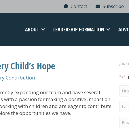
Contact
Subscribe
ABOUT
LEADERSHIP FORMATION
ADV
ry Child’s Hope
Join 
"
" 
y Contribution
*
Firs
urrently expanding our team and have several
Na
ls with a passion for making a positive impact on
Last
e working with children and are eager to contribute
Na
plore the opportunities we have.
Ema