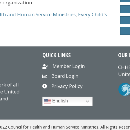
r organization.
lth and Human Service Ministries
,
Every Child's
QUICK LINKS
OUR 
Member Login
CHHS
Unite
Board Login
k of all
Privacy Policy
he United
 and
English
022 Council for Health and Human Service Ministries. All Rights Reser