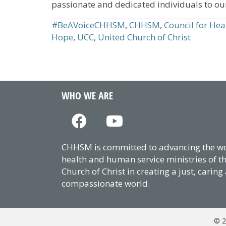
passionate and dedicated individuals to ou
#BeAVoiceCHHSM
,
CHHSM
,
Council for Hea
Hope
,
UCC
,
United Church of Christ
WHO WE ARE
CHHSM is committed to advancing the wor
health and human service ministries of t
Church of Christ in creating a just, caring
compassionate world.
© 2