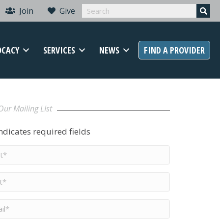
Join
Give
OCACY
SERVICES
NEWS
FIND A PROVIDER
Our Mailing LIst
indicates required fields
t
me
*
me
*
il
*