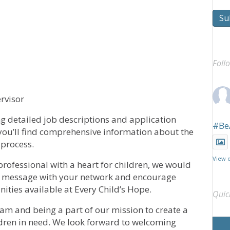
Su
Foll
rvisor
g detailed job descriptions and application
#Be
 you’ll find comprehensive information about the
 process.
View 
rofessional with a heart for children, we would
his message with your network and encourage
ities available at Every Child’s Hope.
Quic
eam and being a part of our mission to create a
ldren in need. We look forward to welcoming