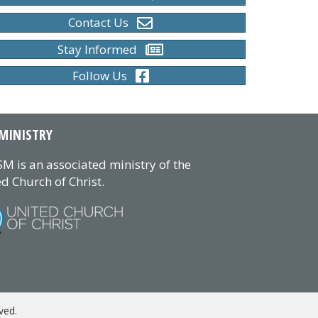
Contact Us
Stay Informed
Follow Us
MINISTRY
M is an associated ministry of the
d Church of Christ.
ved.