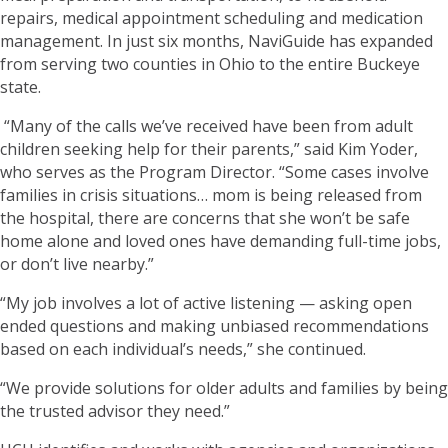
repairs, medical appointment scheduling and medication
management. In just six months, NaviGuide has expanded
from serving two counties in Ohio to the entire Buckeye
state.
“Many of the calls we’ve received have been from adult
children seeking help for their parents,” said Kim Yoder,
who serves as the Program Director. “Some cases involve
families in crisis situations… mom is being released from
the hospital, there are concerns that she won’t be safe
home alone and loved ones have demanding full-time jobs,
or don’t live nearby.”
“My job involves a lot of active listening — asking open
ended questions and making unbiased recommendations
based on each individual’s needs,” she continued.
“We provide solutions for older adults and families by being
the trusted advisor they need.”