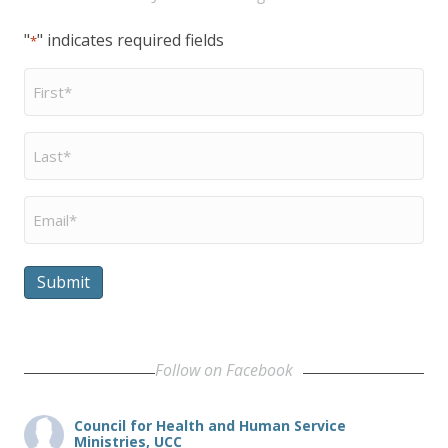
"
" indicates required fields
*
First
Name
*
Last
Name
*
Email
*
Submit
Follow on Facebook
Council for Health and Human Service
Ministries, UCC