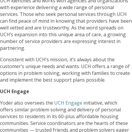
UCH identifies and works with agencies and organizations
with experience delivering a wide range of personal
services. Those who seek personal services through UCH
can find peace of mind in knowing that providers have been
well vetted and are trustworthy. As the word spreads on
UCH’s expansion into this unique area of care, a growing
number of service providers are expressing interest in
partnering.
Consistent with UCH’s mission, it’s always about the
customer’s unique needs and wants. UCH offers a range of
options in problem solving, working with families to create
and implement the best support plans possible.
UCH Engage
Yoder also oversees the
UCH Engage
initiative, which
offers similar problem solving and delivery of personal
services to residents in its 60-plus affordable housing
communities. Service coordinators are the hearts of these
communities — trusted friends and problem solvers eager