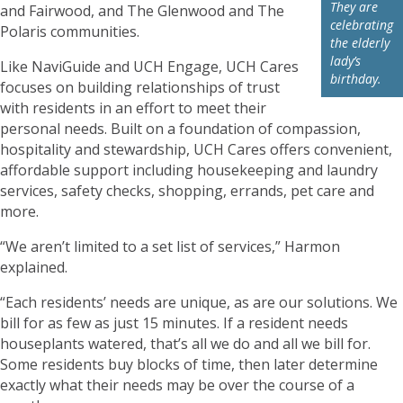
They are
and Fairwood, and The Glenwood and The
celebrating
Polaris communities.
the elderly
lady’s
Like NaviGuide and UCH Engage, UCH Cares
birthday.
focuses on building relationships of trust
with residents in an effort to meet their
personal needs. Built on a foundation of compassion,
hospitality and stewardship, UCH Cares offers convenient,
affordable support including housekeeping and laundry
services, safety checks, shopping, errands, pet care and
more.
“We aren’t limited to a set list of services,” Harmon
explained.
“Each residents’ needs are unique, as are our solutions. We
bill for as few as just 15 minutes. If a resident needs
houseplants watered, that’s all we do and all we bill for.
Some residents buy blocks of time, then later determine
exactly what their needs may be over the course of a