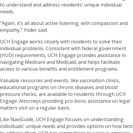
to understand and address residents’ unique individual
needs.
“Again, it’s all about active listening, with compassion and
empathy,” Yoder said.
UCH Engage works closely with residents to solve their
individual problems. Consistent with federal government
(HUD) requirements, UCH Engage provides assistance in
navigating Medicare and Medicaid, and helps facilitate
access to various benefits and entitlement programs.
Valuable resources and events, like vaccination clinics,
educational programs on chronic diseases and blood
pressure checks, are available to residents through UCH
Engage. Attorneys providing pro-bono assistance on legal
matters visit on a regular basis.
Like NaviGuide, UCH Engage focuses on understanding
individuals’ unique needs and provides options on how best
to address them. UCH has connections to various agencies