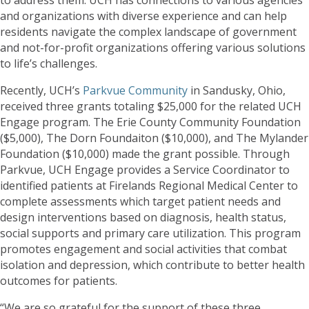
and organizations with diverse experience and can help
residents navigate the complex landscape of government
and not-for-profit organizations offering various solutions
to life’s challenges.
Recently, UCH’s
Parkvue Community
in Sandusky, Ohio,
received three grants totaling $25,000 for the related UCH
Engage program. The Erie County Community Foundation
($5,000), The Dorn Foundaiton ($10,000), and The Mylander
Foundation ($10,000) made the grant possible. Through
Parkvue, UCH Engage provides a Service Coordinator to
identified patients at Firelands Regional Medical Center to
complete assessments which target patient needs and
design interventions based on diagnosis, health status,
social supports and primary care utilization. This program
promotes engagement and social activities that combat
isolation and depression, which contribute to better health
outcomes for patients.
“We are so grateful for the support of these three