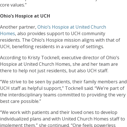
core values.”
Ohio’s Hospice at UCH
Another partner,
Ohio’s Hospice at United Church
Homes
, also provides support to UCH community
residents. The Ohio’s Hospice mission aligns with that of
UCH, benefiting residents in a variety of settings.
According to Kristy Tocknell, executive director of Ohio’s
Hospice at United Church Homes, she and her team are
there to help not just residents, but also UCH staff.
“We strive to be seen by patients, their family members and
UCH staff as helpful support,” Tocknell said. “We’re part of
the interdisciplinary teams committed to providing the very
best care possible.”
“We work with patients and their loved ones to develop
individualized plans and with United Church Homes staff to
implement them,” she continued. “One feels powerless