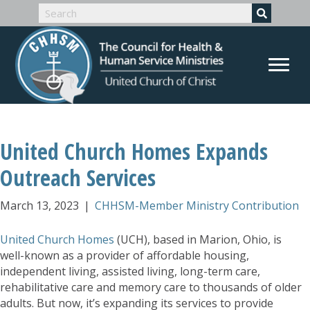
United Church Homes Expands
Outreach Services
March 13, 2023
|
CHHSM-Member Ministry Contribution
United Church Homes
(UCH), based in Marion, Ohio, is
well-known as a provider of affordable housing,
independent living, assisted living, long-term care,
rehabilitative care and memory care to thousands of older
adults. But now, it’s expanding its services to provide