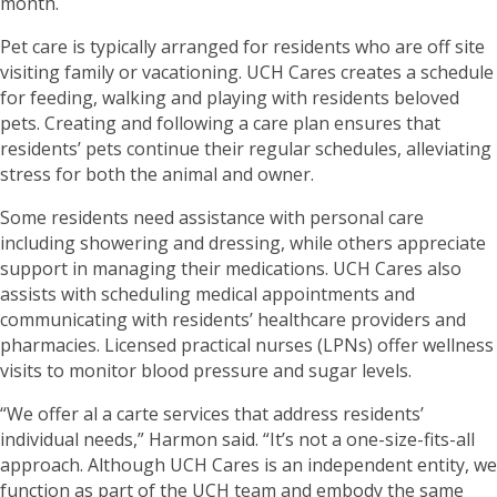
month.
Pet care is typically arranged for residents who are off site
visiting family or vacationing. UCH Cares creates a schedule
for feeding, walking and playing with residents beloved
pets. Creating and following a care plan ensures that
residents’ pets continue their regular schedules, alleviating
stress for both the animal and owner.
Some residents need assistance with personal care
including showering and dressing, while others appreciate
support in managing their medications. UCH Cares also
assists with scheduling medical appointments and
communicating with residents’ healthcare providers and
pharmacies. Licensed practical nurses (LPNs) offer wellness
visits to monitor blood pressure and sugar levels.
“We offer al a carte services that address residents’
individual needs,” Harmon said. “It’s not a one-size-fits-all
approach. Although UCH Cares is an independent entity, we
function as part of the UCH team and embody the same