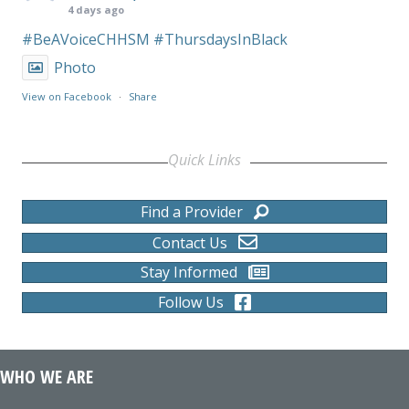
4 days ago
#BeAVoiceCHHSM
#ThursdaysInBlack
Photo
View on Facebook
·
Share
Quick Links
Find a Provider
Contact Us
Stay Informed
Follow Us
WHO WE ARE