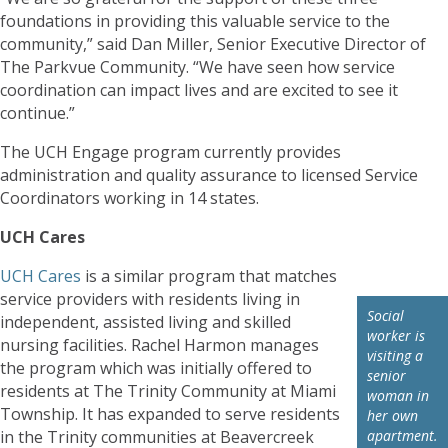
foundations in providing this valuable service to the
community,” said Dan Miller, Senior Executive Director of
The Parkvue Community. “We have seen how service
coordination can impact lives and are excited to see it
continue.”
The UCH Engage program currently provides
administration and quality assurance to licensed Service
Coordinators working in 14 states.
UCH Cares
UCH Cares
is a similar program that matches
service providers with residents living in
Social
independent, assisted living and skilled
worker is
nursing facilities. Rachel Harmon manages
visiting a
the program which was initially offered to
senior
residents at The Trinity Community at Miami
woman in
Township. It has expanded to serve residents
her own
in the Trinity communities at Beavercreek
apartment.