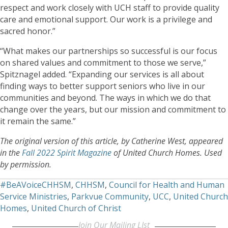
respect and work closely with UCH staff to provide quality
care and emotional support. Our work is a privilege and
sacred honor.”
“What makes our partnerships so successful is our focus
on shared values and commitment to those we serve,”
Spitznagel added. “Expanding our services is all about
finding ways to better support seniors who live in our
communities and beyond. The ways in which we do that
change over the years, but our mission and commitment to
it remain the same.”
The original version of this article, by Catherine West, appeared
in the
Fall 2022 Spirit Magazine
of United Church Homes. Used
by permission.
#BeAVoiceCHHSM
,
CHHSM
,
Council for Health and Human
Service Ministries
,
Parkvue Community
,
UCC
,
United Church
Homes
,
United Church of Christ
Join Our Mailing LIst