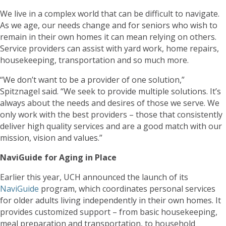
We live in a complex world that can be difficult to navigate.
As we age, our needs change and for seniors who wish to
remain in their own homes it can mean relying on others.
Service providers can assist with yard work, home repairs,
housekeeping, transportation and so much more.
“We don’t want to be a provider of one solution,”
Spitznagel said. “We seek to provide multiple solutions. It’s
always about the needs and desires of those we serve. We
only work with the best providers – those that consistently
deliver high quality services and are a good match with our
mission, vision and values.”
NaviGuide for Aging in Place
Earlier this year, UCH announced the launch of its
NaviGuide
program, which coordinates personal services
for older adults living independently in their own homes. It
provides customized support – from basic housekeeping,
meal preparation and transportation, to household