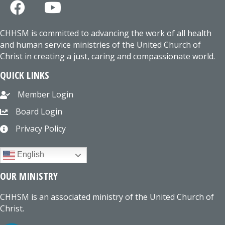
CHHSM is committed to advancing the work of all health
and human service ministries of the United Church of
Christ in creating a just, caring and compassionate world.
QUICK LINKS
Member Login
Board Login
Privacy Policy
English
OUR MINISTRY
CHHSM is an associated ministry of the United Church of
Christ.