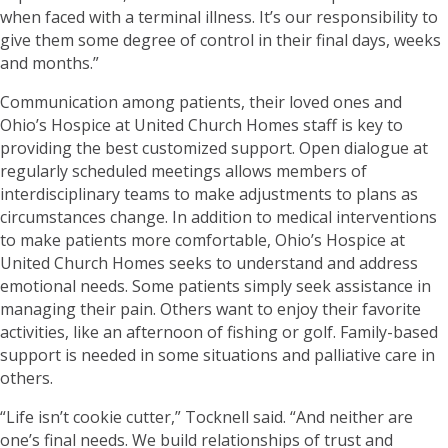
when faced with a terminal illness. It’s our responsibility to
give them some degree of control in their final days, weeks
and months.”
Communication among patients, their loved ones and
Ohio’s Hospice at United Church Homes staff is key to
providing the best customized support. Open dialogue at
regularly scheduled meetings allows members of
interdisciplinary teams to make adjustments to plans as
circumstances change. In addition to medical interventions
to make patients more comfortable, Ohio’s Hospice at
United Church Homes seeks to understand and address
emotional needs. Some patients simply seek assistance in
managing their pain. Others want to enjoy their favorite
activities, like an afternoon of fishing or golf. Family-based
support is needed in some situations and palliative care in
others.
“Life isn’t cookie cutter,” Tocknell said. “And neither are
one’s final needs. We build relationships of trust and