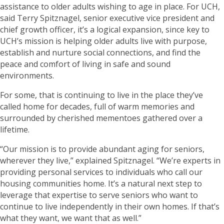
assistance to older adults wishing to age in place. For UCH,
said Terry Spitznagel, senior executive vice president and
chief growth officer, it’s a logical expansion, since key to
UCH’s mission is helping older adults live with purpose,
establish and nurture social connections, and find the
peace and comfort of living in safe and sound
environments.
For some, that is continuing to live in the place they’ve
called home for decades, full of warm memories and
surrounded by cherished mementoes gathered over a
lifetime.
“Our mission is to provide abundant aging for seniors,
wherever they live,” explained Spitznagel. “We’re experts in
providing personal services to individuals who call our
housing communities home. It’s a natural next step to
leverage that expertise to serve seniors who want to
continue to live independently in their own homes. If that’s
what they want, we want that as well.”