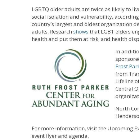
LGBTQ older adults are twice as likely to l
social isolation and vulnerability, accordin
country’s largest and oldest organization d
adults. Research
shows
that LGBT elders en
health and put them at risk, and health disp
In additi
sponsore
Frost Par
from Tran
Lifeline o
Central O
organizat
North Con
Henderso
For more information, visit the Upcoming Ev
event flyer and agenda.