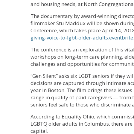
and housing needs, at North Congregationa
The documentary by award-winning direct
filmmaker Stu Maddux will be shown during 
Conference, which takes place April 14, 2018
giving-voice-to-lgbt-older-adults.eventbrit
The conference is an exploration of this vita
workshops on long-term care planning, elde
challenges and opportunities for communit
“Gen Silent” asks six LGBT seniors if they will
decisions are captured through intimate acce
year in Boston. The film brings these issues 
range in quality of paid caregivers — from 
seniors feel safe to those who discriminate 
According to Equality Ohio, which commiss
LGBTQ older adults in Columbus, there are o
capital.