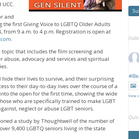
l UCC.
Su
or and
the first Giving Voice to LGBTQ Older Adults
, from 9 a.m. to 4 p.m. Registration is open at
Foll
e.com
.
l topic that includes the film screening and
r abuse, advocacy and services and spiritual
ies.
#Be
 hide their lives to survive, and their surprising
ss to their day-to-day lives over the course of a
into the open for the first time, showing the wide
View 
those who are specifically trained to make LGBT
against, neglect or abuse LGBT seniors.
Quic
ioned a study by Thoughtwell of the number of
ver 9,400 LGBTQ seniors living in the state