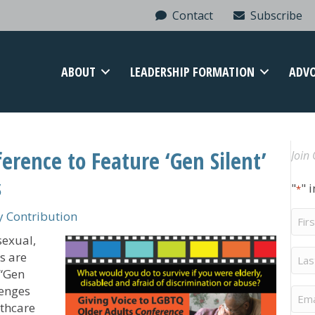
Contact
Subscribe
ABOUT
LEADERSHIP FORMATION
ADV
rence to Feature ‘Gen Silent’
Join 
s
"
" 
*
Firs
 Contribution
Na
sexual,
Last
s are
Na
 “Gen
lenges
Ema
lthcare