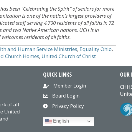
 has been “Celebrating the Spirit” of seniors for more
nization is one of the nation’s largest providers of
cated staff serving 4,700 residents of all faiths in 72
s and two Native American nations. UCH is in
welcomes residents of all faiths.
alth and Human Service Ministries
,
Equality Ohio
,
ed Church Homes
,
United Church of Christ
QUICK LINKS
OUR 
Member Login
CHHS
Unite
Board Login
k of all
Privacy Policy
he United
 and
English