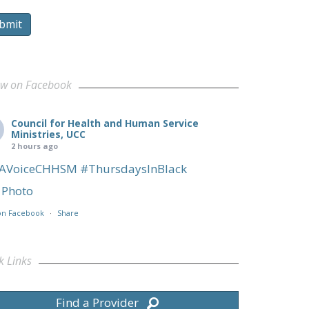
bmit
ow on Facebook
Council for Health and Human Service
Ministries, UCC
2 hours ago
AVoiceCHHSM
#ThursdaysInBlack
Photo
on Facebook
·
Share
k Links
Find a Provider