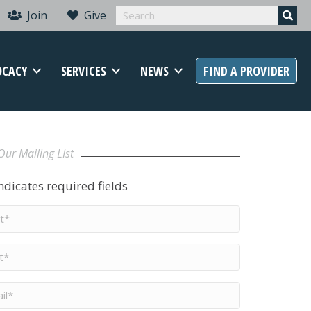
Join
Give
OCACY
SERVICES
NEWS
FIND A PROVIDER
Our Mailing LIst
indicates required fields
t
me
*
me
*
il
*