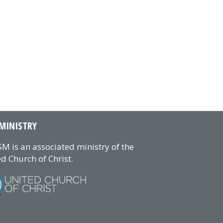
MINISTRY
M is an associated ministry of the
d Church of Christ.