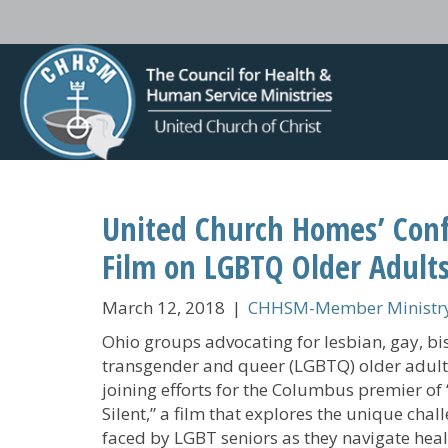
United Church Homes’ Confe
Film on LGBTQ Older Adult
March 12, 2018
|
CHHSM-Member Ministry
Ohio groups advocating for lesbian, gay, bi
transgender and queer (LGBTQ) older adult
joining efforts for the Columbus premier of
Silent,” a film that explores the unique chal
faced by LGBT seniors as they navigate hea