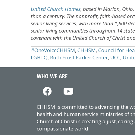
United Church Homes
, based in Marion, Ohio,
than a century. The nonprofit, faith-based orga
senior living services, with more than 1,800 dedi
senior living communities throughout 14 state
covenant with the United Church of Christ and 
#OneVoiceCHHSM
,
CHHSM
,
Council for He
LGBTQ
,
Ruth Frost Parker Center
,
UCC
,
Unit
WHO WE ARE
CHHSM is committed to advancing the wor
health and human service ministries of t
Church of Christ in creating a just, caring
compassionate world.