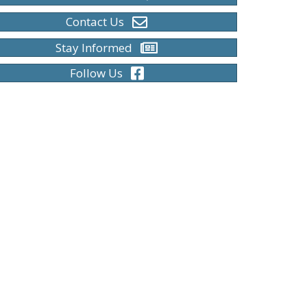
Contact Us
Stay Informed
Follow Us