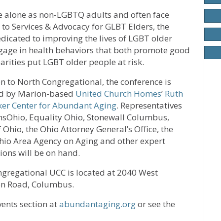
ive alone as non-LGBTQ adults and often face
g to Services & Advocacy for GLBT Elders, the
edicated to improving the lives of LGBT older
gage in health behaviors that both promote good
arities put LGBT older people at risk.
on to North Congregational, the conference is
d by Marion-based
United Church Homes
’
Ruth
ker Center for Abundant Aging
. Representatives
sOhio, Equality Ohio, Stonewall Columbus,
f Ohio, the Ohio Attorney General’s Office, the
hio Area Agency on Aging and other expert
ions will be on hand.
gregational UCC is located at 2040 West
n Road, Columbus.
ents section at
abundantaging.org
or see the