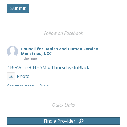
Submit
Follow on Facebook
Council for Health and Human Service
Ministries, UCC
1 day ago
#BeAVoiceCHHSM
#ThursdaysInBlack
Photo
View on Facebook
·
Share
Quick Links
Find a Provider