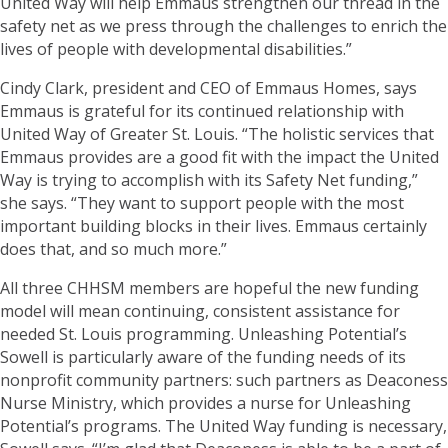
United Way will help Emmaus strengthen our thread in the
safety net as we press through the challenges to enrich the
lives of people with developmental disabilities.”
Cindy Clark, president and CEO of Emmaus Homes, says
Emmaus is grateful for its continued relationship with
United Way of Greater St. Louis. “The holistic services that
Emmaus provides are a good fit with the impact the United
Way is trying to accomplish with its Safety Net funding,”
she says. “They want to support people with the most
important building blocks in their lives. Emmaus certainly
does that, and so much more.”
All three CHHSM members are hopeful the new funding
model will mean continuing, consistent assistance for
needed St. Louis programming. Unleashing Potential’s
Sowell is particularly aware of the funding needs of its
nonprofit community partners: such partners as Deaconess
Nurse Ministry, which provides a nurse for Unleashing
Potential’s programs. The United Way funding is necessary,