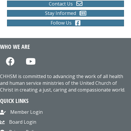
Contact Us
Stay Informed
Follow Us
WHO WE ARE
CHHSM is committed to advancing the work of all health
and human service ministries of the United Church of
Christ in creating a just, caring and compassionate world.
QUICK LINKS
Member Login
Board Login