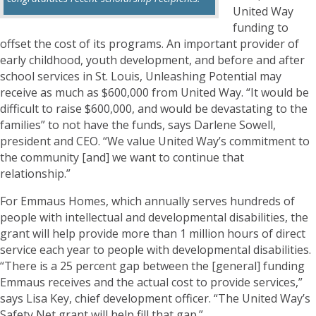
United Way
funding to
offset the cost of its programs. An important provider of
early childhood, youth development, and before and after
school services in St. Louis, Unleashing Potential may
receive as much as $600,000 from United Way. “It would be
difficult to raise $600,000, and would be devastating to the
families” to not have the funds, says Darlene Sowell,
president and CEO. “We value United Way’s commitment to
the community [and] we want to continue that
relationship.”
For Emmaus Homes, which annually serves hundreds of
people with intellectual and developmental disabilities, the
grant will help provide more than 1 million hours of direct
service each year to people with developmental disabilities.
“There is a 25 percent gap between the [general] funding
Emmaus receives and the actual cost to provide services,”
says Lisa Key, chief development officer. “The United Way’s
Safety Net grant will help fill that gap.”