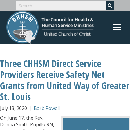
Three CHHSM Direct Service
Providers Receive Safety Net
Grants from United Way of Greater
St. Louis
July 13, 2020
|
Barb Powell
On June 17, the Rev.
Donna Smith-Pupillo RN,