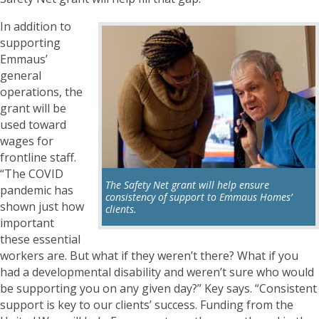
In addition to
supporting
Emmaus’
general
operations, the
grant will be
used toward
wages for
frontline staff.
“The COVID
The Safety Net grant will help ensure
pandemic has
consistency of support to Emmaus Homes’
shown just how
clients.
important
these essential
workers are. But what if they weren’t there? What if you
had a developmental disability and weren’t sure who would
be supporting you on any given day?” Key says. “Consistent
support is key to our clients’ success. Funding from the