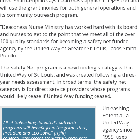
drive. Smith-Pupillo says Deaconess applied for $95,000 and
will use the grant monies for both general operations and
its community outreach program.
“Deaconess Nurse Ministry has worked hard with its board
and nurses to get to the point that we meet all of the over
100 quality standards for becoming a safety net funded
agency by the United Way of Greater St. Louis,” adds Smith-
Pupillo.
The Safety Net program is a new funding strategy within
United Way of St. Louis, and was created following a three-
year needs assessment. In broad terms, the safety net
category is for direct service providers whose programs
would likely cease if United Way funding ceased.
Unleashing
Potential, a
United Way
All of Unleashing Potential’s outreach
programs will benefit from the grant. Here,
agency since
President and CEO Sowell (right)
1955, uses
congratulates recent scholarship recipients.