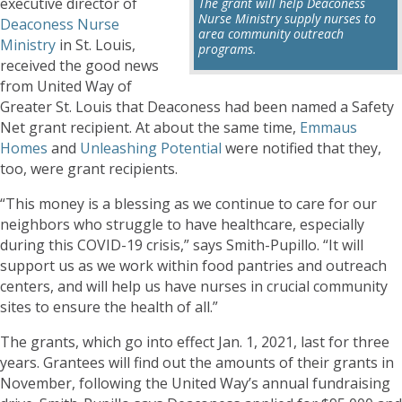
executive director of
The grant will help Deaconess
Nurse Ministry supply nurses to
Deaconess Nurse
area community outreach
Ministry
in St. Louis,
programs.
received the good news
from United Way of
Greater St. Louis that Deaconess had been named a Safety
Net grant recipient. At about the same time,
Emmaus
Homes
and
Unleashing Potential
were notified that they,
too, were grant recipients.
“This money is a blessing as we continue to care for our
neighbors who struggle to have healthcare, especially
during this COVID-19 crisis,” says Smith-Pupillo. “It will
support us as we work within food pantries and outreach
centers, and will help us have nurses in crucial community
sites to ensure the health of all.”
The grants, which go into effect Jan. 1, 2021, last for three
years. Grantees will find out the amounts of their grants in
November, following the United Way’s annual fundraising