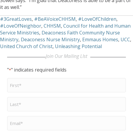
Sowell says. “I’m glad that Deaconess is able to be a part of
it as well.”
#3GreatLoves
,
#BeAVoiceCHHSM
,
#LoveOfChildren
,
#LoveOfNeighbor
,
CHHSM
,
Council for Health and Human
Service Ministries
,
Deaconess Faith Community Nurse
Ministry
,
Deaconess Nurse Ministry
,
Emmaus Homes
,
UCC
,
United Church of Christ
,
Unleashing Potential
Join Our Mailing LIst
"
" indicates required fields
*
First
Name
*
Last
Name
*
Email
*