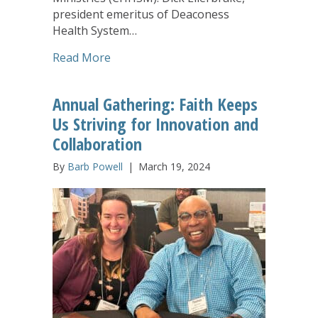
president emeritus of Deaconess
Health System…
about Richard and Johann Ellerbrake C
Read More
Annual Gathering: Faith Keeps
Us Striving for Innovation and
Collaboration
By
Barb Powell
|
March 19, 2024