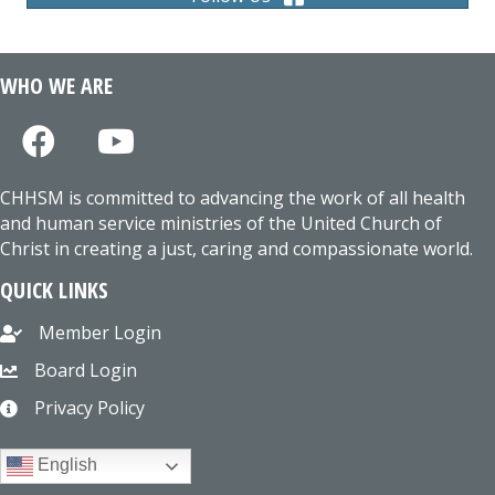
WHO WE ARE
CHHSM is committed to advancing the work of all health
and human service ministries of the United Church of
Christ in creating a just, caring and compassionate world.
QUICK LINKS
Member Login
Board Login
Privacy Policy
English