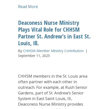
about Deaconess Nurse Ministry Accessi
Read More
Deaconess Nurse Ministry
Plays Vital Role for CHHSM
Partner St. Andrew’s in East St.
Louis, Ill.
By
CHHSM-Member Ministry Contribution
|
September 11, 2025
CHHSM members in the St. Louis area
often partner with each other in
outreach. For example, at Rush Senior
Gardens, part of St. Andrew’s Senior
System in East Saint Louis, Ill.,
Deaconess Nurse Ministry provides