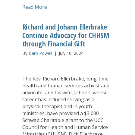
about Tameka Brown Named Executive 
Read More
Richard and Johann Ellerbrake
Continue Advocacy for CHHSM
through Financial Gift
By
Barb Powell
|
July 10, 2024
The Rev. Richard Ellerbrake, long-time
health and human services activist and
advocate, and his wife, Johann, whose
career has included serving as a
physical therapist and in youth
ministries, have provided a $3,000
Schwab Charitable grant to the UCC
Council for Health and Human Service
Ministries (CHHSM). Dick Ellerbrake,