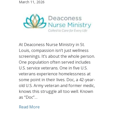
March 11, 2026
At Deaconess Nurse Ministry in St.
Louis, compassion isn’t just wellness
screenings. It’s about the whole person.
One population often served includes
U.S. service veterans. One in five U.S.
veterans experience homelessness at
some point in their lives. Doc, a 42-year-
old U.S. Army veteran and former medic,
knows this struggle all too well. Known
as “Doc”…
about Compassion in Action at Deacon
Read More