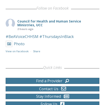
Follow on Facebook
Council for Health and Human Service
Ministries, UCC
2 hours ago
#BeAVoiceCHHSM
#ThursdaysInBlack
Photo
View on Facebook
·
Share
Quick Links
Find a Provider
Contact Us
Stay Informed
Follow Us