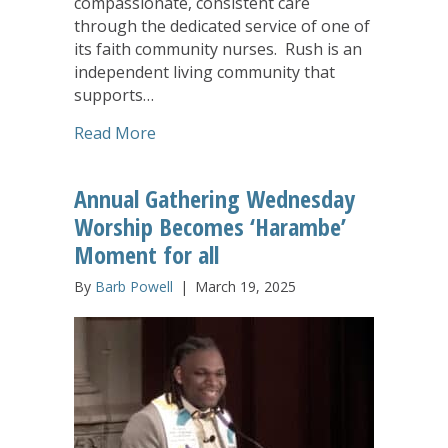
compassionate, consistent care
through the dedicated service of one of
its faith community nurses. Rush is an
independent living community that
supports…
about Deaconess Nurse Ministry Plays Vi
Read More
Annual Gathering Wednesday
Worship Becomes ‘Harambe’
Moment for all
By
Barb Powell
|
March 19, 2025