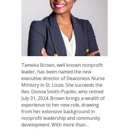
Tameka Brown, well known nonprofit
leader, has been named the new
executive director of Deaconess Nurse
Ministry in St. Louis. She succeeds the
Rev. Donna Smith-Pupillo, who retired
July 31, 2024. Brown brings a wealth of
experience to her new role, drawing
from her extensive background in
nonprofit leadership and community
development. With more than…