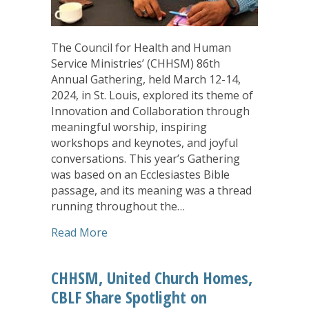
The Council for Health and Human
Service Ministries’ (CHHSM) 86th
Annual Gathering, held March 12-14,
2024, in St. Louis, explored its theme of
Innovation and Collaboration through
meaningful worship, inspiring
workshops and keynotes, and joyful
conversations. This year’s Gathering
was based on an Ecclesiastes Bible
passage, and its meaning was a thread
running throughout the…
about Annual Gathering: Faith Keeps Us
Read More
CHHSM, United Church Homes,
CBLF Share Spotlight on