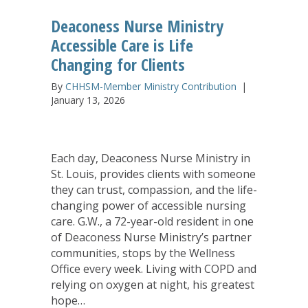
Deaconess Nurse Ministry
Accessible Care is Life
Changing for Clients
By
CHHSM-Member Ministry Contribution
|
January 13, 2026
Each day, Deaconess Nurse Ministry in
St. Louis, provides clients with someone
they can trust, compassion, and the life-
changing power of accessible nursing
care. G.W., a 72-year-old resident in one
of Deaconess Nurse Ministry’s partner
communities, stops by the Wellness
Office every week. Living with COPD and
relying on oxygen at night, his greatest
hope…