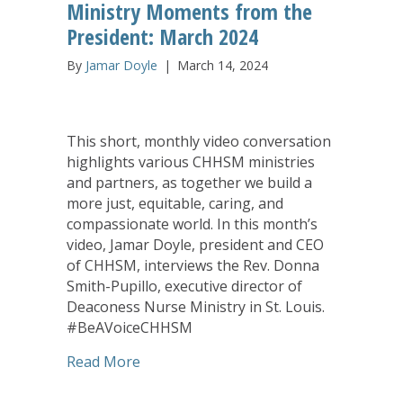
Ministry Moments from the
President: March 2024
By
Jamar Doyle
|
March 14, 2024
This short, monthly video conversation
highlights various CHHSM ministries
and partners, as together we build a
more just, equitable, caring, and
compassionate world. In this month’s
video, Jamar Doyle, president and CEO
of CHHSM, interviews the Rev. Donna
Smith-Pupillo, executive director of
Deaconess Nurse Ministry in St. Louis.
#BeAVoiceCHHSM
about Ministry Moments from the Pres
Read More