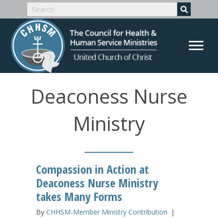
Deaconess Nurse
Ministry
Compassion in Action at
Deaconess Nurse Ministry
takes Many Forms
By
CHHSM-Member Ministry Contribution
|