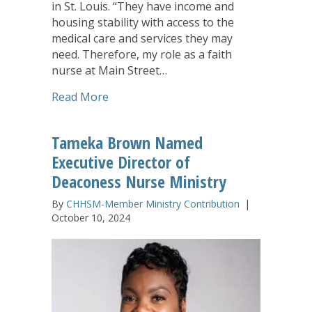
in St. Louis. “They have income and
housing stability with access to the
medical care and services they may
need. Therefore, my role as a faith
nurse at Main Street…
about Deaconess Nurse Ministry: One Nu
Read More
Tameka Brown Named
Executive Director of
Deaconess Nurse Ministry
By
CHHSM-Member Ministry Contribution
|
October 10, 2024