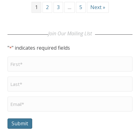
1
2
3
…
5
Next »
Join Our Mailing LIst
"
" indicates required fields
*
First
Name
*
Last
Name
*
Email
*
Submit