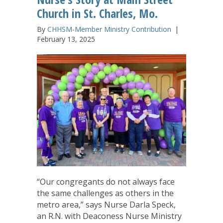
Church in St. Charles, Mo.
By
CHHSM-Member Ministry Contribution
|
February 13, 2025
“Our congregants do not always face
the same challenges as others in the
metro area,” says Nurse Darla Speck,
an R.N. with Deaconess Nurse Ministry