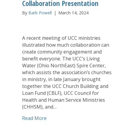
Collaboration Presentation
By
Barb Powell
|
March 14, 2024
A recent meeting of UCC ministries
illustrated how much collaboration can
create community engagement and
benefit everyone. The UCC’s Living
Water (Ohio NorthEast) Spire Center,
which assists the association’s churches
in ministry, in late January brought
together the UCC Church Building and
Loan Fund (CBLF), UCC Council for
Health and Human Service Ministries
(CHHSM), and…
about CHHSM, United Church Homes, CB
Read More