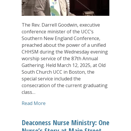
The Rev. Darrell Goodwin, executive
conference minister of the UCC’s
Southern New England Conference,
preached about the power of a unified
CHHSM during the Wednesday evening
worship service of the 87th Annual
Gathering. Held March 12, 2025, at Old
South Church UCC in Boston, the
special service included the
consecration of the current graduating
class…
about Annual Gathering Wednesday Wo
Read More
Deaconess Nurse Ministry: One
Nurse’s Story at Main Street