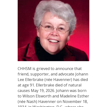
CHHSM is grieved to announce that
friend, supporter, and advocate Johann
Lee Ellerbrake (née Havenner) has died
at age 91. Ellerbrake died of natural
causes May 19, 2026. Johann was born
to Wilson Elsworth and Madeline Esther
(née Nash) Havenner on November 18,
1934, in Washington, D.C., where she