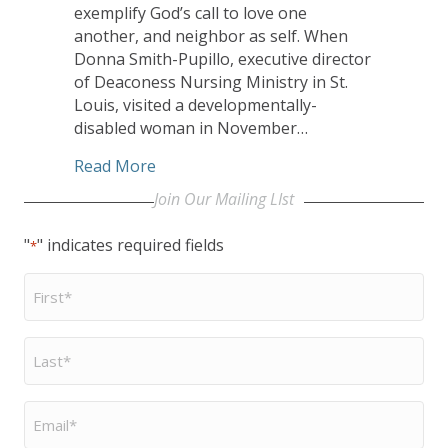
exemplify God’s call to love one
another, and neighbor as self. When
Donna Smith-Pupillo, executive director
of Deaconess Nursing Ministry in St.
Louis, visited a developmentally-
disabled woman in November…
about Unexpected Gift Connects Two Un
Read More
Join Our Mailing LIst
"
" indicates required fields
*
First
Name
*
Last
Name
*
Email
*