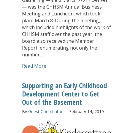
— was the CHHSM Annual Business
Meeting and Luncheon, which took
place March 8. During the meeting,
which included highlights of the work of
CHHSM staff over the past year, the
board also received the Member
Report, enumerating not only the
number…
about CHHSM Annual Business Meetin
Read More
Supporting an Early Childhood
Development Center to Get
Out of the Basement
By
Guest Contributor
|
February 14, 2019