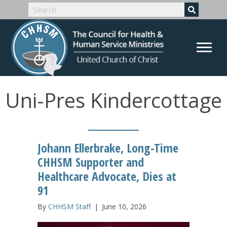
Uni-Pres Kindercottage
Johann Ellerbrake, Long-Time
CHHSM Supporter and
Healthcare Advocate, Dies at
91
By
CHHSM Staff
|
June 10, 2026