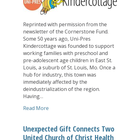
Reprinted with permission from the
newsletter of the Cornerstone Fund.
Some 50 years ago, Uni-Pres
Kindercottage was founded to support
working families with preschool and
pre-adolescent age children in East St.
Louis, a suburb of St. Louis, Mo. Once a
hub for industry, this town was
immediately affected by the
deindustrialization of the region.
Having…
about Supporting an Early Childhood 
Read More
Unexpected Gift Connects Two
United Church of Christ Health