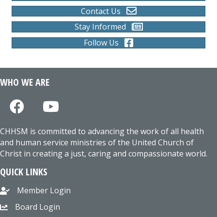
Contact Us
Stay Informed
Follow Us
WHO WE ARE
CHHSM is committed to advancing the work of all health
and human service ministries of the United Church of
Christ in creating a just, caring and compassionate world.
QUICK LINKS
Member Login
Board Login