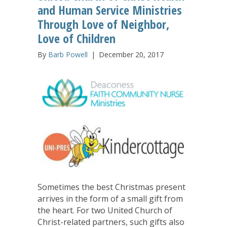
and Human Service Ministries
Through Love of Neighbor,
Love of Children
By
Barb Powell
|
December 20, 2017
Sometimes the best Christmas present
arrives in the form of a small gift from
the heart. For two United Church of
Christ-related partners, such gifts also