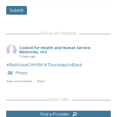
Submit
Follow on Facebook
Council for Health and Human Service
Ministries, UCC
3 days ago
#BeAVoiceCHHSM
#ThursdaysInBlack
Photo
View on Facebook
·
Share
Quick Links
Find a Provider