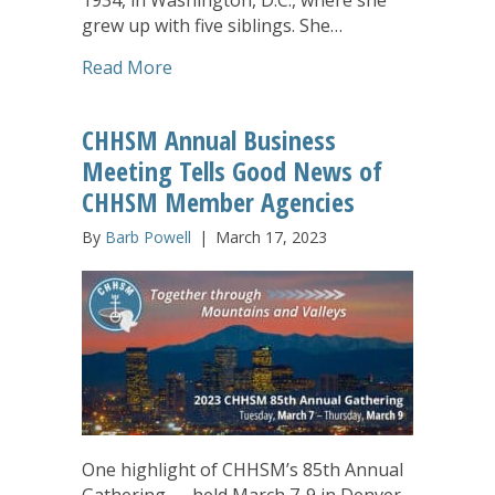
grew up with five siblings. She…
about Johann Ellerbrake, Long-Time C
Read More
CHHSM Annual Business
Meeting Tells Good News of
CHHSM Member Agencies
By
Barb Powell
|
March 17, 2023
One highlight of CHHSM’s 85th Annual
Gathering — held March 7-9 in Denver