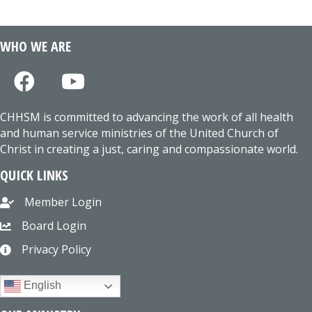
WHO WE ARE
CHHSM is committed to advancing the work of all health
and human service ministries of the United Church of
Christ in creating a just, caring and compassionate world.
QUICK LINKS
Member Login
Board Login
Privacy Policy
English