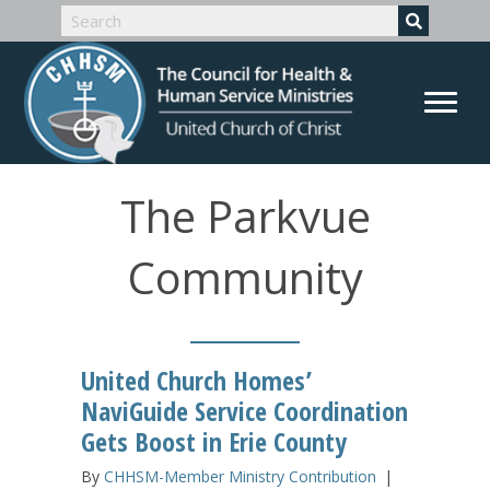
The Parkvue
Community
United Church Homes’
NaviGuide Service Coordination
Gets Boost in Erie County
By
CHHSM-Member Ministry Contribution
|