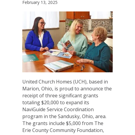
February 13, 2025
United Church Homes (UCH), based in
Marion, Ohio, is proud to announce the
receipt of three significant grants
totaling $20,000 to expand its
NaviGuide Service Coordination
program in the Sandusky, Ohio, area.
The grants include $5,000 from The
Erie County Community Foundation,