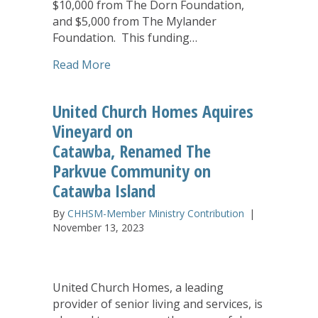
$10,000 from The Dorn Foundation,
and $5,000 from The Mylander
Foundation. This funding…
about United Church Homes’ NaviGuide
Read More
United Church Homes Aquires
Vineyard on
Catawba, Renamed The
Parkvue Community on
Catawba Island
By
CHHSM-Member Ministry Contribution
|
November 13, 2023
United Church Homes, a leading
provider of senior living and services, is