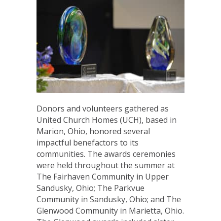
Donors and volunteers gathered as
United Church Homes (UCH), based in
Marion, Ohio, honored several
impactful benefactors to its
communities. The awards ceremonies
were held throughout the summer at
The Fairhaven Community in Upper
Sandusky, Ohio; The Parkvue
Community in Sandusky, Ohio; and The
Glenwood Community in Marietta, Ohio.