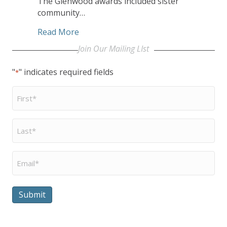
The Glenwood awards included sister
community…
about United Church Homes Communit
Read More
Join Our Mailing LIst
"
" indicates required fields
*
First
Name
*
Last
Name
*
Email
*
Submit