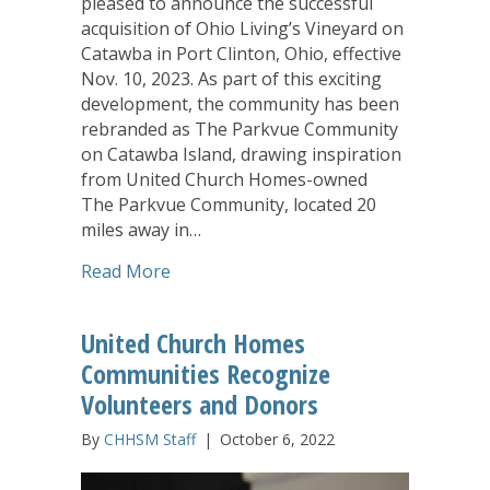
pleased to announce the successful
acquisition of Ohio Living’s Vineyard on
Catawba in Port Clinton, Ohio, effective
Nov. 10, 2023. As part of this exciting
development, the community has been
rebranded as The Parkvue Community
on Catawba Island, drawing inspiration
from United Church Homes-owned
The Parkvue Community, located 20
miles away in…
about United Church Homes Aquires V
Read More
United Church Homes
Communities Recognize
Volunteers and Donors
By
CHHSM Staff
|
October 6, 2022