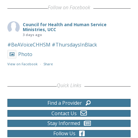
Follow on Facebook
Council for Health and Human Service
Ministries, UCC
3 days ago
#BeAVoiceCHHSM
#ThursdaysInBlack
Photo
View on Facebook
·
Share
Quick Links
Find a Provider
Contact Us
Stay Informed
Follow Us