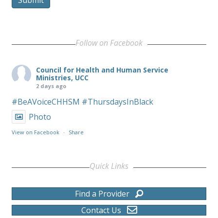
Follow on Facebook
Council for Health and Human Service
Ministries, UCC
2 days ago
#BeAVoiceCHHSM
#ThursdaysInBlack
Photo
View on Facebook
·
Share
Quick Links
Find a Provider
Contact Us