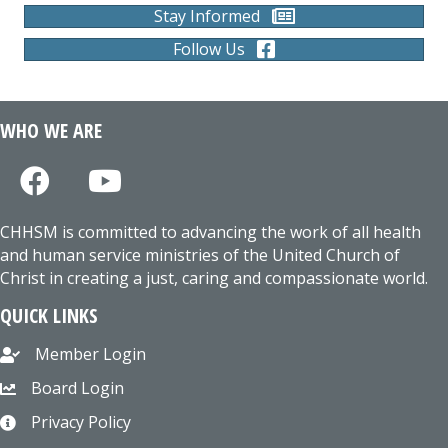
Stay Informed
Follow Us
WHO WE ARE
CHHSM is committed to advancing the work of all health
and human service ministries of the United Church of
Christ in creating a just, caring and compassionate world.
QUICK LINKS
Member Login
Board Login
Privacy Policy