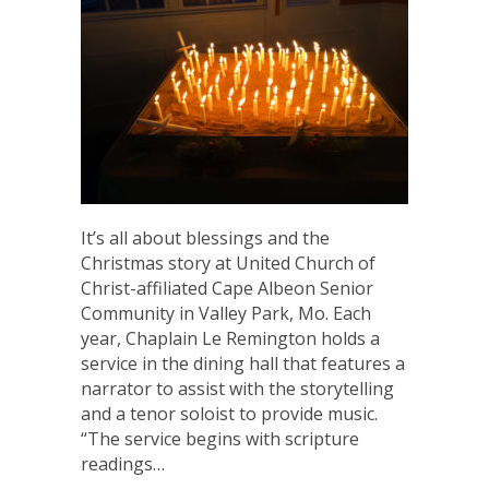
It’s all about blessings and the
Christmas story at United Church of
Christ-affiliated Cape Albeon Senior
Community in Valley Park, Mo. Each
year, Chaplain Le Remington holds a
service in the dining hall that features a
narrator to assist with the storytelling
and a tenor soloist to provide music.
“The service begins with scripture
readings…