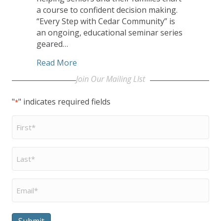
a course to confident decision making.
“Every Step with Cedar Community” is
an ongoing, educational seminar series
geared…
about Cedar Community Seminar Serie
Read More
Join Our Mailing LIst
"
" indicates required fields
*
First
Name
*
Last
Name
*
Email
*
Submit