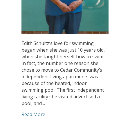
Edith Schultz’s love for swimming
began when she was just 10 years old,
when she taught herself how to swim.
In fact, the number one reason she
chose to move to Cedar Community’s
independent living apartments was
because of the heated, indoor
swimming pool. The first independent
living facility she visited advertised a
pool, and…
about Cedar Community Resident has a 
Read More