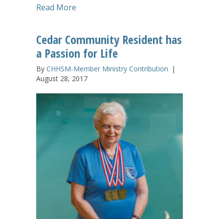
about Advent Season Candlelighting Se
Read More
Cedar Community Resident has
a Passion for Life
By
CHHSM-Member Ministry Contribution
|
August 28, 2017