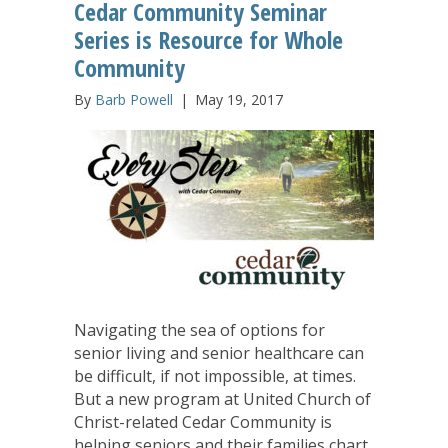
Cedar Community Seminar
Series is Resource for Whole
Community
By
Barb Powell
|
May 19, 2017
Navigating the sea of options for
senior living and senior healthcare can
be difficult, if not impossible, at times.
But a new program at United Church of
Christ-related Cedar Community is
helping seniors and their families chart