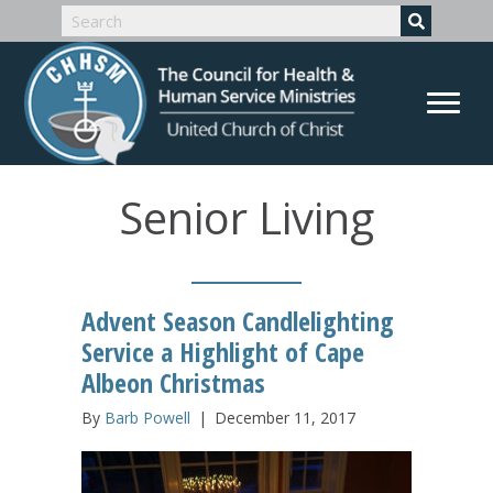
Senior Living
Advent Season Candlelighting
Service a Highlight of Cape
Albeon Christmas
By
Barb Powell
|
December 11, 2017