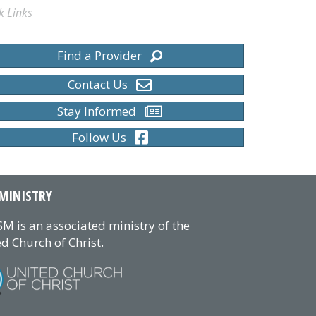
k Links
Find a Provider
Contact Us
Stay Informed
Follow Us
MINISTRY
M is an associated ministry of the
d Church of Christ.