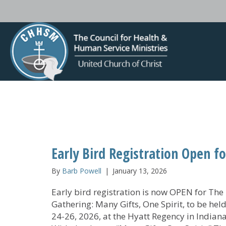
Early Bird Registration Open f
By
Barb Powell
|
January 13, 2026
Early bird registration is now OPEN for The
Gathering: Many Gifts, One Spirit, to be he
24-26, 2026, at the Hyatt Regency in Indiana