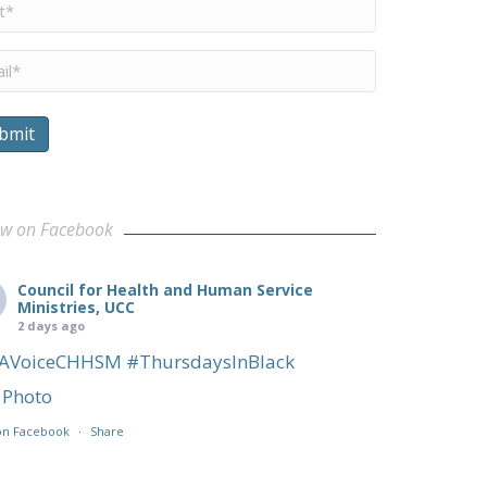
me
*
il
*
bmit
ow on Facebook
Council for Health and Human Service
Ministries, UCC
2 days ago
AVoiceCHHSM
#ThursdaysInBlack
Photo
on Facebook
·
Share