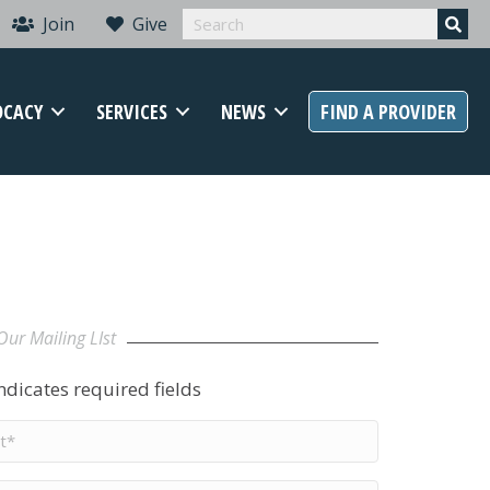
Join
Give
OCACY
SERVICES
NEWS
FIND A PROVIDER
Our Mailing LIst
indicates required fields
t
me
*