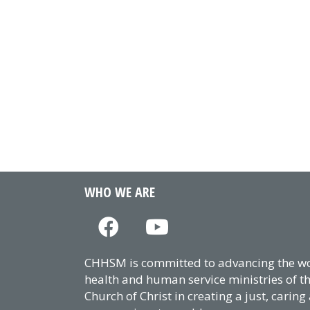
WHO WE ARE
CHHSM is committed to advancing the wor
health and human service ministries of t
Church of Christ in creating a just, caring