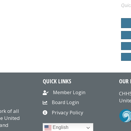
Quic
QUICK LINKS
OUR 
Member Login
CHHS
Unite
Board Login
k of all
Privacy Policy
he United
 and
English