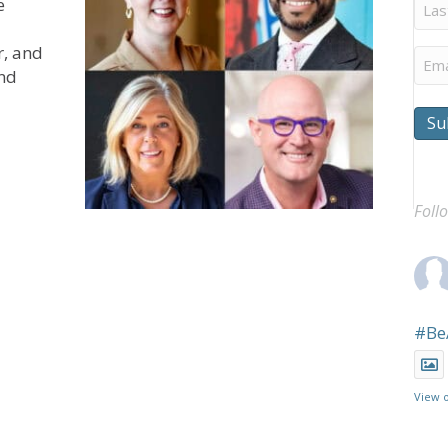
Last
e
Na
r, and
Ema
and
Su
en for The Gathering
Foll
#Be
View 