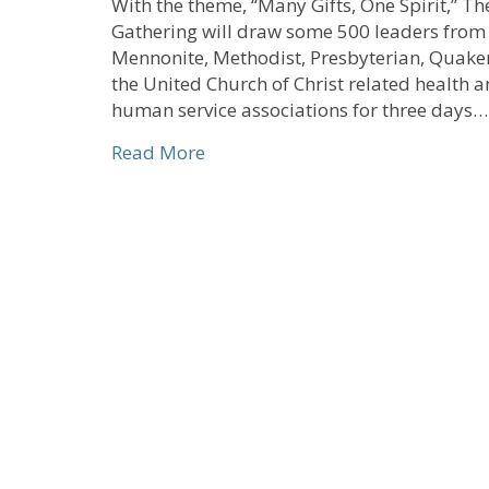
With the theme, “Many Gifts, One Spirit,” Th
Gathering will draw some 500 leaders from
Mennonite, Methodist, Presbyterian, Quake
the United Church of Christ related health 
human service associations for three days…
about Early Bird Registration Op
Read More