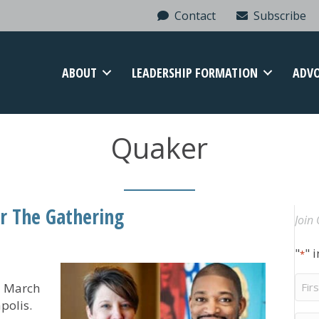
Contact
Subscribe
ABOUT
LEADERSHIP FORMATION
ADV
Quaker
or The Gathering
Join 
"
" 
*
Firs
ld March
Na
polis.