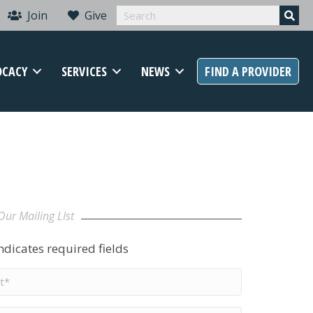
Join
Give
OCACY
SERVICES
NEWS
FIND A PROVIDER
Our Mailing LIst
indicates required fields
t
me
*