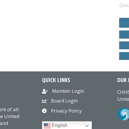
Quic
QUICK LINKS
OUR 
Member Login
CHHS
Unite
Board Login
k of all
Privacy Policy
he United
 and
English