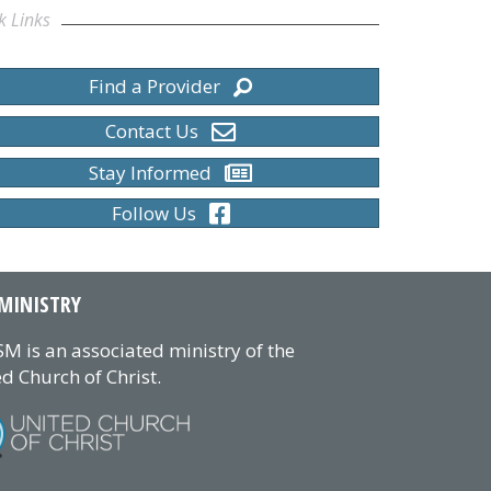
k Links
Find a Provider
Contact Us
Stay Informed
Follow Us
MINISTRY
M is an associated ministry of the
d Church of Christ.