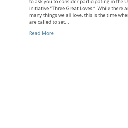
to ask you to consider participating in the 
initiative “Three Great Loves.” While there a
many things we all love, this is the time wh
are called to set…
about Three Great Loves
Read More