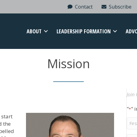
Contact
Subscribe
ABOUT
LEADERSHIP FORMATION
ADV
Mission
Join 
"
" 
*
start
Firs
d the
Na
pelled