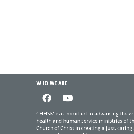
WHO WE ARE
CHHSM is committed to advancing the wor
health and human service ministries of t
Church of Christ in creating a just, caring