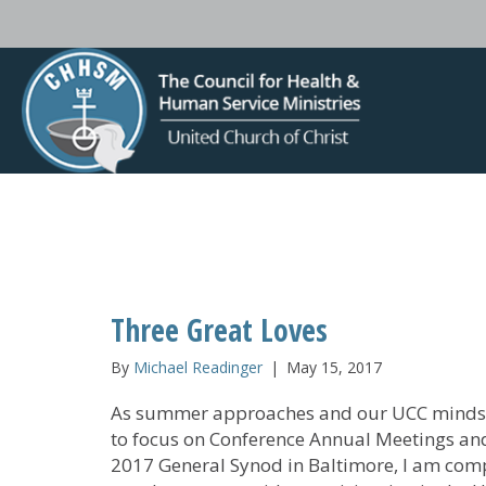
Three Great Loves
By
Michael Readinger
|
May 15, 2017
As summer approaches and our UCC minds 
to focus on Conference Annual Meetings an
2017 General Synod in Baltimore, I am com