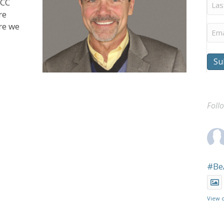
Last
UCC
Na
re
ere we
Ema
Su
Foll
#Be
View 