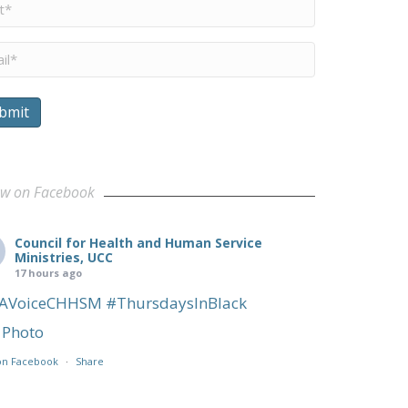
me
*
il
*
bmit
ow on Facebook
Council for Health and Human Service
Ministries, UCC
17 hours ago
AVoiceCHHSM
#ThursdaysInBlack
Photo
on Facebook
·
Share