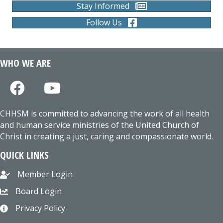
Stay Informed
Follow Us
WHO WE ARE
CHHSM is committed to advancing the work of all health
and human service ministries of the United Church of
Christ in creating a just, caring and compassionate world.
QUICK LINKS
Member Login
Board Login
Privacy Policy