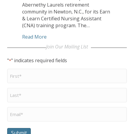
Abernethy Laurels retirement
community in Newton, N.C., for its Earn
& Learn Certified Nursing Assistant
(CNA) training program. The…
about EveryAge Receives Statewide Aw
Read More
Join Our Mailing LIst
"
" indicates required fields
*
First
Name
*
Last
Name
*
Email
*
Submit