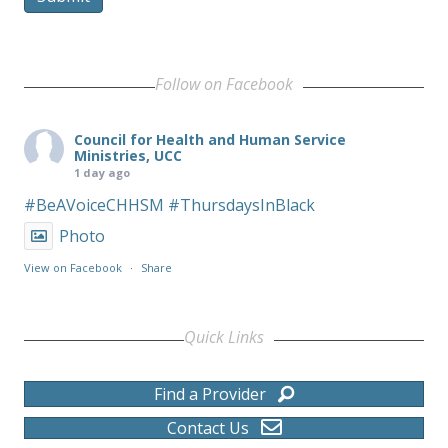
Follow on Facebook
Council for Health and Human Service
Ministries, UCC
1 day ago
#BeAVoiceCHHSM
#ThursdaysInBlack
Photo
View on Facebook
·
Share
Quick Links
Find a Provider
Contact Us