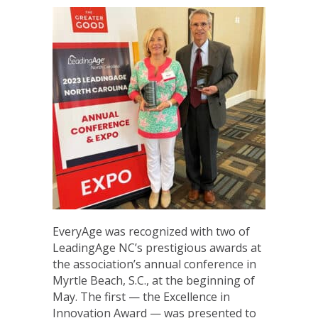
EveryAge was recognized with two of
LeadingAge NC’s prestigious awards at
the association’s annual conference in
Myrtle Beach, S.C., at the beginning of
May. The first — the Excellence in
Innovation Award — was presented to