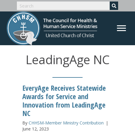
LeadingAge NC
EveryAge Receives Statewide
Awards for Service and
Innovation from LeadingAge
NC
By
CHHSM-Member Ministry Contribution
|
June 12, 2023