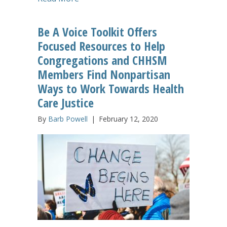
Be A Voice Toolkit Offers
Focused Resources to Help
Congregations and CHHSM
Members Find Nonpartisan
Ways to Work Towards Health
Care Justice
By
Barb Powell
|
February 12, 2020