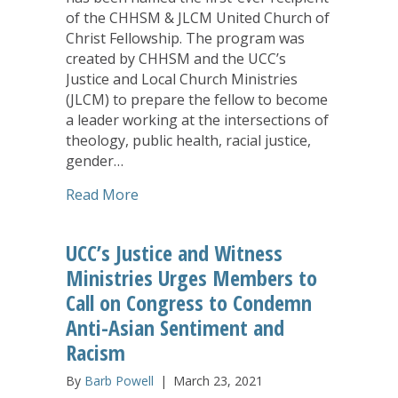
of the CHHSM & JLCM United Church of
Christ Fellowship. The program was
created by CHHSM and the UCC’s
Justice and Local Church Ministries
(JLCM) to prepare the fellow to become
a leader working at the intersections of
theology, public health, racial justice,
gender…
about Former CHHSM Scholar Essence E
Read More
UCC’s Justice and Witness
Ministries Urges Members to
Call on Congress to Condemn
Anti-Asian Sentiment and
Racism
By
Barb Powell
|
March 23, 2021