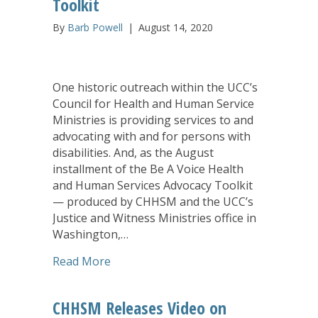
Toolkit
By
Barb Powell
|
August 14, 2020
One historic outreach within the UCC’s
Council for Health and Human Service
Ministries is providing services to and
advocating with and for persons with
disabilities. And, as the August
installment of the Be A Voice Health
and Human Services Advocacy Toolkit
— produced by CHHSM and the UCC’s
Justice and Witness Ministries office in
Washington,…
about Disability Justice is Focus of Au
Read More
CHHSM Releases Video on