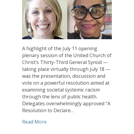
A highlight of the July 11 opening
plenary session of the United Church of
Christ’s Thirty-Third General Synod —
taking place virtually through July 18 —
was the presentation, discussion and
vote on a powerful resolution aimed at
examining societal systemic racism
through the lens of public health.
Delegates overwhelmingly approved “A
Resolution to Declare…
about CHHSM/COREM Resolution Opens U
Read More