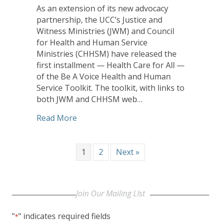
As an extension of its new advocacy
partnership, the UCC’s Justice and
Witness Ministries (JWM) and Council
for Health and Human Service
Ministries (CHHSM) have released the
first installment — Health Care for All —
of the Be A Voice Health and Human
Service Toolkit. The toolkit, with links to
both JWM and CHHSM web…
about Be A Voice Toolkit Offers Focu
Read More
1
2
Next »
Join Our Mailing LIst
"
" indicates required fields
*