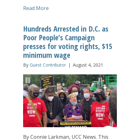
about ‘I Will Remember Being Held’: Ess
Read More
Hundreds Arrested in D.C. as
Poor People’s Campaign
presses for voting rights, $15
minimum wage
By
Guest Contributor
|
August 4, 2021
By Connie Larkman, UCC News. This