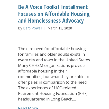
Be A Voice Toolkit Installment
Focuses on Affordable Housing
and Homelessness Advocacy
By
Barb Powell
|
March 13, 2020
The dire need for affordable housing
for families and older adults exists in
every city and town in the United States.
Many CHHSM organizations provide
affordable housing in their
communities, but what they are able to
offer pales in comparison to the need.
The experiences of UCC-related
Retirement Housing Foundation (RHF),
headquartered in Long Beach,…
about Be A Voice Toolkit Installment
Read More