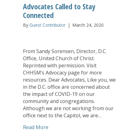
Advocates Called to Stay
Connected
By
Guest Contributor
|
March 24, 2020
From Sandy Sorensen, Director, D.C.
Office, United Church of Christ.
Reprinted with permission. Visit
CHHSM’s Advocacy page for more
resources. Dear Advocates, Like you, we
in the D.C. office are concerned about
the impact of COVID-19 on our
community and congregations.
Although we are not working from our
office next to the Capitol, we are…
about Advocates Called to Stay Connec
Read More