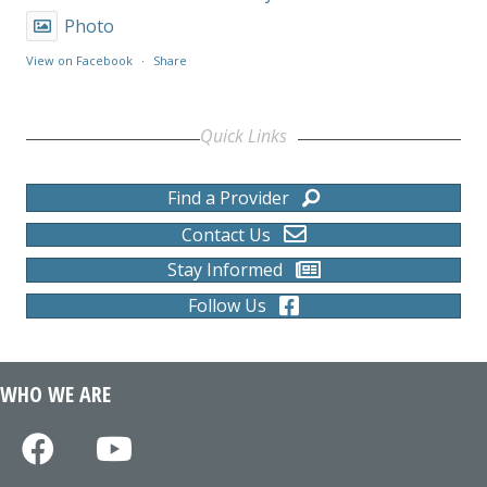
Photo
View on Facebook
·
Share
Quick Links
Find a Provider
Contact Us
Stay Informed
Follow Us
WHO WE ARE