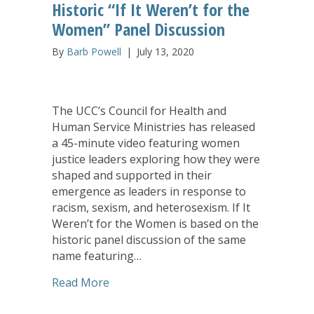
Historic “If It Weren’t for the
Women” Panel Discussion
By
Barb Powell
|
July 13, 2020
The UCC’s Council for Health and
Human Service Ministries has released
a 45-minute video featuring women
justice leaders exploring how they were
shaped and supported in their
emergence as leaders in response to
racism, sexism, and heterosexism. If It
Weren’t for the Women is based on the
historic panel discussion of the same
name featuring…
about CHHSM Releases Video on Histori
Read More