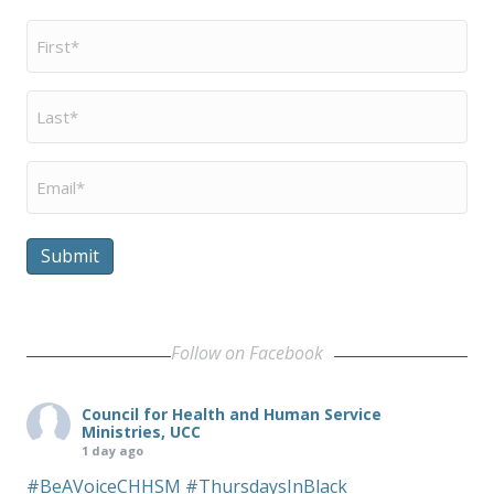
First
Name
*
Last
Name
*
Email
*
Submit
Follow on Facebook
Council for Health and Human Service
Ministries, UCC
1 day ago
#BeAVoiceCHHSM
#ThursdaysInBlack