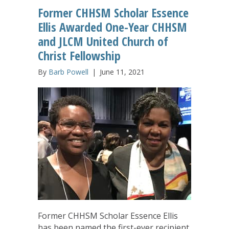
Former CHHSM Scholar Essence
Ellis Awarded One-Year CHHSM
and JLCM United Church of
Christ Fellowship
By
Barb Powell
|
June 11, 2021
Former CHHSM Scholar Essence Ellis
has been named the first-ever recipient