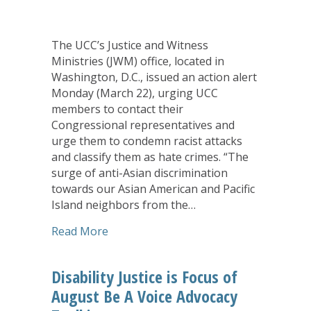
The UCC’s Justice and Witness
Ministries (JWM) office, located in
Washington, D.C., issued an action alert
Monday (March 22), urging UCC
members to contact their
Congressional representatives and
urge them to condemn racist attacks
and classify them as hate crimes. “The
surge of anti-Asian discrimination
towards our Asian American and Pacific
Island neighbors from the…
about UCC’s Justice and Witness Mini
Read More
Disability Justice is Focus of
August Be A Voice Advocacy