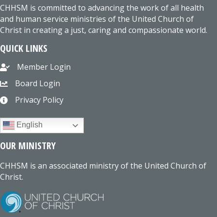
CHHSM is committed to advancing the work of all health
and human service ministries of the United Church of
Christ in creating a just, caring and compassionate world.
QUICK LINKS
Member Login
Board Login
Privacy Policy
English
OUR MINISTRY
CHHSM is an associated ministry of the United Church of
Christ.