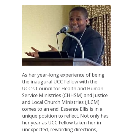
As her year-long experience of being
the inaugural UCC Fellow with the
UCC’s Council for Health and Human
Service Ministries (CHHSM) and Justice
and Local Church Ministries (JLCM)
comes to an end, Essence Ellis is in a
unique position to reflect. Not only has
her year as UCC Fellow taken her in
unexpected, rewarding directions,…