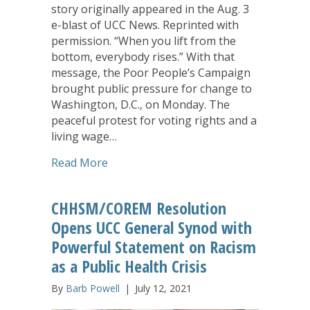
story originally appeared in the Aug. 3
e-blast of UCC News. Reprinted with
permission. “When you lift from the
bottom, everybody rises.” With that
message, the Poor People’s Campaign
brought public pressure for change to
Washington, D.C., on Monday. The
peaceful protest for voting rights and a
living wage…
about Hundreds Arrested in D.C. as Po
Read More
CHHSM/COREM Resolution
Opens UCC General Synod with
Powerful Statement on Racism
as a Public Health Crisis
By
Barb Powell
|
July 12, 2021