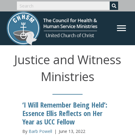
Justice and Witness
Ministries
‘I Will Remember Being Held’:
Essence Ellis Reflects on Her
Year as UCC Fellow
By
Barb Powell
|
June 13, 2022