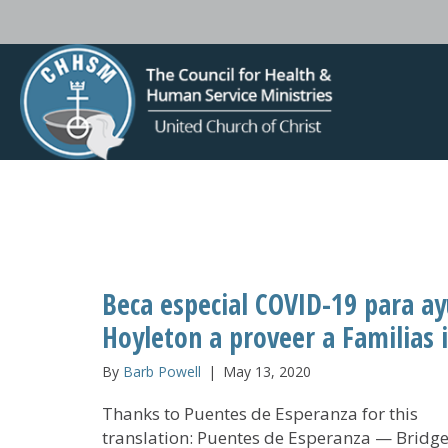
Beca especial COVID-19 para a
Hoyleton a proveer a Familias
By
Barb Powell
|
May 13, 2020
Thanks to Puentes de Esperanza for this
translation: Puentes de Esperanza — Bridge