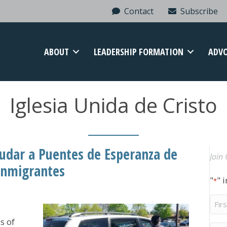
Contact
Subscribe
ABOUT
LEADERSHIP FORMATION
ADV
Iglesia Unida de Cristo
yudar a Puentes de Esperanza de
Join 
 inmigrantes
"
" 
*
Firs
Na
s of