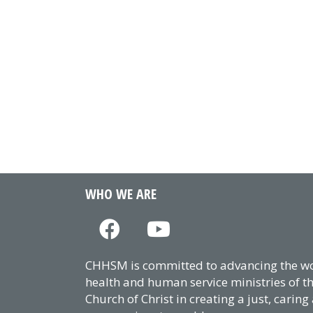
WHO WE ARE
CHHSM is committed to advancing the wor
health and human service ministries of t
Church of Christ in creating a just, caring