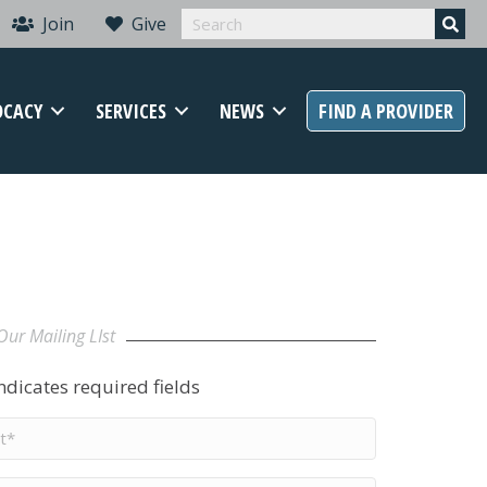
Join
Give
OCACY
SERVICES
NEWS
FIND A PROVIDER
Our Mailing LIst
indicates required fields
t
me
*