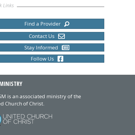
k Links
Find a Provider
Contact Us
Stay Informed
Follow Us
MINISTRY
M is an associated ministry of the
d Church of Christ.