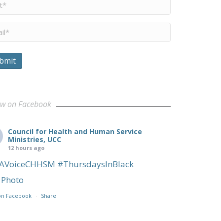
me
*
il
*
bmit
 a Familias inmigrantes
ow on Facebook
Council for Health and Human Service
Ministries, UCC
12 hours ago
AVoiceCHHSM
#ThursdaysInBlack
Photo
on Facebook
·
Share