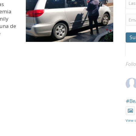
Last
as
Na
demia
Ema
mily
s una de
e
Su
ra ayudar a Puentes de Esperanza de Hoyleton a proveer
Foll
#Be
View 