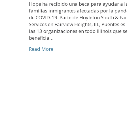
Hope ha recibido una beca para ayudar a l
familias inmigrantes afectadas por la pan
de COVID-19. Parte de Hoyleton Youth & Fa
Services en Fairview Heights, Ill., Puentes e
las 13 organizaciones en todo Illinois que s
beneficia…
about Beca especial COVID-19 pa
Read More