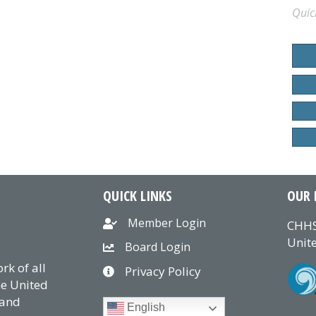
Quic
QUICK LINKS
OUR 
Member Login
CHHS
Unite
Board Login
k of all
Privacy Policy
he United
 and
English