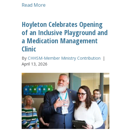
about The Gathering Experience Leaves
Read More
Hoyleton Celebrates Opening
of an Inclusive Playground and
a Medication Management
Clinic
By
CHHSM-Member Ministry Contribution
|
April 13, 2026