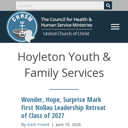
Hoyleton Youth &
Family Services
Wonder, Hope, Surprise Mark
First Nollau Leadership Retreat
of Class of 2027
By
Barb Powell
|
June 10, 2026