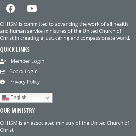
CHHSM is committed to advancing the work of all health
and human service ministries of the United Church of
Christ in creating a just, caring and compassionate world.
QUICK LINKS
Member Login
Board Login
Privacy Policy
English
OUR MINISTRY
CHHSM is an associated ministry of the United Church of
Christ.