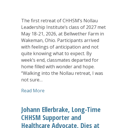
The first retreat of CHHSM’s Nollau
Leadership Institute’s class of 2027 met
May 18-21, 2026, at Bellwether Farm in
Wakeman, Ohio. Participants arrived
with feelings of anticipation and not
quite knowing what to expect. By
week’s end, classmates departed for
home filled with wonder and hope.
“Walking into the Nollau retreat, I was
not sure…
about Wonder, Hope, Surprise Mark Fir
Read More
Johann Ellerbrake, Long-Time
CHHSM Supporter and
Healthcare Advocate, Dies at