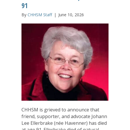
91
By
CHHSM Staff
|
June 10, 2026
CHHSM is grieved to announce that
friend, supporter, and advocate Johann
Lee Ellerbrake (née Havenner) has died
at age 91. Ellerbrake died of natural