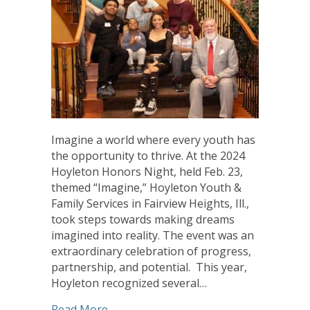
Imagine a world where every youth has
the opportunity to thrive. At the 2024
Hoyleton Honors Night, held Feb. 23,
themed “Imagine,” Hoyleton Youth &
Family Services in Fairview Heights, Ill.,
took steps towards making dreams
imagined into reality. The event was an
extraordinary celebration of progress,
partnership, and potential. This year,
Hoyleton recognized several…
about A Night to Imagine: Hoyleton Ho
Read More