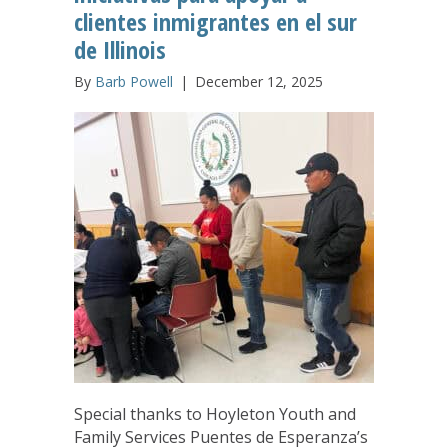
clientes inmigrantes en el sur
de Illinois
By
Barb Powell
|
December 12, 2025
Special thanks to Hoyleton Youth and
Family Services Puentes de Esperanza’s