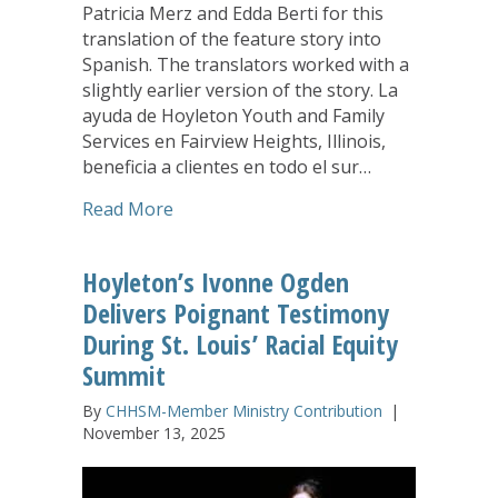
Patricia Merz and Edda Berti for this
translation of the feature story into
Spanish. The translators worked with a
slightly earlier version of the story. La
ayuda de Hoyleton Youth and Family
Services en Fairview Heights, Illinois,
beneficia a clientes en todo el sur…
about Puentes de Esperanza, un program
Read More
Hoyleton’s Ivonne Ogden
Delivers Poignant Testimony
During St. Louis’ Racial Equity
Summit
By
CHHSM-Member Ministry Contribution
|
November 13, 2025