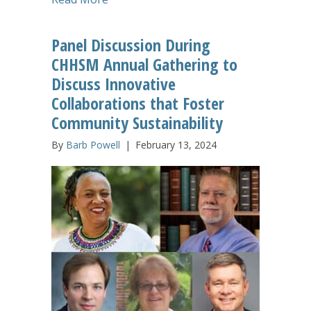
Panel Discussion During
CHHSM Annual Gathering to
Discuss Innovative
Collaborations that Foster
Community Sustainability
By
Barb Powell
|
February 13, 2024