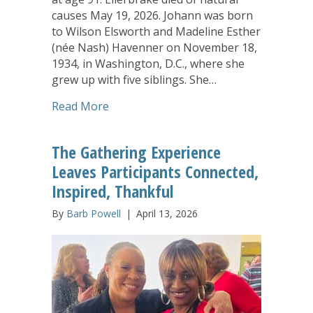
causes May 19, 2026. Johann was born
to Wilson Elsworth and Madeline Esther
(née Nash) Havenner on November 18,
1934, in Washington, D.C., where she
grew up with five siblings. She…
about Johann Ellerbrake, Long-Time C
Read More
The Gathering Experience
Leaves Participants Connected,
Inspired, Thankful
By
Barb Powell
|
April 13, 2026