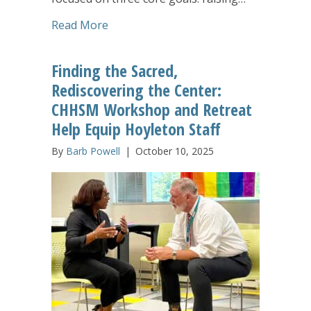
about Hoyleton’s Ivonne Ogden Deliver
Read More
Finding the Sacred,
Rediscovering the Center:
CHHSM Workshop and Retreat
Help Equip Hoyleton Staff
By
Barb Powell
|
October 10, 2025