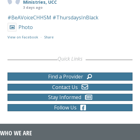
Ministries, UCC
3 days ago
#BeAVoiceCHHSM
#ThursdaysInBlack
Photo
View on Facebook
·
Share
Quick Links
Find a Provider
Contact Us
Stay Informed
Follow Us
WHO WE ARE