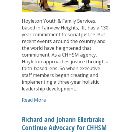
Hoyleton Youth & Family Services,
based in Fairview Heights, Ill., has a 130-
year commitment to social justice. But
recent events around the country and
the world have heightened that
commitment. As a CHHSM agency,
Hoyleton approaches justice through a
faith-based lens. So when executive
staff members began creating and
implementing a three-year holisitic
leadership development…
about Finding the Sacred, Rediscoveri
Read More
Richard and Johann Ellerbrake
Continue Advocacy for CHHSM