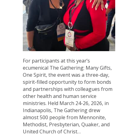
For participants at this year’s
ecumenical The Gathering: Many Gifts,
One Spirit, the event was a three-day,
spirit-filled opportunity to form bonds
and partnerships with colleagues from
other health and human service
ministries. Held March 24-26, 2026, in
Indianapolis, The Gathering drew
almost 500 people from Mennonite,
Methodist, Presbyterian, Quaker, and
United Church of Christ…