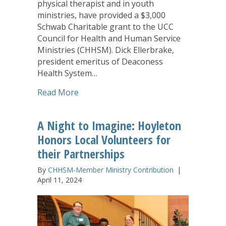
physical therapist and in youth
ministries, have provided a $3,000
Schwab Charitable grant to the UCC
Council for Health and Human Service
Ministries (CHHSM). Dick Ellerbrake,
president emeritus of Deaconess
Health System…
about Richard and Johann Ellerbrake C
Read More
A Night to Imagine: Hoyleton
Honors Local Volunteers for
their Partnerships
By
CHHSM-Member Ministry Contribution
|
April 11, 2024