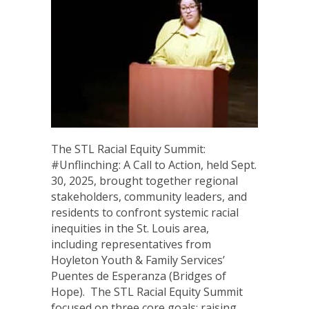
The STL Racial Equity Summit:
#Unflinching: A Call to Action, held Sept.
30, 2025, brought together regional
stakeholders, community leaders, and
residents to confront systemic racial
inequities in the St. Louis area,
including representatives from
Hoyleton Youth & Family Services’
Puentes de Esperanza (Bridges of
Hope). The STL Racial Equity Summit
focused on three core goals: raising…