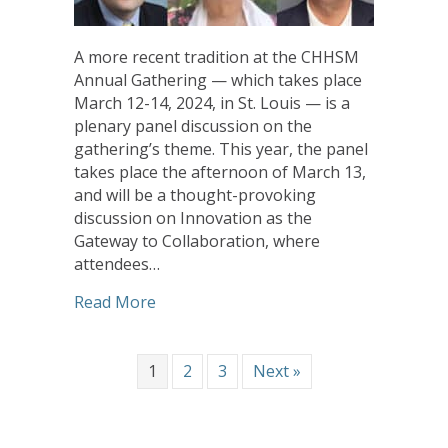
A more recent tradition at the CHHSM
Annual Gathering — which takes place
March 12-14, 2024, in St. Louis — is a
plenary panel discussion on the
gathering’s theme. This year, the panel
takes place the afternoon of March 13,
and will be a thought-provoking
discussion on Innovation as the
Gateway to Collaboration, where
attendees…
about Panel Discussion During CHHSM A
Read More
1
2
3
Next »