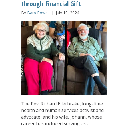
through Financial Gift
By
Barb Powell
|
July 10, 2024
The Rev. Richard Ellerbrake, long-time
health and human services activist and
advocate, and his wife, Johann, whose
career has included serving as a