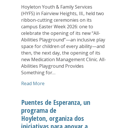
Hoyleton Youth & Family Services
(HYFS) in Fairview Heights, Ill., held two
ribbon-cutting ceremonies on its
campus Easter Week 2026: one to
celebrate the opening of its new “All-
Abilities Playground”—an inclusive play
space for children of every ability—and
then, the next day, the opening of its
new Medication Management Clinic. All-
Abilities Playground Provides
Something for…
about Hoyleton Celebrates Opening of
Read More
Puentes de Esperanza, un
programa de
Hoyleton, organiza dos
iniciativas para apoyar a