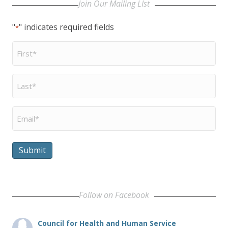
Join Our Mailing LIst
"
" indicates required fields
*
First
Name
*
Last
Name
*
Email
*
Submit
Follow on Facebook
Council for Health and Human Service