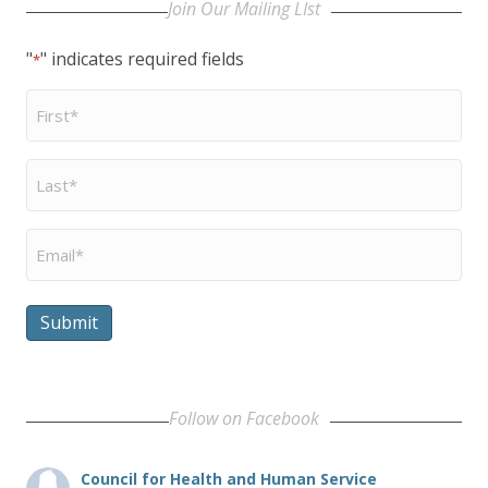
Join Our Mailing LIst
"
" indicates required fields
*
First
Name
*
Last
Name
*
Email
*
Submit
Follow on Facebook
Council for Health and Human Service