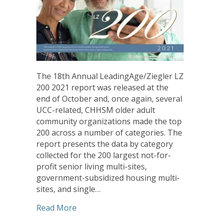
The 18th Annual LeadingAge/Ziegler LZ
200 2021 report was released at the
end of October and, once again, several
UCC-related, CHHSM older adult
community organizations made the top
200 across a number of categories. The
report presents the data by category
collected for the 200 largest not-for-
profit senior living multi-sites,
government-subsidized housing multi-
sites, and single…
about LeadingAge/Ziegler Report Fe
Read More