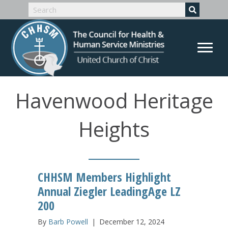
Havenwood Heritage
Heights
CHHSM Members Highlight
Annual Ziegler LeadingAge LZ
200
By
Barb Powell
|
December 12, 2024