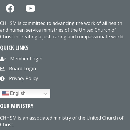
CHHSM is committed to advancing the work of all health
and human service ministries of the United Church of
Christ in creating a just, caring and compassionate world.
QUICK LINKS
Member Login
Board Login
Privacy Policy
English
OUR MINISTRY
CHHSM is an associated ministry of the United Church of
Christ.