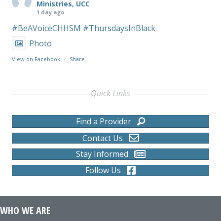
Ministries, UCC
1 day ago
#BeAVoiceCHHSM
#ThursdaysInBlack
Photo
View on Facebook
·
Share
Quick Links
Find a Provider
Contact Us
Stay Informed
Follow Us
WHO WE ARE