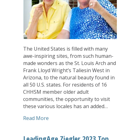
The United States is filled with many
awe-inspiring sites, from such human-
made wonders as the St. Louis Arch and
Frank Lloyd Wright’s Taliesin West in
Arizona, to the natural beauty found in
all 50 U.S. states. For residents of 16
CHHSM member older adult
communities, the opportunity to visit
these various locales has an added…
about Updated ‘Passport To Travel’ Pr
Read More
LeadingAge Ziegler 2023 Top