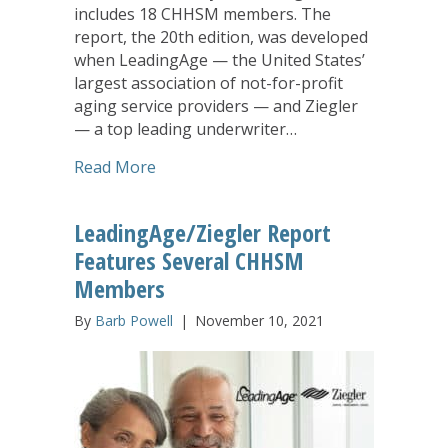
includes 18 CHHSM members. The
report, the 20th edition, was developed
when LeadingAge — the United States’
largest association of not-for-profit
aging service providers — and Ziegler
— a top leading underwriter…
about LeadingAge Ziegler 2023 Top Ol
Read More
LeadingAge/Ziegler Report
Features Several CHHSM
Members
By
Barb Powell
|
November 10, 2021