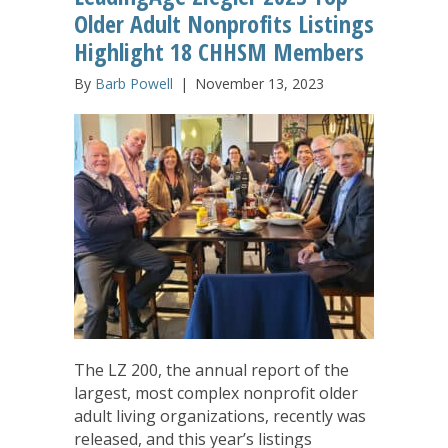
Older Adult Nonprofits Listings
Highlight 18 CHHSM Members
By
Barb Powell
|
November 13, 2023
The LZ 200, the annual report of the
largest, most complex nonprofit older
adult living organizations, recently was
released, and this year’s listings