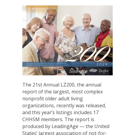
The 21st Annual LZ200, the annual
report of the largest, most complex
nonprofit older adult living
organizations, recently was released,
and this year’s listings includes 17
CHHSM members. The report is
produced by LeadingAge — the United
States’ largest association of not-for-