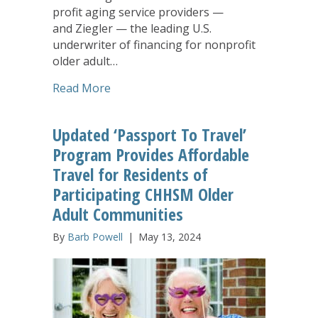
profit aging service providers —
and Ziegler — the leading U.S.
underwriter of financing for nonprofit
older adult…
about CHHSM Members Highlight Annua
Read More
Updated ‘Passport To Travel’
Program Provides Affordable
Travel for Residents of
Participating CHHSM Older
Adult Communities
By
Barb Powell
|
May 13, 2024