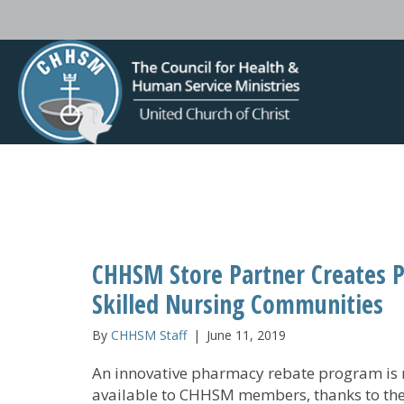
CHHSM Store Partner Creates 
Skilled Nursing Communities
By
CHHSM Staff
|
June 11, 2019
An innovative pharmacy rebate program is
available to CHHSM members, thanks to th