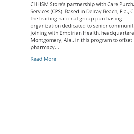
CHHSM Store’s partnership with Care Purch
Services (CPS). Based in Delray Beach, Fla., C
the leading national group purchasing
organization dedicated to senior communitie
joining with Empirian Health, headquartere
Montgomery, Ala., in this program to offset
pharmacy…
about CHHSM Store Partner Crea
Read More