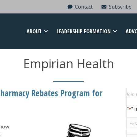
Contact
Subscribe
ABOUT
LEADERSHIP FORMATION
ADV
Empirian Health
Pharmacy Rebates Program for
Join 
"
" 
*
Firs
 now
Na
e