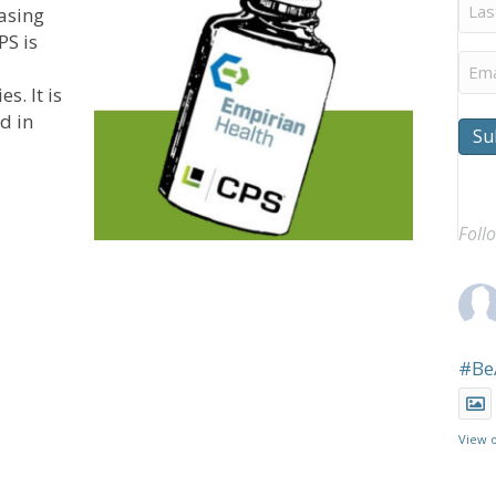
Last
asing
Na
PS is
Ema
s. It is
d in
Su
tes Pharmacy Rebates Program for Skilled Nursing Com
Foll
#Be
View 