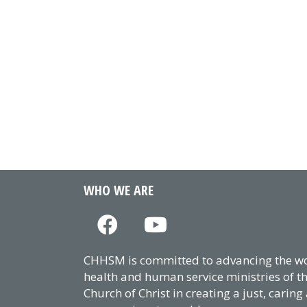
WHO WE ARE
CHHSM is committed to advancing the wor
health and human service ministries of t
Church of Christ in creating a just, caring