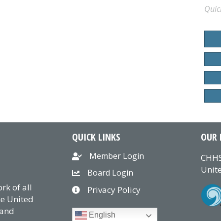
Quic
QUICK LINKS
OUR 
Member Login
CHHS
Unite
Board Login
k of all
Privacy Policy
he United
 and
English