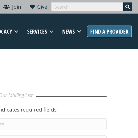
Join
Give
OCACY
SERVICES
NEWS
FIND A PROVIDER
Our Mailing LIst
indicates required fields
t
me
*