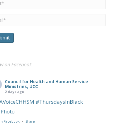
me
*
il
*
bmit
munities
ow on Facebook
Council for Health and Human Service
Ministries, UCC
2 days ago
AVoiceCHHSM
#ThursdaysInBlack
Photo
on Facebook
·
Share