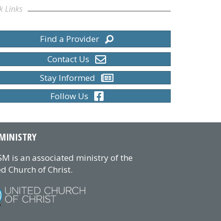
k Links
Find a Provider
Contact Us
Stay Informed
Follow Us
MINISTRY
M is an associated ministry of the
d Church of Christ.