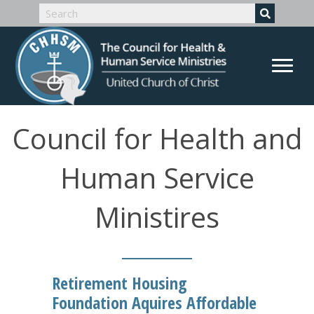
Council for Health and
Human Service
Ministires
Retirement Housing
Foundation Aquires Affordable