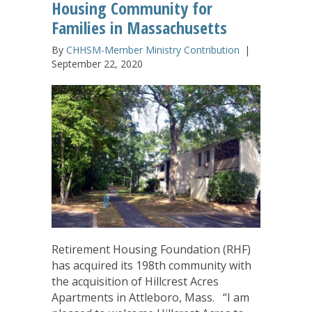
Housing Community for
Families in Massachusetts
By
CHHSM-Member Ministry Contribution
|
September 22, 2020
Retirement Housing Foundation (RHF)
has acquired its 198th community with
the acquisition of Hillcrest Acres
Apartments in Attleboro, Mass. “I am