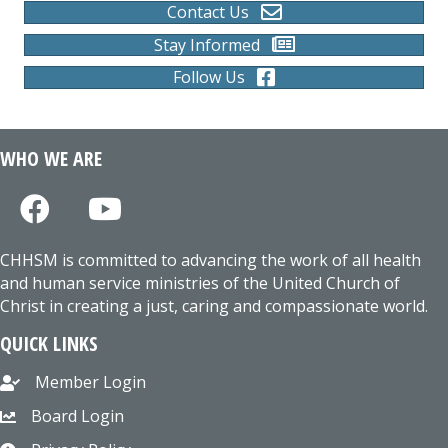
Contact Us
Stay Informed
Follow Us
WHO WE ARE
CHHSM is committed to advancing the work of all health
and human service ministries of the United Church of
Christ in creating a just, caring and compassionate world.
QUICK LINKS
Member Login
Board Login