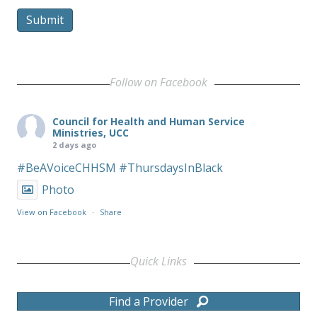
Submit
Follow on Facebook
Council for Health and Human Service
Ministries, UCC
2 days ago
#BeAVoiceCHHSM
#ThursdaysInBlack
Photo
View on Facebook
·
Share
Quick Links
Find a Provider