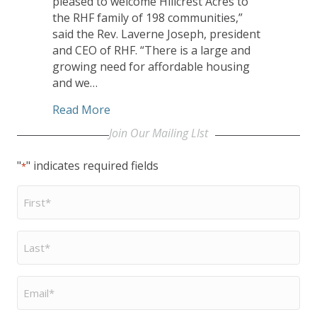
pleased to welcome Hillcrest Acres to
the RHF family of 198 communities,”
said the Rev. Laverne Joseph, president
and CEO of RHF. “There is a large and
growing need for affordable housing
and we…
about Retirement Housing Foundation 
Read More
Join Our Mailing LIst
"
" indicates required fields
*
First
Name
*
Last
Name
*
Email
*