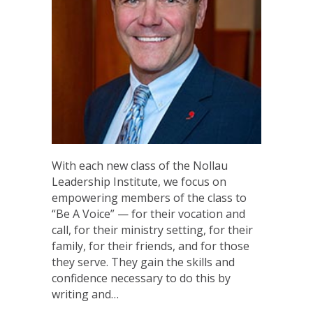
With each new class of the Nollau
Leadership Institute, we focus on
empowering members of the class to
“Be A Voice” — for their vocation and
call, for their ministry setting, for their
family, for their friends, and for those
they serve. They gain the skills and
confidence necessary to do this by
writing and…