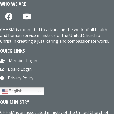
WHO WE ARE
CHHSM is committed to advancing the work of all health
and human service ministries of the United Church of
Christ in creating a just, caring and compassionate world.
QUICK LINKS
Member Login
Board Login
Privacy Policy
English
OUR MINISTRY
CHHSM is an associated ministry of the United Church of