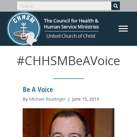
#CHHSMBeAVoice
Be A Voice
By
Michael Readinger
|
June 15, 2019