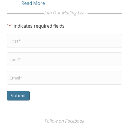
about Be A Voice
Read More
Join Our Mailing LIst
"
" indicates required fields
*
First
Name
*
Last
Name
*
Email
*
Submit
Follow on Facebook