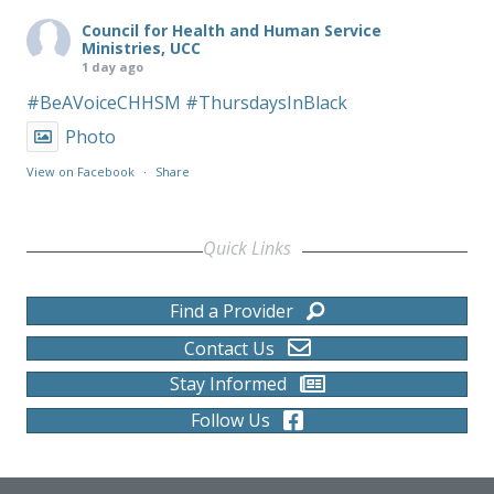
Council for Health and Human Service
Ministries, UCC
1 day ago
#BeAVoiceCHHSM
#ThursdaysInBlack
Photo
View on Facebook
·
Share
Quick Links
Find a Provider
Contact Us
Stay Informed
Follow Us