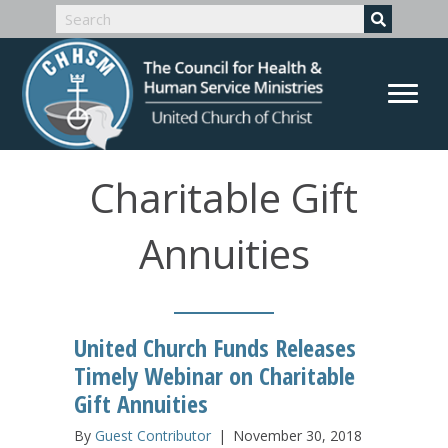
Charitable Gift
Annuities
United Church Funds Releases
Timely Webinar on Charitable
Gift Annuities
By
Guest Contributor
|
November 30, 2018