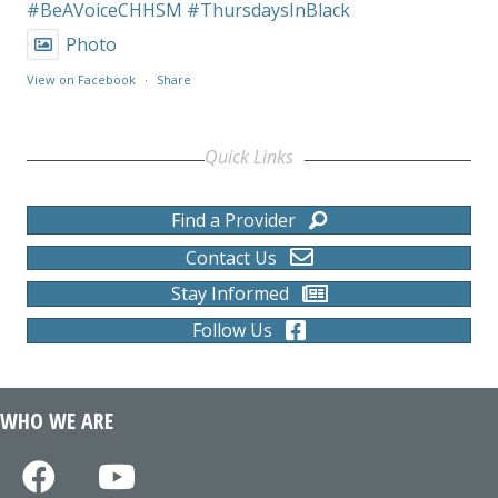
#BeAVoiceCHHSM
#ThursdaysInBlack
Photo
View on Facebook
·
Share
Quick Links
Find a Provider
Contact Us
Stay Informed
Follow Us
WHO WE ARE