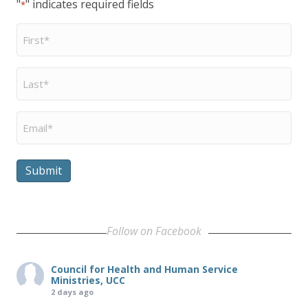
"
" indicates required fields
*
First
Name
*
Last
Name
*
Email
*
Submit
Follow on Facebook
Council for Health and Human Service
Ministries, UCC
2 days ago