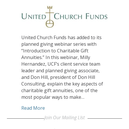
United Church Funds has added to its
planned giving webinar series with
“Introduction to Charitable Gift
Annuities.” In this webinar, Milly
Hernandez, UCF’s client service team
leader and planned giving associate,
and Don Hill, president of Don Hill
Consulting, explain the key aspects of
charitable gift annuities, one of the
most popular ways to make…
about United Church Funds Releases Ti
Read More
Join Our Mailing LIst