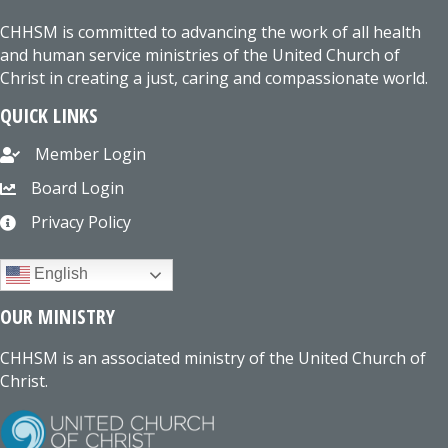
CHHSM is committed to advancing the work of all health
and human service ministries of the United Church of
Christ in creating a just, caring and compassionate world.
QUICK LINKS
Member Login
Board Login
Privacy Policy
English
OUR MINISTRY
CHHSM is an associated ministry of the United Church of
Christ.