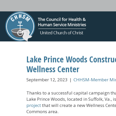
Lake Prince Woods Constru
Wellness Center
September 12, 2023
|
CHHSM-Member Mini
Thanks to a successful capital campaign tha
Lake Prince Woods, located in Suffolk, Va., i
project
that will create a new Wellness Cent
Commons area.