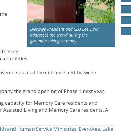
the
EveryAge President and CEO Lee Syria
addresses the crowd during the
groundbreaking cermony.
athering
capabilities
overed space at the entrance and between
pany the grand opening of Phase 1 next year.
sing capacity for Memory Care residents and
or Assisted Living and Memory Care residents. A
lth and Human Service Ministries
,
EveryAge
,
Lake