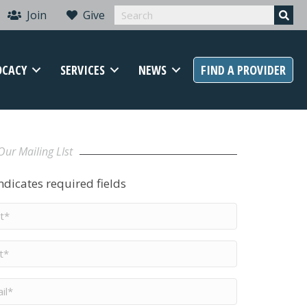
Join
Give
OCACY
SERVICES
NEWS
FIND A PROVIDER
Our Mailing LIst
indicates required fields
t
me
*
me
*
il
*