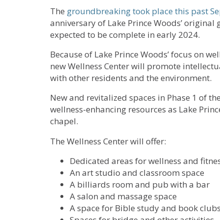
The
groundbreaking took place this past S
anniversary of Lake Prince Woods’ original 
expected to be complete in early 2024.
Because of Lake Prince Woods’ focus on welln
new Wellness Center will promote intellectual
with other residents and the environment.
New and revitalized spaces in Phase 1 of the
wellness-enhancing resources as Lake Princ
chapel.
The Wellness Center will offer:
Dedicated areas for wellness and fitne
An art studio and classroom space
A billiards room and pub with a bar
A salon and massage space
A space for Bible study and book club
Spaces for bridge and other activities