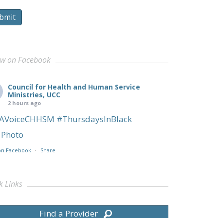
bmit
ow on Facebook
Council for Health and Human Service
Ministries, UCC
2 hours ago
AVoiceCHHSM
#ThursdaysInBlack
Photo
on Facebook
·
Share
k Links
Find a Provider