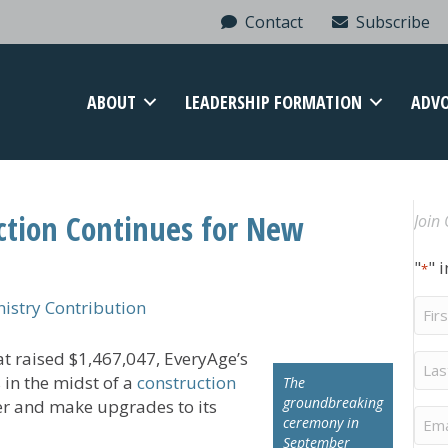
Contact
Subscribe
ABOUT
LEADERSHIP FORMATION
ADV
ction Continues for New
Join 
"
" 
*
Firs
stry Contribution
Na
t raised $1,467,047, EveryAge’s
Last
Na
s in the midst of a
construction
The
groundbreaking
er and make upgrades to its
Ema
ceremony in
September