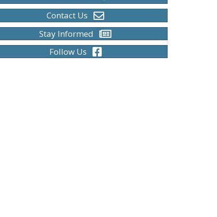
Contact Us
Stay Informed
Follow Us