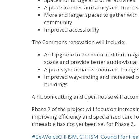
A place to entertain family and friends
More and larger spaces to gather with 
community
Improved accessibility
The Commons renovation will include:
An Upgrade to the main auditorium/g
space and provide better audio-visual 
A pub-style billiards room and lounge
Improved way-finding and increased c
buildings
A ribbon-cutting and open house will accom
Phase 2 of the project will focus on increa
improving efficiency and specialized care f
timetable has not yet been set for Phase 2.
#BeAVoiceCHHSM
,
CHHSM
,
Council for Hea