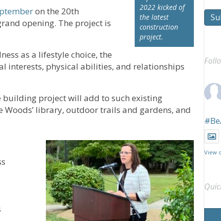
2022 kicked of
eptember
on the 20th
Su
the latest
grand opening. The project is
construction
project.
ess as a lifestyle choice, the
Foll
 interests, physical abilities, and relationships
 building project will add to such existing
e Woods’ library, outdoor trails and gardens, and
#Be
View 
ss
Quic
s