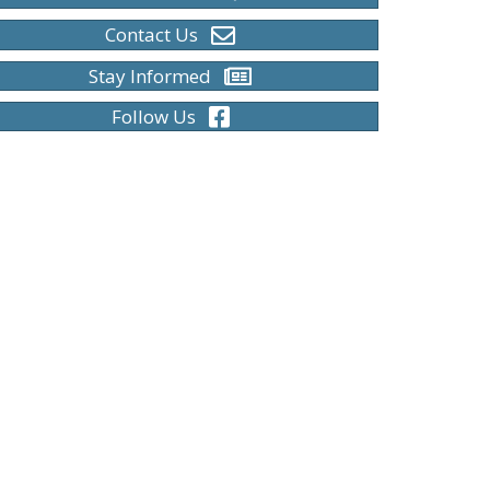
Contact Us
Stay Informed
Follow Us