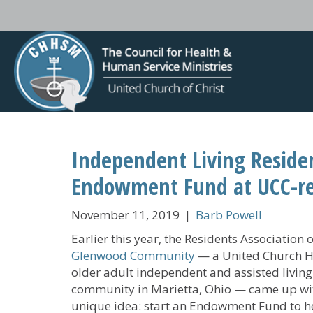
Independent Living Reside
Endowment Fund at UCC-r
November 11, 2019
|
Barb Powell
Earlier this year, the Residents Association o
Glenwood Community
— a United Church 
older adult independent and assisted living
community in Marietta, Ohio — came up wi
unique idea: start an Endowment Fund to h