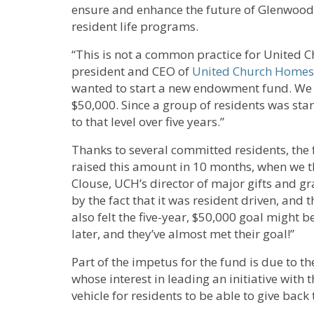
ensure and enhance the future of Glenwood
resident life programs.
“This is not a common practice for United C
president and CEO of
United Church Homes
wanted to start a new endowment fund. We r
$50,000. Since a group of residents was star
to that level over five years.”
Thanks to several committed residents, the 
raised this amount in 10 months, when we tho
Clouse, UCH’s director of major gifts and gra
by the fact that it was resident driven, and t
also felt the five-year, $50,000 goal might b
later, and they’ve almost met their goal!”
Part of the impetus for the fund is due to t
whose interest in leading an initiative with 
vehicle for residents to be able to give bac