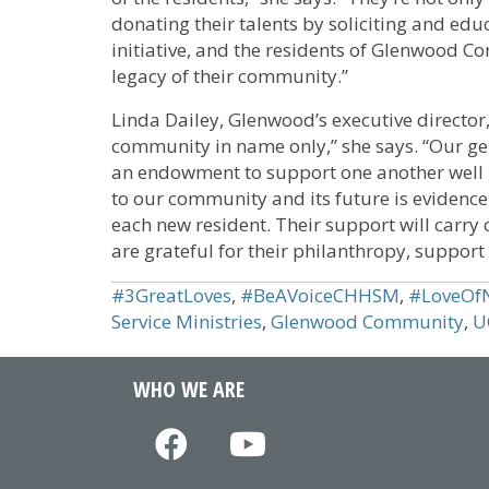
donating their talents by soliciting and educ
initiative, and the residents of Glenwood 
legacy of their community.”
Linda Dailey, Glenwood’s executive directo
community in name only,” she says. “Our ge
an endowment to support one another well
to our community and its future is evidence 
each new resident. Their support will carry
are grateful for their philanthropy, support
#3GreatLoves
,
#BeAVoiceCHHSM
,
#LoveOf
Service Ministries
,
Glenwood Community
,
U
WHO WE ARE