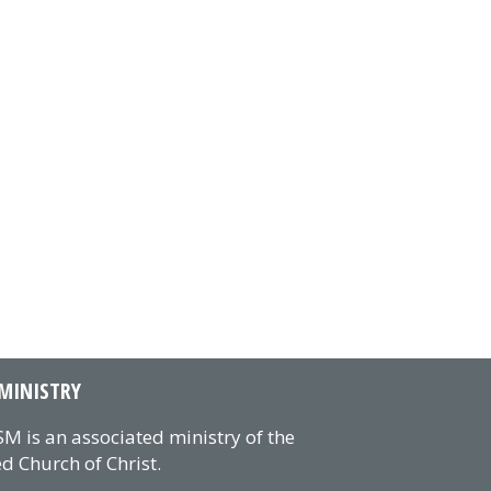
MINISTRY
M is an associated ministry of the
d Church of Christ.