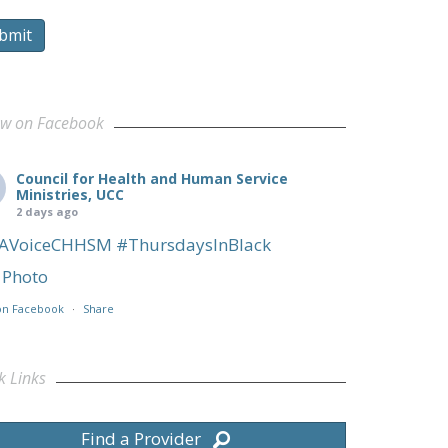
bmit
ow on Facebook
Council for Health and Human Service
Ministries, UCC
2 days ago
AVoiceCHHSM
#ThursdaysInBlack
Photo
on Facebook
·
Share
k Links
Find a Provider