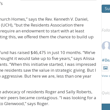
’s
Su
hurch Homes,” says the Rev. Kenneth V. Daniel,
(UCH), “but the Residents Association there
Foll
equire an endowment to start with at least
ting this, we offered them the chance to build up
fund has raised $46,475 in just 10 months. “We’ve
ught it would take up to five years,” says Alissa
#Be
nts. “When this initiative started, I was impressed
he residents saw the value in strategic giving. But I
e aggressive. But here we are, less than one year
View 
he advocacy of residents Roger and Sally Roberts,
Quic
their peers became contagious. “I was looking for a
k to Glenwood,” says Roger.