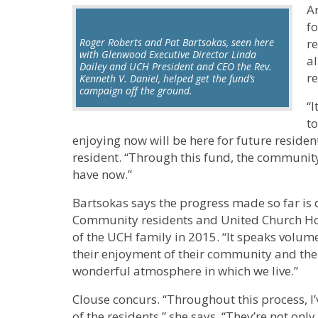
A
fo
Roger Roberts and Pat Bartsokas, seen here
r
with Glenwood Executive Director Linda
al
Dailey and UCH President and CEO the Rev.
r
Kenneth V. Daniel, helped get the fund’s
campaign off the ground.
“I
t
enjoying now will be here for future residen
resident. “Through this fund, the commun
have now.”
Bartsokas says the progress made so far is 
Community residents and United Church H
of the UCH family in 2015. “It speaks volum
their enjoyment of their community and the s
wonderful atmosphere in which we live.”
Clouse concurs. “Throughout this process, I
of the residents,” she says. “They’re not onl