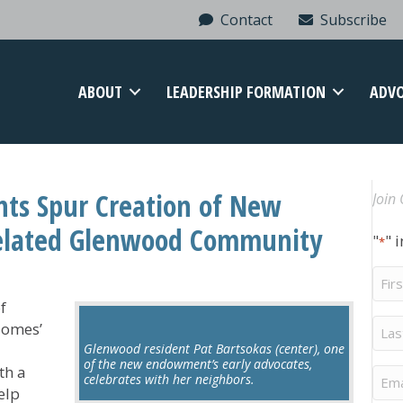
Contact
Subscribe
ABOUT
LEADERSHIP FORMATION
ADV
nts Spur Creation of New
Join 
elated Glenwood Community
"
" 
*
Firs
Na
f
Last
Homes’
Na
Glenwood resident Pat Bartsokas (center), one
of the new endowment’s early advocates,
th a
Ema
celebrates with her neighbors.
elp