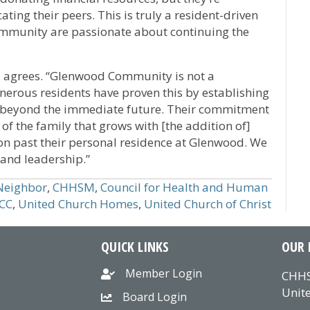
ating their peers. This is truly a resident-driven
Community are passionate about continuing the
r, agrees. “Glenwood Community is not a
nerous residents have proven this by establishing
 beyond the immediate future. Their commitment
of the family that grows with [the addition of]
 on past their personal residence at Glenwood. We
 and leadership.”
Neighbor
,
CHHSM
,
Council for Health and Human
CC
,
United Church Homes
,
United Church of Christ
QUICK LINKS
OUR 
Member Login
CHHS
Unite
Board Login