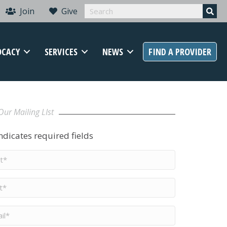
Join
Give
OCACY
SERVICES
NEWS
FIND A PROVIDER
Our Mailing LIst
indicates required fields
t
me
*
me
*
il
*