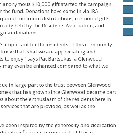
n anonymous $10,000 gift started the campaign
r the fund. Donations have come in via IRA-
equired minimum distributions, memorial gifts
ready held by the Residents Association, and
egular donations.
t’s important for the residents of this community
o know that what we are appreciating and
ts to enjoy,” says Pat Bartsokas, a Glenwood
ity may even be enhanced compared to what we
due in large part to the trust between Glenwood
omes that has grown since Glenwood became part
es about the enthusiasm of the residents here in
ervices that are provided, as well as the
’ve been inspired by the generosity and dedication
y donating financial resources, but they’re