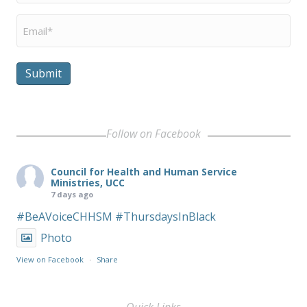
Email
*
Submit
Follow on Facebook
Council for Health and Human Service
Ministries, UCC
7 days ago
#BeAVoiceCHHSM
#ThursdaysInBlack
Photo
View on Facebook
·
Share
Quick Links