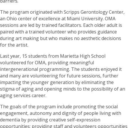
barriers.
The program originated with Scripps Gerontology Center,
an Ohio center of excellence at Miami University. OMA
sessions are led by trained facilitators. Each older adult is
paired with a trained volunteer who provides guidance
during art making but who makes no aesthetic decisions
for the artist.
Last year, 15 students from Marietta High School
volunteered for OMA, providing meaningful
intergenerational programming. The students enjoyed it
and many are volunteering for future sessions, further
impacting the younger generation by eliminating the
stigma of aging and opening minds to the possibility of an
aging services career.
The goals of the program include promoting the social
engagement, autonomy and dignity of people living with
dementia by providing creative self-expression
opportunities; providing staff and volunteers opportunities