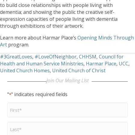
to build close relationships with people living with
dementia; and showing the public the creative self-
expression capacities of people living with dementia
through exhibitions of their artwork.
Learn more about Harmar Place’s
Opening Minds Through
Art
program.
#3GreatLoves
,
#LoveOfNeighbor
,
CHHSM
,
Council for
Health and Human Service Ministries
,
Harmar Place
,
UCC
,
United Church Homes
,
United Church of Christ
Join Our Mailing LIst
"
" indicates required fields
*
First
Name
*
Last
Name
*