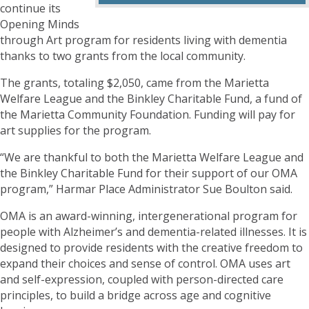
continue its
Opening Minds
through Art program for residents living with dementia
thanks to two grants from the local community.
The grants, totaling $2,050, came from the Marietta
Welfare League and the Binkley Charitable Fund, a fund of
the Marietta Community Foundation. Funding will pay for
art supplies for the program.
“We are thankful to both the Marietta Welfare League and
the Binkley Charitable Fund for their support of our OMA
program,” Harmar Place Administrator Sue Boulton said.
OMA is an award-winning, intergenerational program for
people with Alzheimer’s and dementia-related illnesses. It is
designed to provide residents with the creative freedom to
expand their choices and sense of control. OMA uses art
and self-expression, coupled with person-directed care
principles, to build a bridge across age and cognitive