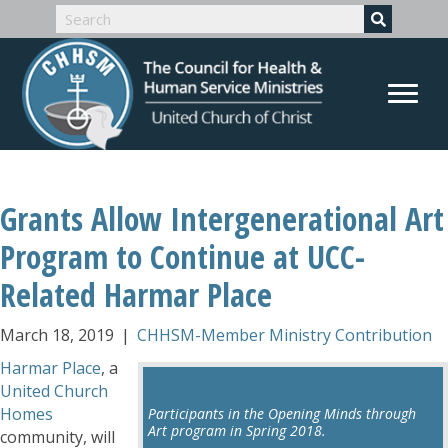
Grants Allow Intergenerational Art
Program to Continue at UCC-
Related Harmar Place
March 18, 2019
|
CHHSM-Member Ministry Contribution
Harmar Place
, a
United Church
Homes
Participants in the Opening Minds through
Art program in Spring 2018.
community, will