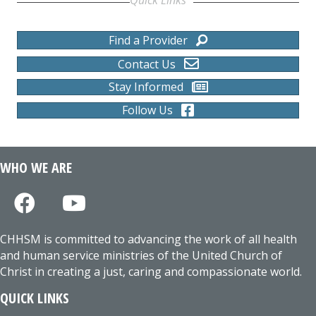
Find a Provider
Contact Us
Stay Informed
Follow Us
WHO WE ARE
CHHSM is committed to advancing the work of all health
and human service ministries of the United Church of
Christ in creating a just, caring and compassionate world.
QUICK LINKS