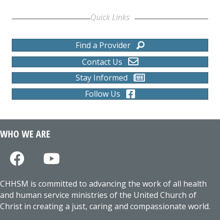
Quick Links
Find a Provider
Contact Us
Stay Informed
Follow Us
WHO WE ARE
CHHSM is committed to advancing the work of all health
and human service ministries of the United Church of
Christ in creating a just, caring and compassionate world.