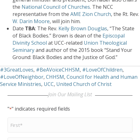
the
National Council of Churches
. The NCC
representative from the
AME Zion Church
, the Rt. Rev.
W. Darin Moore
, will join him.
Date
TBA
: The Rev.
Kelly Brown Douglas
, “The State
of Black Bodies.” Brown is dean of the
Episcopal
Divinity School
at UCC-related
Union Theological
Seminary
and author of the 2015 book “Stand Your
Ground: Black Bodies and the Justice of God.”
#3GreatLoves
,
#BeAVoiceCHHSM
,
#LoveOfChildren
,
#LoveOfNeighbor
,
CHHSM
,
Council for Health and Human
Service Ministries
,
UCC
,
United Church of Christ
Join Our Mailing LIst
"
" indicates required fields
*
First
Name
*