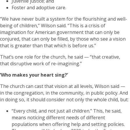
Juvenile justice; and
Foster and adoptive care.
“We have never built a system for the flourishing and well-
being of children,” Wilson said. “This is a crisis of
imagination for American government that can only be
conjured, that can only be filled, by those who see a vision
that is greater than that which is before us.”
That’s one role for the church, he said — “that creative,
that disruptive work of re-imagining.”
‘Who makes your heart sing?’
The church can cast that vision at all levels, Wilson said —
in the congregation, in the community, in public policy. And
in doing so, it should consider not only the whole child, but:
“Every child, and not just all children.” This, he said,
means noticing different needs of different
populations when offering help and setting policies.