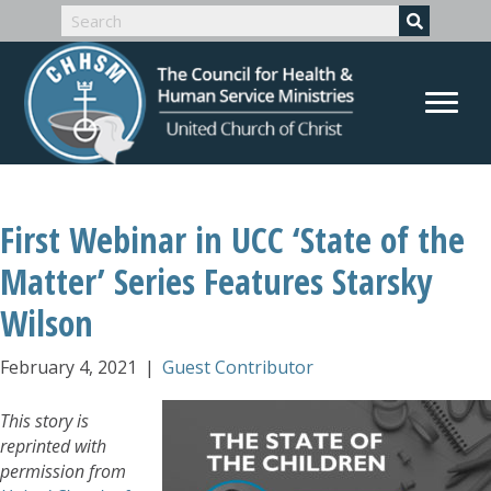
First Webinar in UCC ‘State of the
Matter’ Series Features Starsky
Wilson
February 4, 2021
|
Guest Contributor
This story is
reprinted with
permission from