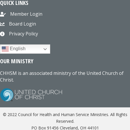
QUICK LINKS
Member Login
Board Login
Privacy Policy
English
OUR MINISTRY
CHHSM is an associated ministry of the United Church of
Christ.
© 2022 Council for Health and Human Service Ministries. All Rights
Reserved.
PO Box 91456 Cleveland, OH 44101