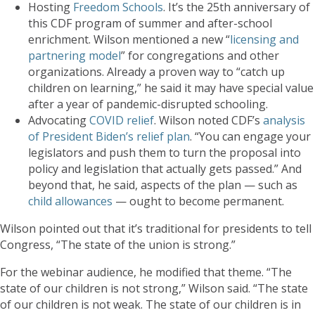
Hosting
Freedom Schools
. It’s the 25th anniversary of
this CDF program of summer and after-school
enrichment. Wilson mentioned a new “
licensing and
partnering model
” for congregations and other
organizations. Already a proven way to “catch up
children on learning,” he said it may have special value
after a year of pandemic-disrupted schooling.
Advocating
COVID relief
. Wilson noted CDF’s
analysis
of President Biden’s relief plan
. “You can engage your
legislators and push them to turn the proposal into
policy and legislation that actually gets passed.” And
beyond that, he said, aspects of the plan — such as
child allowances
— ought to become permanent.
Wilson pointed out that it’s traditional for presidents to tell
Congress, “The state of the union is strong.”
For the webinar audience, he modified that theme. “The
state of our children is not strong,” Wilson said. “The state
of our children is not weak. The state of our children is in