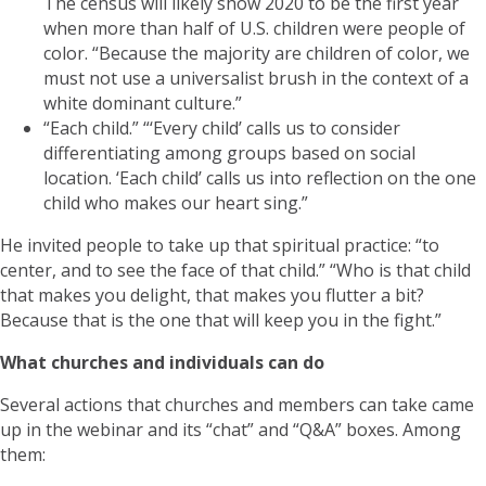
The census will likely show 2020 to be the first year
when more than half of U.S. children were people of
color. “Because the majority are children of color, we
must not use a universalist brush in the context of a
white dominant culture.”
“Each child.” “‘Every child’ calls us to consider
differentiating among groups based on social
location. ‘Each child’ calls us into reflection on the one
child who makes our heart sing.”
He invited people to take up that spiritual practice: “to
center, and to see the face of that child.” “Who is that child
that makes you delight, that makes you flutter a bit?
Because that is the one that will keep you in the fight.”
What churches and individuals can do
Several actions that churches and members can take came
up in the webinar and its “chat” and “Q&A” boxes. Among
them: