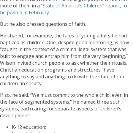
more of them in a
“State of America’s Children” report, to
be posted in February
.
But he also pressed questions of faith.
He shared, for example, the fates of young adults he had
baptized as children. One, despite good mentoring, is now
“caught in the context of a criminal legal system that was
built to engage and entrap him from the very beginning.”
Wilson invited church people to ask whether their rituals,
Christian education programs and structures “have
anything to say and anything to do with the state of our
children” in society.
If so, he said, “We must commit to the whole child, even in
the face of segmented systems.” He named three such
systems, each caring for separate aspects of children’s
development:
K-12 education;