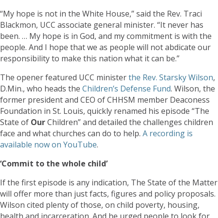
“My hope is not in the White House,” said the Rev. Traci
Blackmon, UCC associate general minister. “It never has
been. … My hope is in God, and my commitment is with the
people. And I hope that we as people will not abdicate our
responsibility to make this nation what it can be.”
The opener featured UCC minister
the Rev. Starsky Wilson
,
D.Min., who heads the
Children’s Defense Fund
. Wilson, the
former president and CEO of CHHSM member Deaconess
Foundation in St. Louis, quickly renamed his episode “The
State of
Our
Children” and detailed the challenges children
face and what churches can do to help.
A recording is
available now on YouTube
.
‘Commit to the whole child’
If the first episode is any indication, The State of the Matter
will offer more than just facts, figures and policy proposals.
Wilson cited plenty of those, on child poverty, housing,
health and incarceration. And he urged people to look for