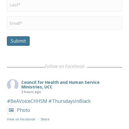
Last
Name
*
Email
*
Submit
Follow on Facebook
Council for Health and Human Service
Ministries, UCC
2 hours ago
#BeAVoiceCHHSM
#ThursdaysInBlack
Photo
View on Facebook
·
Share