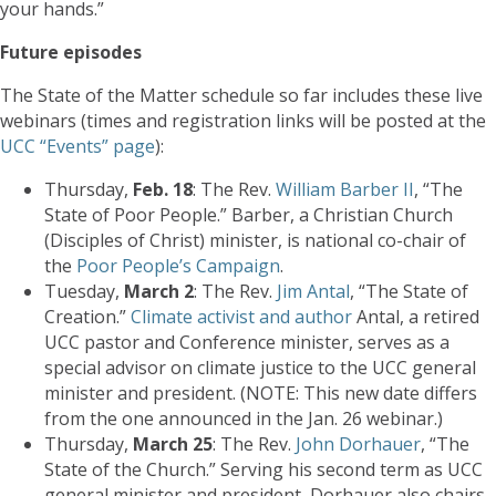
your hands.”
Future episodes
The State of the Matter schedule so far includes these live
webinars (times and registration links will be posted at the
UCC “Events” page
):
Thursday,
Feb. 18
: The Rev.
William Barber II
, “The
State of Poor People.” Barber, a Christian Church
(Disciples of Christ) minister, is national co-chair of
the
Poor People’s Campaign
.
Tuesday,
March 2
: The Rev.
Jim Antal
, “The State of
Creation.”
Climate activist and author
Antal, a retired
UCC pastor and Conference minister, serves as a
special advisor on climate justice to the UCC general
minister and president. (NOTE: This new date differs
from the one announced in the Jan. 26 webinar.)
Thursday,
March 25
: The Rev.
John Dorhauer
, “The
State of the Church.” Serving his second term as UCC
general minister and president, Dorhauer also chairs