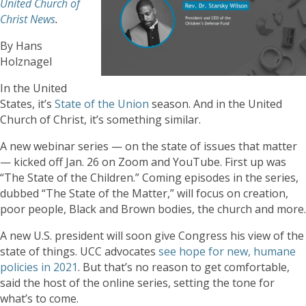
United Church of
Christ News
.
By Hans
Holznagel
In the United
States, it’s
State of the Union
season. And in the United
Church of Christ, it’s something similar.
A new webinar series — on the state of issues that matter
— kicked off Jan. 26 on Zoom and YouTube. First up was
“The State of the Children.” Coming episodes in the series,
dubbed “The State of the Matter,” will focus on creation,
poor people, Black and Brown bodies, the church and more.
A new U.S. president will soon give Congress his view of the
state of things. UCC advocates
see hope for new, humane
policies in 2021
. But that’s no reason to get comfortable,
said the host of the online series, setting the tone for
what’s to come.