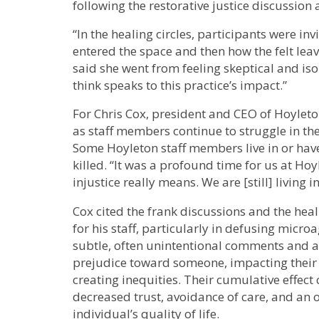
following the restorative justice discussion a
“In the healing circles, participants were in
entered the space and then how the felt leavi
said she went from feeling skeptical and is
think speaks to this practice’s impact.”
For Chris Cox, president and CEO of Hoyleto
as staff members continue to struggle in th
Some Hoyleton staff members live in or hav
killed. “It was a profound time for us at H
injustice really means. We are [still] living 
Cox cited the frank discussions and the heali
for his staff, particularly in defusing micr
subtle, often unintentional comments and a
prejudice toward someone, impacting their
creating inequities. Their cumulative effect 
decreased trust, avoidance of care, and an 
individual’s quality of life.