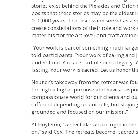
stories exist behind the Pleiades and Orion 
posits that these stories may be the oldest
100,000 years. The discussion served as a s
create constellations of their role and work 
materials “for the art lover and craft avoider
“Your work is part of something much larger 
told participants. “Your work of caring and 
understand. You are part of such a legacy. 
lasting. Your work is sacred. Let us honor tha
Neuner’s takeaway from the retreat was foun
through a higher purpose and have a responsi
compassionate world for our clients and our
different depending on our role, but stayin
grounded and focused on our mission.”
At Hoyleton, “we feel like we are right in th
on,” said Cox. The retreats become “sacred s