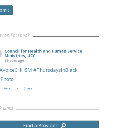
bmit
ow on Facebook
Council for Health and Human Service
Ministries, UCC
6 hours ago
AVoiceCHHSM
#ThursdaysInBlack
Photo
on Facebook
·
Share
k Links
Find a Provider