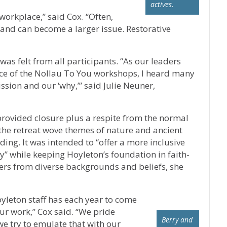
actives.
orkplace,” said Cox. “Often,
r and can become a larger issue. Restorative
as felt from all participants. “As our leaders
ce of the Nollau To You workshops, I heard many
sion and our ‘why,’” said Julie Neuner,
, provided closure plus a respite from the normal
 the retreat wove themes of nature and ancient
ding. It was intended to “offer a more inclusive
y” while keeping Hoyleton’s foundation in faith-
rs from diverse backgrounds and beliefs, she
yleton staff has each year to come
ur work,” Cox said. “We pride
Berry and
we try to emulate that with our