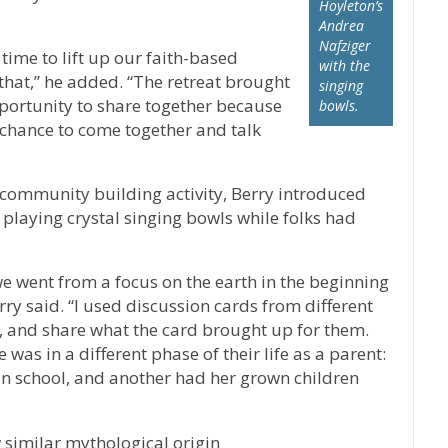
Hoyleton’s
Andrea
Nafziger
time to lift up our faith-based
with the
hat,” he added. “The retreat brought
singing
pportunity to share together because
bowls.
a chance to come together and talk
community building activity, Berry introduced
 playing crystal singing bowls while folks had
e went from a focus on the earth in the beginning
erry said. “I used discussion cards from different
ct, and share what the card brought up for them.
was in a different phase of their life as a parent:
in school, and another had her grown children
 similar mythological origin