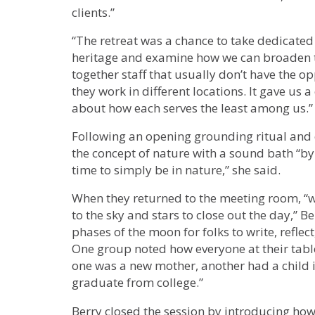
clients.”
“The retreat was a chance to take dedicated 
heritage and examine how we can broaden t
together staff that usually don’t have the o
they work in different locations. It gave us 
about how each serves the least among us.”
Following an opening grounding ritual and 
the concept of nature with a sound bath “by
time to simply be in nature,” she said.
When they returned to the meeting room, “w
to the sky and stars to close out the day,” B
phases of the moon for folks to write, refle
One group noted how everyone at their table 
one was a new mother, another had a child 
graduate from college.”
Berry closed the session by introducing how