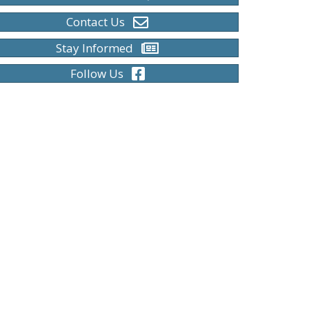
Contact Us
Stay Informed
Follow Us