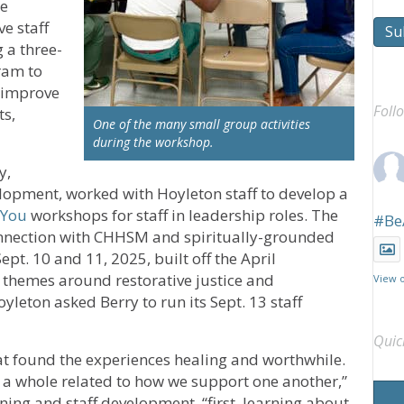
ce
e staff
Su
a three-
ram to
 improve
Foll
ts,
One of the many small group activities
during the workshop.
y,
lopment, worked with Hoyleton staff to develop a
 You
workshops for staff in leadership roles. The
#Be
onnection with CHHSM and spiritually-grounded
t. 10 and 11, 2025, built off the April
themes around restorative justice and
View 
oyleton asked Berry to run its Sept. 13 staff
Quic
at found the experiences healing and worthwhile.
a whole related to how we support one another,”
rning and staff development, “first, learning about