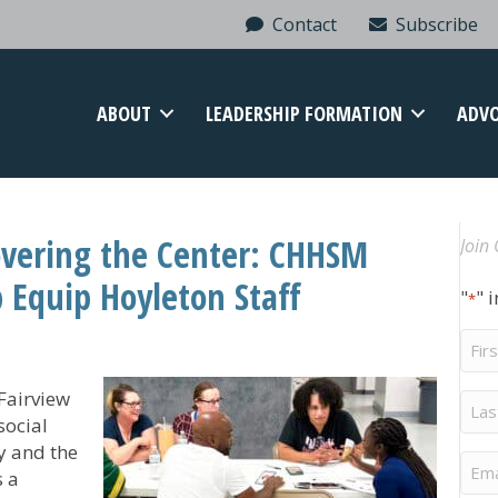
Contact
Subscribe
ABOUT
LEADERSHIP FORMATION
ADV
overing the Center: CHHSM
Join 
 Equip Hoyleton Staff
"
" 
*
Firs
Na
 Fairview
Last
Na
social
y and the
Ema
s a