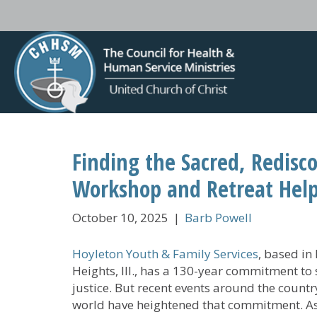
Finding the Sacred, Redisc
Workshop and Retreat Help
October 10, 2025
|
Barb Powell
Hoyleton Youth & Family Services
, based in
Heights, Ill., has a 130-year commitment to 
justice. But recent events around the countr
world have heightened that commitment. A