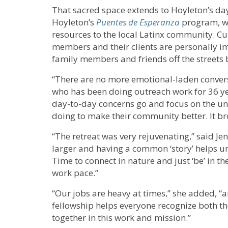
That sacred space extends to Hoyleton’s day
Hoyleton’s
Puentes de Esperanza
program, wh
resources to the local Latinx community. Cur
members and their clients are personally i
family members and friends off the streets 
“There are no more emotional-laden conversa
who has been doing outreach work for 36 year
day-to-day concerns go and focus on the un
doing to make their community better. It br
“The retreat was very rejuvenating,” said Je
larger and having a common ‘story’ helps uni
Time to connect in nature and just ‘be’ in 
work pace.”
“Our jobs are heavy at times,” she added, “a
fellowship helps everyone recognize both th
together in this work and mission.”