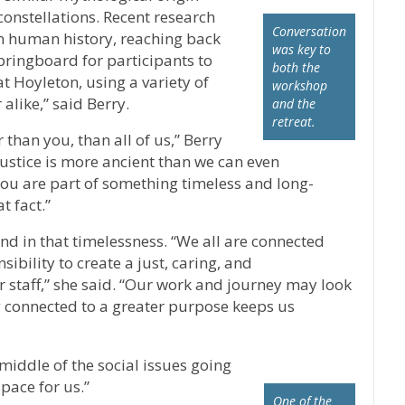
constellations. Recent research
Conversation
 in human history, reaching back
was key to
pringboard for participants to
both the
at Hoyleton, using a variety of
workshop
 alike,” said Berry.
and the
retreat.
than you, than all of us,” Berry
justice is more ancient than we can even
You are part of something timeless and long-
t fact.”
d in that timelessness. “We all are connected
bility to create a just, caring, and
 staff,” she said. “Our work and journey may look
g connected to a greater purpose keeps us
e middle of the social issues going
pace for us.”
One of the