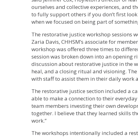
ourselves and collective experiences, and the
to fully support others if you don’t first look
when we focused on being part of something
The restorative justice workshop sessions we
Zaria Davis, CHHSM’s associate for membe
workshop was offered three times to differ
session was broken down into an opening rit
discussion about restorative justice in the 
heal, and a closing ritual and visioning. The
with staff to assist them in their daily work 
The restorative justice section included a c
able to make a connection to their everyday 
team members investing their own develop
together. I believe that they learned skills 
work.”
The workshops intentionally included a rest