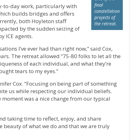
final
-to-day work, particularly with
constellation
ich builds bridges and offers
projects of
rently, both Hoyleton staff
the retreat.
mpacted by the sudden seizing of
by ICE agents.
tions I’ve ever had than right now,” said Cox,
s. The retreat allowed “75-80 folks to let all the
iqueness of each individual, and what they’re
ought tears to my eyes.”
nnifer Cox. “Focusing on being part of something
te us while respecting our individual beliefs.
the moment was a nice change from our typical
nd taking time to reflect, enjoy, and share
e beauty of what we do and that we are truly