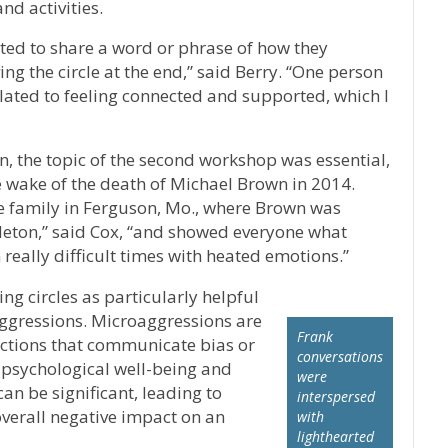
nd activities.
vited to share a word or phrase of how they
ng the circle at the end,” said Berry. “One person
olated to feeling connected and supported, which I
n, the topic of the second workshop was essential,
e wake of the death of Michael Brown in 2014.
e family in Ferguson, Mo., where Brown was
oyleton,” said Cox, “and showed everyone what
in really difficult times with heated emotions.”
ng circles as particularly helpful
oaggressions. Microaggressions are
Frank
ctions that communicate bias or
conversations
 psychological well-being and
were
can be significant, leading to
interspersed
overall negative impact on an
with
lighthearted