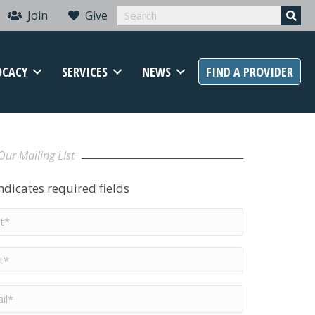
Join
Give
OCACY
SERVICES
NEWS
FIND A PROVIDER
Our Mailing LIst
indicates required fields
t
me
*
me
*
il
*