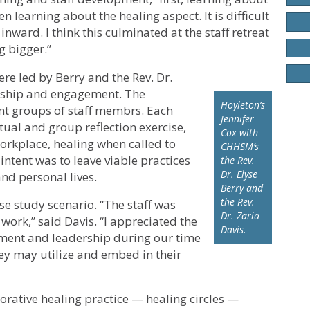
n learning about the healing aspect. It is difficult
 inward. I think this culminated at the staff retreat
 bigger.”
re led by Berry and the Rev. Dr.
rship and engagement. The
Hoyleton’s
ent groups of staff membrs. Each
Jennifer
ual and group reflection exercise,
Cox with
workplace, healing when called to
CHHSM’s
 intent was to leave viable practices
the Rev.
Dr. Elyse
and personal lives.
Berry and
the Rev.
ase study scenario. “The staff was
Dr. Zaria
work,” said Davis. “I appreciated the
Davis.
ment and leadership during our time
they may utilize and embed in their
orative healing practice — healing circles —