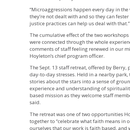
“Microaggressions happen every day in the w
they’re not dealt with and so they can feste
justice practices can help us deal with that.”
The cumulative effect of the two workshops w
were connected through the whole experien
comments of staff feeling renewed in our mis
Hoyleton’s chief program officer.
The Sept. 13 staff retreat, offered by Berry
day-to-day stresses. Held in a nearby park,
stories about the stars into a sense of groun
experience and understanding of spiritualit
based mission as they welcome staff membe
said.
The retreat was one of two opportunities Ho
together to “celebrate what faith means in o
ourselves that our work is faith based, and 