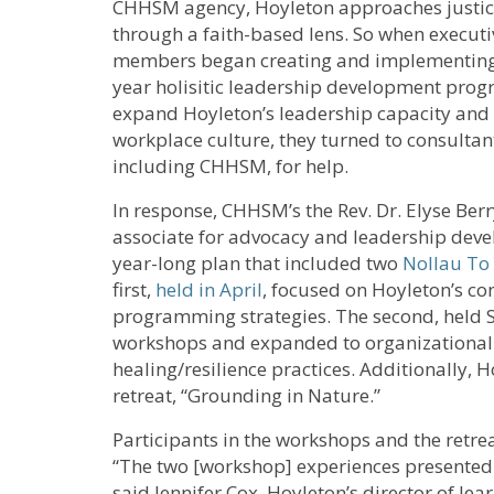
CHHSM agency, Hoyleton approaches justi
through a faith-based lens. So when executiv
members began creating and implementing 
year holisitic leadership development prog
expand Hoyleton’s leadership capacity and
workplace culture, they turned to consultan
including CHHSM, for help.
In response, CHHSM’s the Rev. Dr. Elyse Berr
associate for advocacy and leadership deve
year-long plan that included two
Nollau To
first,
held in April
, focused on Hoyleton’s c
programming strategies. The second, held Sep
workshops and expanded to organizational 
healing/resilience practices. Additionally, H
retreat, “Grounding in Nature.”
Participants in the workshops and the retre
“The two [workshop] experiences presented 
said Jennifer Cox, Hoyleton’s director of lea