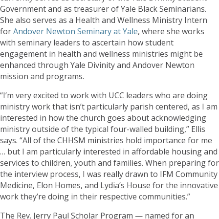
Government and as treasurer of Yale Black Seminarians.
She also serves as a Health and Wellness Ministry Intern
for
Andover Newton Seminary at Yale
, where she works
with seminary leaders to ascertain how student
engagement in health and wellness ministries might be
enhanced through Yale Divinity and Andover Newton
mission and programs.
“I’m very excited to work with UCC leaders who are doing
ministry work that isn’t particularly parish centered, as I am
interested in how the church goes about acknowledging
ministry outside of the typical four-walled building,” Ellis
says. “All of the CHHSM ministries hold importance for me
… but I am particularly interested in affordable housing and
services to children, youth and families. When preparing for
the interview process, I was really drawn to IFM Community
Medicine, Elon Homes, and Lydia’s House for the innovative
work they’re doing in their respective communities.”
The Rev. Jerry Paul Scholar Program — named for an