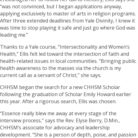
“was not convinced, but I began applications anyway,
applying exclusively to master of arts in religion programs.
After three extended deadlines from Yale Divinity, I knew it
was time to stop playing it safe and just go where God was
leading me.”
Thanks to a Yale course, “Intersectionality and Women’s
Health,” Ellis felt led toward the intersection of faith and
health-related issues in local communities. “Bringing public
health awareness to the masses via the church is my
current call as a servant of Christ,” she says.
CHHSM began the search for a new CHHSM Scholar
following the graduation of Scholar Emily Howard earlier
this year. After a rigorous search, Ellis was chosen.
“Essence really blew me away at every stage of the
interview process,” says the Rev. Elyse Berry, D.Min.,
CHHSM’s associate for advocacy and leadership
development. “She is a person of depth, poise, and passion