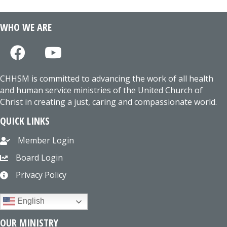
WHO WE ARE
CHHSM is committed to advancing the work of all health
and human service ministries of the United Church of
Christ in creating a just, caring and compassionate world.
QUICK LINKS
Member Login
Board Login
Privacy Policy
English
OUR MINISTRY