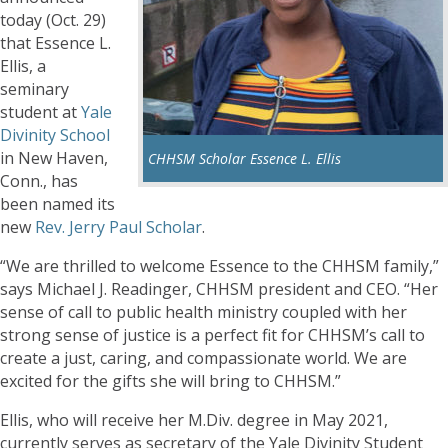
today (Oct. 29)
that Essence L.
Ellis, a
seminary
student at
Yale
Divinity School
in New Haven,
CHHSM Scholar Essence L. Ellis
Conn., has
been named its
new
Rev. Jerry Paul Scholar
.
“We are thrilled to welcome Essence to the CHHSM family,”
says Michael J. Readinger, CHHSM president and CEO. “Her
sense of call to public health ministry coupled with her
strong sense of justice is a perfect fit for CHHSM’s call to
create a just, caring, and compassionate world. We are
excited for the gifts she will bring to CHHSM.”
Ellis, who will receive her M.Div. degree in May 2021,
currently serves as secretary of the Yale Divinity Student