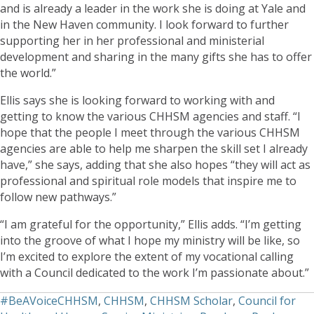
and is already a leader in the work she is doing at Yale and
in the New Haven community. I look forward to further
supporting her in her professional and ministerial
development and sharing in the many gifts she has to offer
the world.”
Ellis says she is looking forward to working with and
getting to know the various CHHSM agencies and staff. “I
hope that the people I meet through the various CHHSM
agencies are able to help me sharpen the skill set I already
have,” she says, adding that she also hopes “they will act as
professional and spiritual role models that inspire me to
follow new pathways.”
“I am grateful for the opportunity,” Ellis adds. “I’m getting
into the groove of what I hope my ministry will be like, so
I’m excited to explore the extent of my vocational calling
with a Council dedicated to the work I’m passionate about.”
#BeAVoiceCHHSM
,
CHHSM
,
CHHSM Scholar
,
Council for