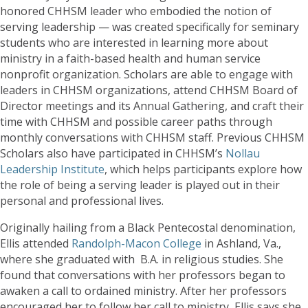
honored CHHSM leader who embodied the notion of
serving leadership — was created specifically for seminary
students who are interested in learning more about
ministry in a faith-based health and human service
nonprofit organization. Scholars are able to engage with
leaders in CHHSM organizations, attend CHHSM Board of
Director meetings and its Annual Gathering, and craft their
time with CHHSM and possible career paths through
monthly conversations with CHHSM staff. Previous CHHSM
Scholars also have participated in CHHSM’s
Nollau
Leadership Institute
, which helps participants explore how
the role of being a serving leader is played out in their
personal and professional lives.
Originally hailing from a Black Pentecostal denomination,
Ellis attended
Randolph-Macon College
in Ashland, Va.,
where she graduated with B.A. in religious studies. She
found that conversations with her professors began to
awaken a call to ordained ministry. After her professors
encouraged her to follow her call to ministry, Ellis says she