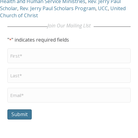
Health and Human Service Ministries
,
Rev. Jerry Paul
Scholar
,
Rev. Jerry Paul Scholars Program
,
UCC
,
United
Church of Christ
Join Our Mailing LIst
"
" indicates required fields
*
First
Name
*
Last
Name
*
Email
*
Submit