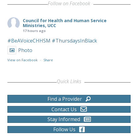
Follow on Facebook
Council for Health and Human Service
Ministries, UCC
17 hours ago
#BeAVoiceCHHSM
#ThursdaysInBlack
Photo
View on Facebook
·
Share
Quick Links
Find a Provider
Contact Us
Stay Informed
Follow Us