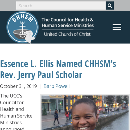
Essence L. Ellis Named CHHSM’s
Rev. Jerry Paul Scholar
October 31, 2019
|
Barb Powell
The UCC’s
Council for
Health and
Human Service
Ministries
announced