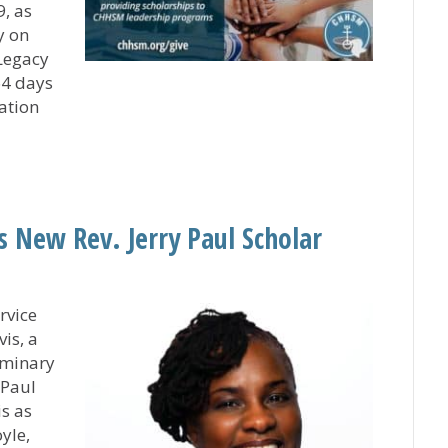
, as
y on
Legacy
64 days
ation
gacy Fund on Giving Tuesday and Help Cultivate Curren
 New Rev. Jerry Paul Scholar
rvice
is, a
eminary
 Paul
is as
yle,