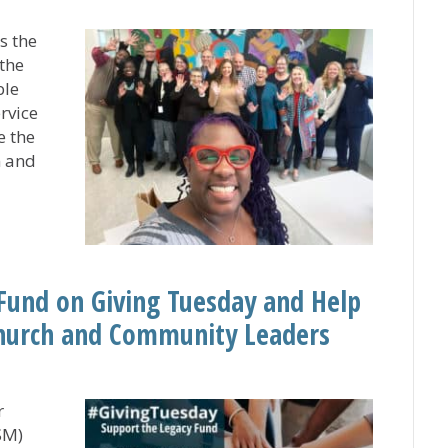
s the
the
ble
rvice
e the
n and
nly Gaining Experience, But Offering Her Gifts to Memb
Fund on Giving Tuesday and Help
Church and Community Leaders
r
SM)