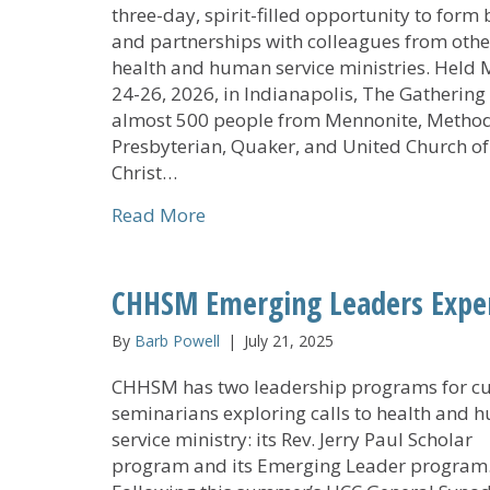
three-day, spirit-filled opportunity to form
and partnerships with colleagues from othe
health and human service ministries. Held
24-26, 2026, in Indianapolis, The Gathering
almost 500 people from Mennonite, Method
Presbyterian, Quaker, and United Church of
Christ…
about The Gathering Experience 
Read More
CHHSM Emerging Leaders Exper
By
Barb Powell
|
July 21, 2025
CHHSM has two leadership programs for cu
seminarians exploring calls to health and
service ministry: its Rev. Jerry Paul Scholar
program and its Emerging Leader program