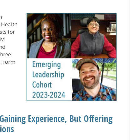
n
r Health
sts for
SM
and
three
ll form
ging Leadership Cohort for Rev. Jerry Paul Scholar Fina
Gaining Experience, But Offering
ions