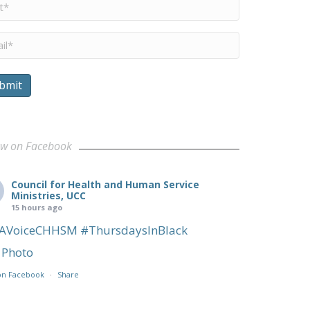
me
*
il
*
bmit
ow on Facebook
Council for Health and Human Service
Ministries, UCC
15 hours ago
AVoiceCHHSM
#ThursdaysInBlack
Photo
on Facebook
·
Share