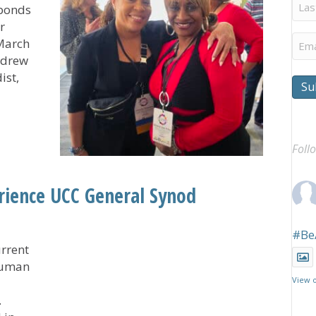
Last
 bonds
Na
r
Ema
 March
 drew
ist,
Su
Leaves Participants Connected, Inspired, Thankful
Foll
ience UCC General Synod
#Be
rrent
 human
View 
.