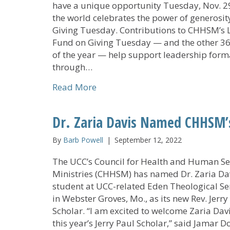
have a unique opportunity Tuesday, Nov. 29
the world celebrates the power of generosit
Giving Tuesday. Contributions to CHHSM’s 
Fund on Giving Tuesday — and the other 3
of the year — help support leadership form
through…
about Contribute to CHHSM’s Le
Read More
Dr. Zaria Davis Named CHHSM’s
By
Barb Powell
|
September 12, 2022
The UCC’s Council for Health and Human Se
Ministries (CHHSM) has named Dr. Zaria Dav
student at UCC-related Eden Theological S
in Webster Groves, Mo., as its new Rev. Jerry
Scholar. “I am excited to welcome Zaria Dav
this year’s Jerry Paul Scholar,” said Jamar Do