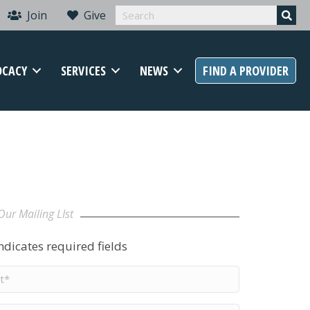
Join
Give
OCACY
SERVICES
NEWS
FIND A PROVIDER
Our Mailing LIst
indicates required fields
t
me
*