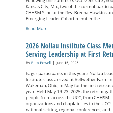
Following this summer’s UCC General Synod
Kansas City, Mo., two of the current partici
CHHSM Scholar the Rev. Breona Hawkins a
Emerging Leader Cohort member the…
about CHHSM Emerging Leaders 
Read More
2026 Nollau Institute Class Me
Serving Leadership at First Ret
By
Barb Powell
|
June 16, 2025
Eager participants in this year’s Nollau Lea
Institute class arrived at Bellwether Farm in
Wakeman, Ohio, in May for the first retreat 
year. Held May 19-23, 2025, the retreat gat
people from across the UCC, from CHHSM
organizations and chaplaincies to the UCC’s
national setting, regional conferences, and