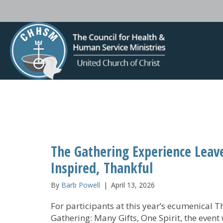
The Gathering Experience Leave
Inspired, Thankful
By
Barb Powell
|
April 13, 2026
For participants at this year’s ecumenical T
Gathering: Many Gifts, One Spirit, the event