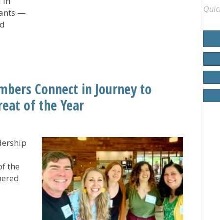
 in
Quic
pants —
nd
Experience UCC General Synod
mbers Connect in Journey to
reat of the Year
dership
of the
hered