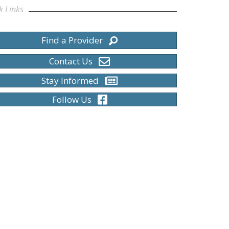
k Links
Find a Provider
Contact Us
Stay Informed
Follow Us