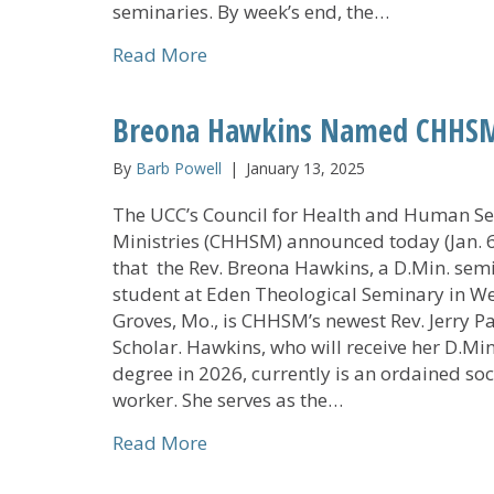
seminaries. By week’s end, the…
about 2026 Nollau Institute Clas
Read More
Breona Hawkins Named CHHSM’s
By
Barb Powell
|
January 13, 2025
The UCC’s Council for Health and Human Se
Ministries (CHHSM) announced today (Jan. 6
that the Rev. Breona Hawkins, a D.Min. sem
student at Eden Theological Seminary in W
Groves, Mo., is CHHSM’s newest Rev. Jerry P
Scholar. Hawkins, who will receive her D.Min
degree in 2026, currently is an ordained soc
worker. She serves as the…
about Breona Hawkins Named CHH
Read More