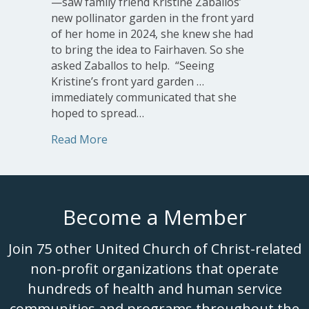
—saw family friend Kristine Zaballos’
new pollinator garden in the front yard
of her home in 2024, she knew she had
to bring the idea to Fairhaven. So she
asked Zaballos to help. “Seeing
Kristine’s front yard garden …
immediately communicated that she
hoped to spread…
about New Pollinator Gardens at Fair
Read More
Become a Member
Join 75 other United Church of Christ-related
non-profit organizations that operate
hundreds of health and human service
communities and programs throughout the