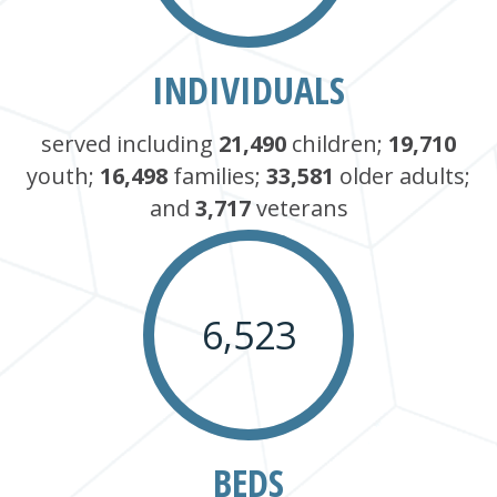
INDIVIDUALS
served including
21,490
children;
19,710
youth;
16,498
families;
33,581
older adults;
and
3,717
veterans
6,523
BEDS