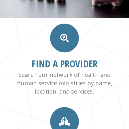
FIND A PROVIDER
Search our network of health and
human service ministries by name,
location, and services.