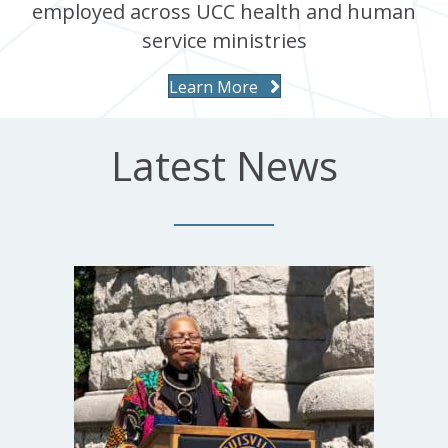
employed across UCC health and human
service ministries
Learn More
Latest News