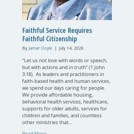
Faithful Service Requires
Faithful Citizenship
By
Jamar Doyle
|
July 14, 2026
“Let us not love with words or speech,
but with actions and in truth” (1 John
3:18). As leaders and practitioners in
faith-based health and human services,
we spend our days caring for people.
We provide affordable housing,
behavioral health services, healthcare,
supports for older adults, services for
children and families, and countless
other ministries that…
about Faithful Service Requires Faithfu
Read More