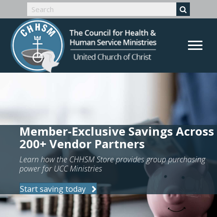
Member-Exclusive Savings Across
200+ Vendor Partners
Learn how the CHHSM Store provides group purchasing
power for UCC Ministries
Start saving today