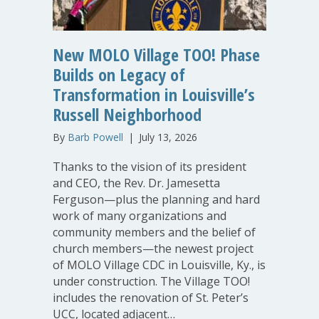
New MOLO Village TOO! Phase
Builds on Legacy of
Transformation in Louisville’s
Russell Neighborhood
By
Barb Powell
|
July 13, 2026
Thanks to the vision of its president
and CEO, the Rev. Dr. Jamesetta
Ferguson—plus the planning and hard
work of many organizations and
community members and the belief of
church members—the newest project
of MOLO Village CDC in Louisville, Ky., is
under construction. The Village TOO!
includes the renovation of St. Peter’s
UCC, located adjacent…