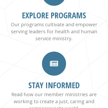
EXPLORE PROGRAMS
Our programs cultivate and empower
serving leaders for health and human
service ministry.
STAY INFORMED
Read how our member ministries are
working to create a just, caring and