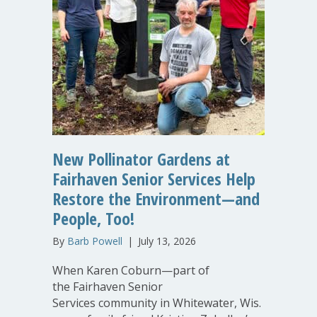
New Pollinator Gardens at
Fairhaven Senior Services Help
Restore the Environment—and
People, Too!
By
Barb Powell
|
July 13, 2026
When Karen Coburn—part of
the Fairhaven Senior
Services community in Whitewater, Wis.