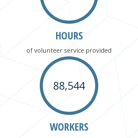
HOURS
of volunteer service provided
88,544
WORKERS