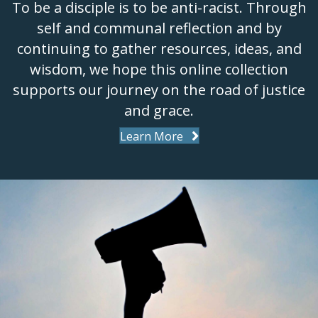
To be a disciple is to be anti-racist. Through
self and communal reflection and by
continuing to gather resources, ideas, and
wisdom, we hope this online collection
supports our journey on the road of justice
and grace.
Learn More