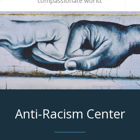
compassionate world.
Anti-Racism Center