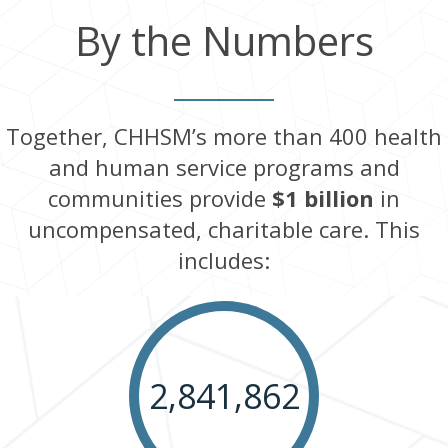
By the Numbers
Together, CHHSM’s more than 400 health
and human service programs and
communities provide
$1 billion
in
uncompensated, charitable care. This
includes:
2,841,862