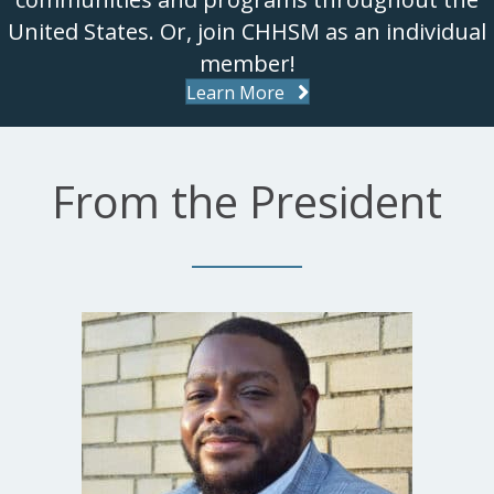
United States. Or, join CHHSM as an individual
member!
Learn More
From the President