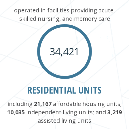
operated in facilities providing acute,
skilled nursing, and memory care
34,421
RESIDENTIAL UNITS
including
21,167
affordable housing units;
10,035
independent living units; and
3,219
assisted living units