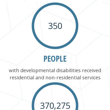
350
PEOPLE
with developmental disabilities received
residential and non-residential services
370,275