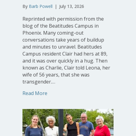
By
Barb Powell
|
July 13, 2026
Reprinted with permission from the
blog of the Beatitudes Campus in
Phoenix. Many coming-out
conversations take years of buildup
and minutes to unravel. Beatitudes
Campus resident Clair had hers at 89,
and it was over quickly in a hug. Then
known as Charlie, Clair told Leona, her
wife of 56 years, that she was
transgender.…
about At 91, Beatitudes Campus Residen
Read More