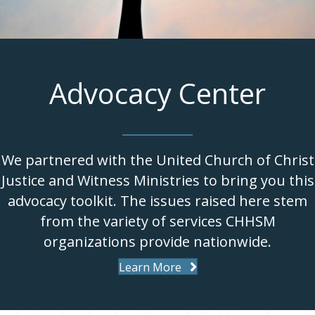
Advocacy Center
We partnered with the United Church of Christ
Justice and Witness Ministries to bring you this
advocacy toolkit. The issues raised here stem
from the variety of services CHHSM
organizations provide nationwide.
Learn More