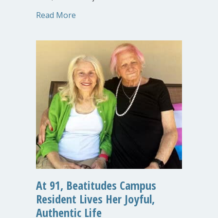
about New MOLO Village TOO! Phase Bu
Read More
At 91, Beatitudes Campus
Resident Lives Her Joyful,
Authentic Life