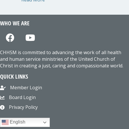
WHO WE ARE
CHHSM is committed to advancing the work of all health
and human service ministries of the United Church of
Christ in creating a just, caring and compassionate world.
QUICK LINKS
Member Login
Board Login
Privacy Policy
English