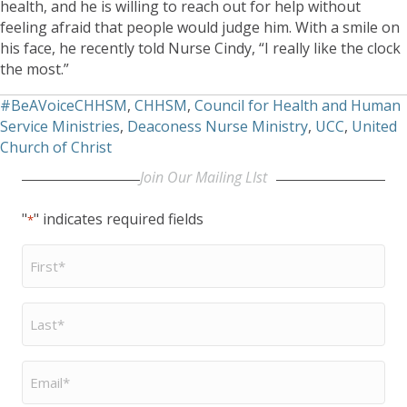
health, and he is willing to reach out for help without
feeling afraid that people would judge him. With a smile on
his face, he recently told Nurse Cindy, “I really like the clock
the most.”
#BeAVoiceCHHSM
,
CHHSM
,
Council for Health and Human
Service Ministries
,
Deaconess Nurse Ministry
,
UCC
,
United
Church of Christ
Join Our Mailing LIst
"
" indicates required fields
*
First
Name
*
Last
Name
*
Email
*