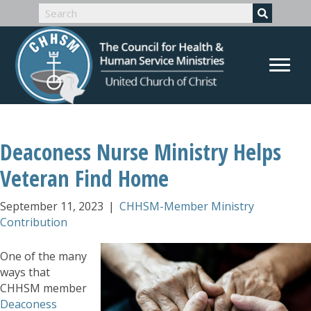
Deaconess Nurse Ministry Helps
Veteran Find Home
September 11, 2023
|
CHHSM-Member Ministry
Contribution
One of the many
ways that
CHHSM member
Deaconess