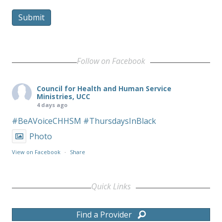
Submit
Follow on Facebook
Council for Health and Human Service
Ministries, UCC
4 days ago
#BeAVoiceCHHSM
#ThursdaysInBlack
Photo
View on Facebook
·
Share
Quick Links
Find a Provider