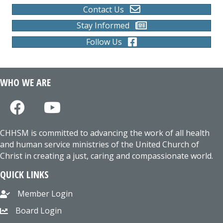
Contact Us
Stay Informed
Follow Us
WHO WE ARE
CHHSM is committed to advancing the work of all health
and human service ministries of the United Church of
Christ in creating a just, caring and compassionate world.
QUICK LINKS
Member Login
Board Login