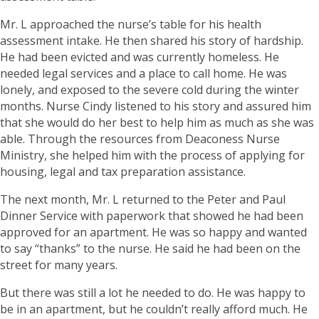
Mr. L approached the nurse’s table for his health
assessment intake. He then shared his story of hardship.
He had been evicted and was currently homeless. He
needed legal services and a place to call home. He was
lonely, and exposed to the severe cold during the winter
months. Nurse Cindy listened to his story and assured him
that she would do her best to help him as much as she was
able. Through the resources from Deaconess Nurse
Ministry, she helped him with the process of applying for
housing, legal and tax preparation assistance.
The next month, Mr. L returned to the Peter and Paul
Dinner Service with paperwork that showed he had been
approved for an apartment. He was so happy and wanted
to say “thanks” to the nurse. He said he had been on the
street for many years.
But there was still a lot he needed to do. He was happy to
be in an apartment, but he couldn’t really afford much. He