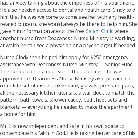
had anxiety talking about the emptiness of his apartment.
He also needed access to dental and health care. Cindy told
him that he was welcome to come see her with any health-
related concern, she would always be there to help him. She
gave him information about the free
Salam Clinic
where
another nurse from Deaconess Nurse Ministry is working,
at which he can see a physician or a psychologist if needed.
Nurse Cindy then helped him apply for $250 emergency
assistance with Deaconess Nurse Ministry — Senior Fund.
The fund paid for a deposit on the apartment he was
approved for. Deaconess Nurse Ministry also provided a
complete set of dishes, silverware, glasses, pots and pans,
all the necessary kitchen utensils, a wall clock to match the
pattern, bath towels, shower caddy, bed sheet sets and
blankets — everything he needed to make the apartment
a home for him.
Mr. L is now independent and safe in his own space to
contemplate his faith in God. He is taking better care of his