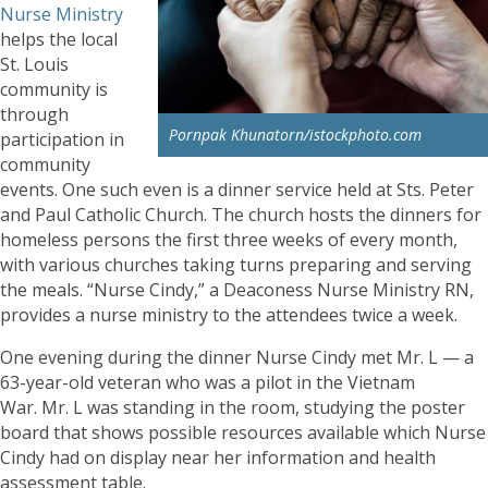
Nurse Ministry
helps the local
St. Louis
community is
through
Pornpak Khunatorn/istockphoto.com
participation in
community
events. One such even is a dinner service held at Sts. Peter
and Paul Catholic Church. The church hosts the dinners for
homeless persons the first three weeks of every month,
with various churches taking turns preparing and serving
the meals. “Nurse Cindy,” a Deaconess Nurse Ministry RN,
provides a nurse ministry to the attendees twice a week.
One evening during the dinner Nurse Cindy met Mr. L — a
63-year-old veteran who was a pilot in the Vietnam
War. Mr. L was standing in the room, studying the poster
board that shows possible resources available which Nurse
Cindy had on display near her information and health
assessment table.