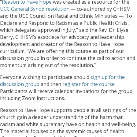
“
Reason to Have Hope
was created as a resource for the
UCC General Synod resolution
— co-authored by CHHSM
and the UCC Council on Racial and Ethnic Ministries — ‘To
Declare and Respond to Racism as a Public Health Crisis,’
which delegates approved in July,” said the Rev. Dr. Elyse
Berry, CHHSM’s associate for advocacy and leadership
development and creator of the Reason to Have Hope
curriculum. “We are offering this course as part of our
discussion group in order to continue the call to action and
momentum arising out of the resolution.”
Everyone wishing to participate should
sign up for the
discussion group
and then
register for the course
.
Participants will receive calendar invitations for the group,
including Zoom instructions.
Reason to Have Hope supports people in all settings of the
church gain a deeper understanding of the harm that
racism and white supremacy have on health and well-being.
The material focuses on the systemic causes of health