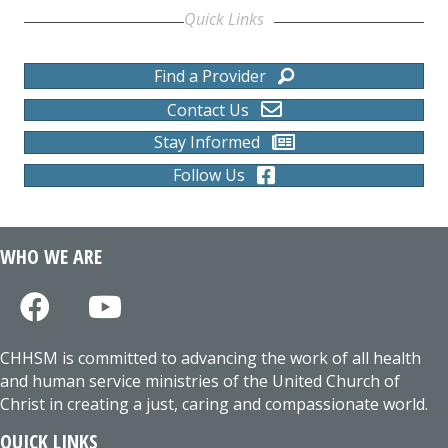
Quick Links
Find a Provider
Contact Us
Stay Informed
Follow Us
WHO WE ARE
CHHSM is committed to advancing the work of all health
and human service ministries of the United Church of
Christ in creating a just, caring and compassionate world.
QUICK LINKS