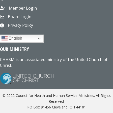
Member Login
Board Login
Privacy Policy
English
OUR MINISTRY
CHHSM is an associated ministry of the United Church of
Christ.
© 2022 Council for Health and Human Service Ministries. All Rights
Reserved.
PO Box 91456 Cleveland, OH 44101