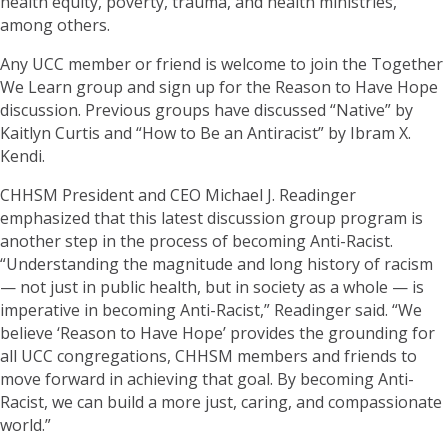
health equity, poverty, trauma, and health ministries,
among others.
Any UCC member or friend is welcome to join the Together
We Learn group and sign up for the Reason to Have Hope
discussion. Previous groups have discussed “Native” by
Kaitlyn Curtis and “How to Be an Antiracist” by Ibram X.
Kendi.
CHHSM President and CEO Michael J. Readinger
emphasized that this latest discussion group program is
another step in the process of becoming Anti-Racist.
“Understanding the magnitude and long history of racism
— not just in public health, but in society as a whole — is
imperative in becoming Anti-Racist,” Readinger said. “We
believe ‘Reason to Have Hope’ provides the grounding for
all UCC congregations, CHHSM members and friends to
move forward in achieving that goal. By becoming Anti-
Racist, we can build a more just, caring, and compassionate
world.”