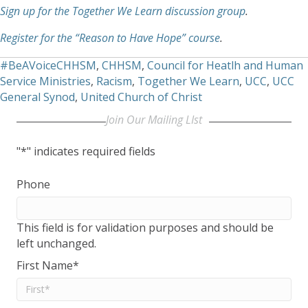
Sign up for the Together We Learn discussion group
.
Register for the “Reason to Have Hope” course
.
#BeAVoiceCHHSM
,
CHHSM
,
Council for Heatlh and Human
Service Ministries
,
Racism
,
Together We Learn
,
UCC
,
UCC
General Synod
,
United Church of Christ
Join Our Mailing LIst
"
*
" indicates required fields
Phone
This field is for validation purposes and should be
left unchanged.
First Name
*