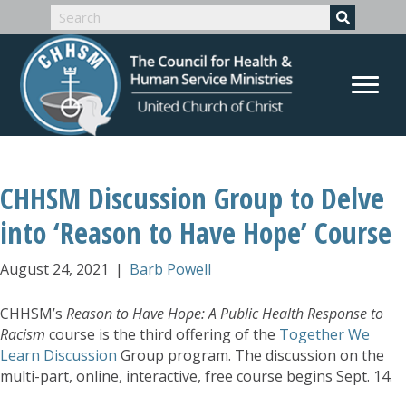
CHHSM Discussion Group to Delve
into ‘Reason to Have Hope’ Course
August 24, 2021
|
Barb Powell
CHHSM’s
Reason to Have Hope: A Public Health Response to
Racism
course is the third offering of the
Together We
Learn Discussion
Group program. The discussion on the
multi-part, online, interactive, free course begins Sept. 14.