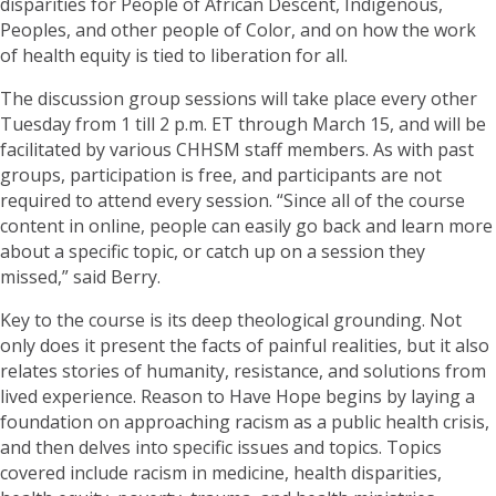
disparities for People of African Descent, Indigenous,
Peoples, and other people of Color, and on how the work
of health equity is tied to liberation for all.
The discussion group sessions will take place every other
Tuesday from 1 till 2 p.m. ET through March 15, and will be
facilitated by various CHHSM staff members. As with past
groups, participation is free, and participants are not
required to attend every session. “Since all of the course
content in online, people can easily go back and learn more
about a specific topic, or catch up on a session they
missed,” said Berry.
Key to the course is its deep theological grounding. Not
only does it present the facts of painful realities, but it also
relates stories of humanity, resistance, and solutions from
lived experience. Reason to Have Hope begins by laying a
foundation on approaching racism as a public health crisis,
and then delves into specific issues and topics. Topics
covered include racism in medicine, health disparities,