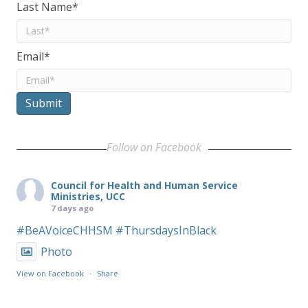
Last Name
*
Email
*
Submit
Follow on Facebook
Council for Health and Human Service
Ministries, UCC
7 days ago
#BeAVoiceCHHSM
#ThursdaysInBlack
Photo
View on Facebook
·
Share