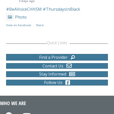
3 days ago
#BeAVoiceCHHSM
#ThursdaysInBlack
Photo
View on Facebook
·
Share
Quick Links
Find a Provider
Contact Us
Stay Informed
Follow Us
WHO WE ARE