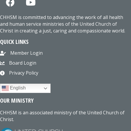
CHHSM is committed to advancing the work of all health
and human service ministries of the United Church of
Christ in creating a just, caring and compassionate world.
QUICK LINKS
Member Login
Board Login
Privacy Policy
English
OUR MINISTRY
CHHSM is an associated ministry of the United Church of
Christ.