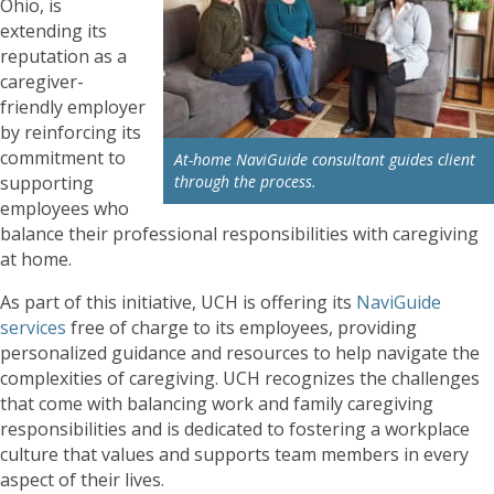
Ohio, is
extending its
reputation as a
caregiver-
friendly employer
by reinforcing its
commitment to
At-home NaviGuide consultant guides client
supporting
through the process.
employees who
balance their professional responsibilities with caregiving
at home.
As part of this initiative, UCH is offering its
NaviGuide
services
free of charge to its employees, providing
personalized guidance and resources to help navigate the
complexities of caregiving. UCH recognizes the challenges
that come with balancing work and family caregiving
responsibilities and is dedicated to fostering a workplace
culture that values and supports team members in every
aspect of their lives.