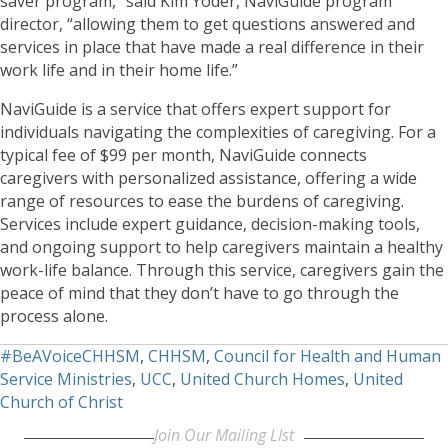
saver program,” said Kim Yoder, NaviGuide program
director, “allowing them to get questions answered and
services in place that have made a real difference in their
work life and in their home life.”
NaviGuide is a service that offers expert support for
individuals navigating the complexities of caregiving. For a
typical fee of $99 per month, NaviGuide connects
caregivers with personalized assistance, offering a wide
range of resources to ease the burdens of caregiving.
Services include expert guidance, decision-making tools,
and ongoing support to help caregivers maintain a healthy
work-life balance. Through this service, caregivers gain the
peace of mind that they don’t have to go through the
process alone.
#BeAVoiceCHHSM
,
CHHSM
,
Council for Health and Human
Service Ministries
,
UCC
,
United Church Homes
,
United
Church of Christ
Join Our Mailing LIst