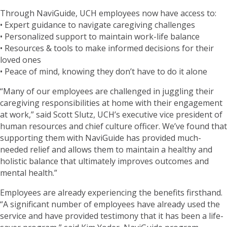
Through NaviGuide, UCH employees now have access to:
• Expert guidance to navigate caregiving challenges
• Personalized support to maintain work-life balance
• Resources & tools to make informed decisions for their
loved ones
• Peace of mind, knowing they don’t have to do it alone
“Many of our employees are challenged in juggling their
caregiving responsibilities at home with their engagement
at work,” said Scott Slutz, UCH’s executive vice president of
human resources and chief culture officer. We’ve found that
supporting them with NaviGuide has provided much-
needed relief and allows them to maintain a healthy and
holistic balance that ultimately improves outcomes and
mental health.”
Employees are already experiencing the benefits firsthand.
“A significant number of employees have already used the
service and have provided testimony that it has been a life-