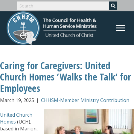
Caring for Caregivers: United
Church Homes ‘Walks the Talk’ for
Employees
March 19, 2025
|
CHHSM-Member Ministry Contribution
United Church
Homes
(UCH),
based in Marion,