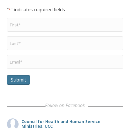
"
" indicates required fields
*
First
Name
*
Last
Name
*
Email
*
Submit
Follow on Facebook
Council for Health and Human Service
Ministries, UCC