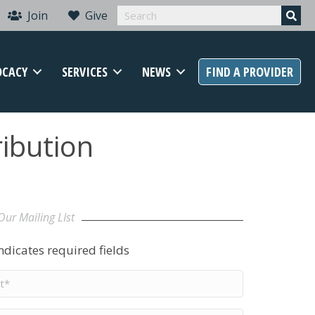
Join
Give
OCACY
SERVICES
NEWS
FIND A PROVIDER
ibution
Our Mailing LIst
indicates required fields
t
me
*