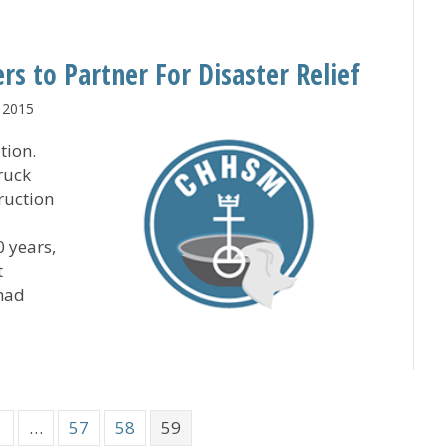
and Medicaid Reforms for Long-Term Care Providers
 to Partner For Disaster Relief
 2015
tion.
ruck
ruction
0 years,
t
 had
bers to Partner For Disaster Relief
1
…
57
58
59