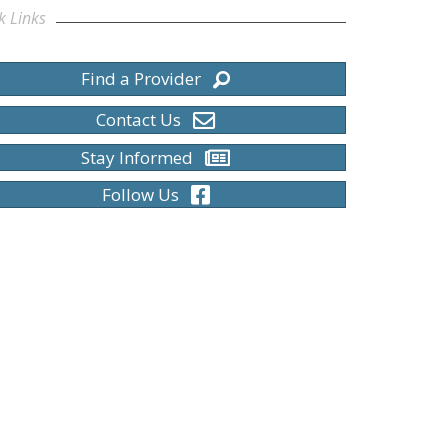
k Links
Find a Provider
Contact Us
Stay Informed
Follow Us