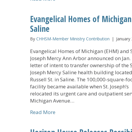
Evangelical Homes of Michigan
Saline
By
CHHSM-Member Ministry Contribution
|
January 
Evangelical Homes of Michigan (EHM) and S
Joseph Mercy Ann Arbor announced on Jan. 
letter of intent to transfer ownership of the S
Joseph Mercy Saline health building located
Russell St. in Saline. The 100,000-square-fo
facility became available when St. Joseph’s
relocated its urgent care and outpatient ser
Michigan Avenue…
about Evangelical Homes of Mich
Read More