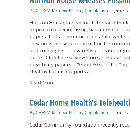
Horizon House Releases Possibi
By
CHHSM-Member Ministry Contribution
|
January 
Horizon House, known for its forward think
approach to senior living, has added “possib
papers” to its communications. Like white p
they provide useful information for consum
and colleagues on a variety of creative agin
topics. Click here to view Horizon House’s c
possibility papers: – “Good & Good for You,
Healthy Eating Supports a…
about Horizon House Releases Po
Read More
Cedar Home Health’s Teleheal
By
CHHSM-Member Ministry Contribution
|
January 
Cedar Community Foundation recently rece