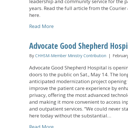
leadership and community service for the p
years. Read the full article from the Courier
here.
about United Caring Services Ap
Read More
Advocate Good Shepherd Hospi
By
CHHSM-Member Ministry Contribution
|
Februar
Advocate Good Shepherd Hospital is openin
doors to the public on Sat., May 14. The lon
anticipated modernization project opening 
improve the patient care experience by enh
privacy, offering the most advanced techno
and making it more convenient to access in
and outpatient services. “We could never st
here today without the substantial…
about Advocate Good Shepherd 
Read More