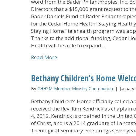
word from the Bader Philanthropies, Inc. Bo
Directors that a $15,000 grant request to th
Bader Daniels Fund of Bader Philanthropies,
for the Cedar Home Health “Staying Healthy
Staying Home” telehealth program was app
Thanks to the additional funding, Cedar H
Health will be able to expand…
about Cedar Home Health’s Tel
Read More
Bethany Children’s Home Wel
By
CHHSM-Member Ministry Contribution
|
January 
Bethany Children’s Home officially called a
received the Rev. Kim Kendrick as chaplain 
4, 2015. Kendrick is ordained in the United
of Christ, and is a 2014 graduate of Lancast
Theological Seminary. She brings seven year