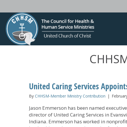
CHHSM-
United Caring Services Appoint
By
CHHSM-Member Ministry Contribution
|
Februar
Jason Emmerson has been named executive
director of United Caring Services in Evansvi
Indiana. Emmerson has worked in nonprofi