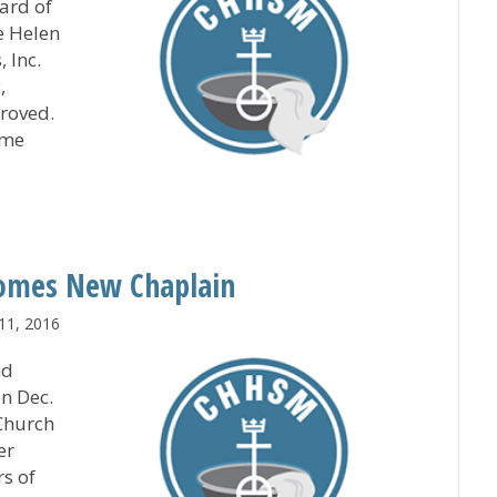
ard of
e Helen
 Inc.
,
roved.
ome
ehealth Program Expands
comes New Chaplain
11, 2016
nd
on Dec.
 Church
er
s of