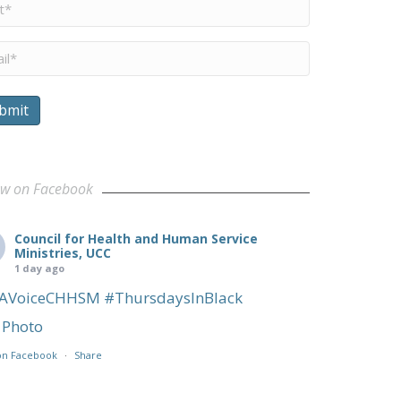
me
*
il
*
bmit
ow on Facebook
Council for Health and Human Service
Ministries, UCC
1 day ago
AVoiceCHHSM
#ThursdaysInBlack
Photo
on Facebook
·
Share