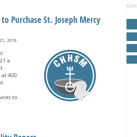
Quic
 to Purchase St. Joseph Mercy
21, 2016
t.
21 a
t.
 at 400
ot
vices to
igan to Purchase St. Joseph Mercy Saline