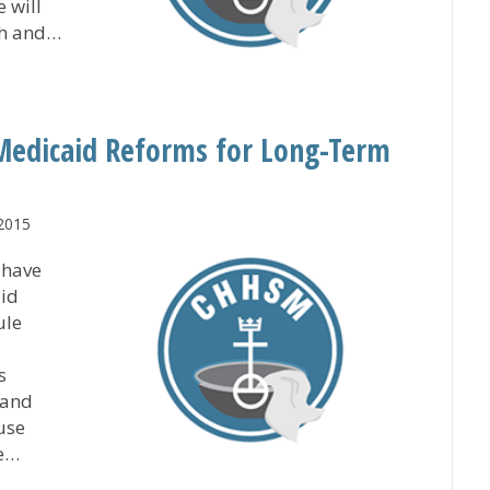
 will
th and…
 Welcomes New Chaplain
Medicaid Reforms for Long-Term
 2015
 have
aid
ule
s
tand
use
se…