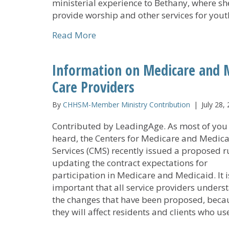
ministerial experience to Bethany, where she
provide worship and other services for you
about Bethany Children’s Home
Read More
Information on Medicare and 
Care Providers
By
CHHSM-Member Ministry Contribution
|
July 28,
Contributed by LeadingAge. As most of you
heard, the Centers for Medicare and Medic
Services (CMS) recently issued a proposed r
updating the contract expectations for
participation in Medicare and Medicaid. It i
important that all service providers unders
the changes that have been proposed, beca
they will affect residents and clients who u