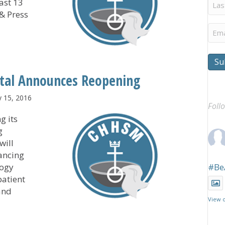
Last
ast 13
Na
 & Press
Ema
points New Executive Director
Su
tal Announces Reopening
y 15, 2016
Foll
g its
g
will
ancing
logy
#Be
patient
and
View 
Hospital Announces Reopening