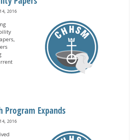
lity Papers
14, 2016
ing
ility
apers,
ers
g
urrent
ssibility Papers
th Program Expands
14, 2016
ived