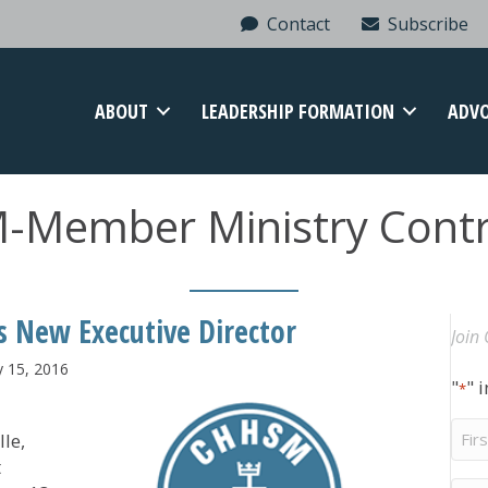
Contact
Subscribe
ABOUT
LEADERSHIP FORMATION
ADV
Member Ministry Contr
s New Executive Director
Join 
y 15, 2016
"
" 
*
Firs
lle,
Na
t