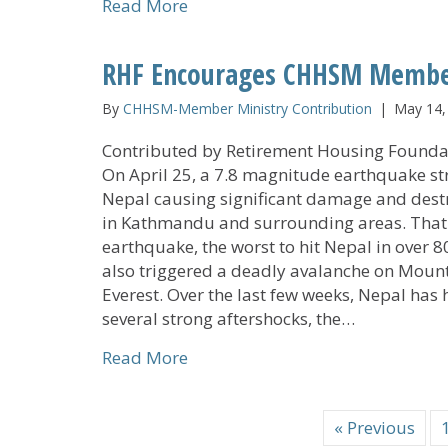
about Information on Medicare 
Read More
RHF Encourages CHHSM Members
By
CHHSM-Member Ministry Contribution
|
May 14,
Contributed by Retirement Housing Founda
On April 25, a 7.8 magnitude earthquake st
Nepal causing significant damage and dest
in Kathmandu and surrounding areas. That
earthquake, the worst to hit Nepal in over 8
also triggered a deadly avalanche on Moun
Everest. Over the last few weeks, Nepal has
several strong aftershocks, the…
about RHF Encourages CHHSM Mem
Read More
« Previous