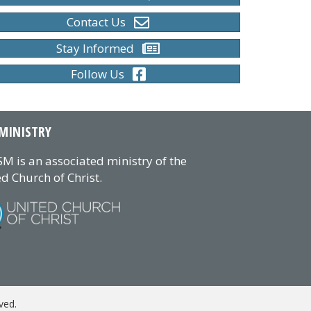
Contact Us
Stay Informed
Follow Us
MINISTRY
M is an associated ministry of the
d Church of Christ.
ved.