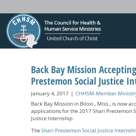
Back Bay Mission Accepting
Prestemon Social Justice In
January 4, 2017
|
CHHSM-Member Ministry
Back Bay Mission in Biloxi., Miss., is now ac
applications for the 2017 Shari Prestemon S
Justice Internship.
The
Shari Prestemon Social Justice Internsh