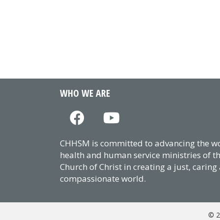
WHO WE ARE
CHHSM is committed to advancing the wor
health and human service ministries of t
Church of Christ in creating a just, caring
compassionate world.
© 2