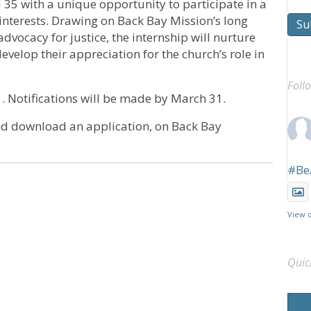
35 with a unique opportunity to participate in a
nterests. Drawing on Back Bay Mission’s long
Su
ocacy for justice, the internship will nurture
develop their appreciation for the church’s role in
Foll
 Notifications will be made by March 31.
nd download an application, on Back Bay
#Be
View 
Quic