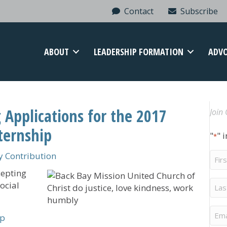
Contact
Subscribe
ABOUT
LEADERSHIP FORMATION
ADV
 Applications for the 2017
Join 
ternship
"
" 
*
Firs
 Contribution
Na
cepting
Last
ocial
Na
Ema
ip