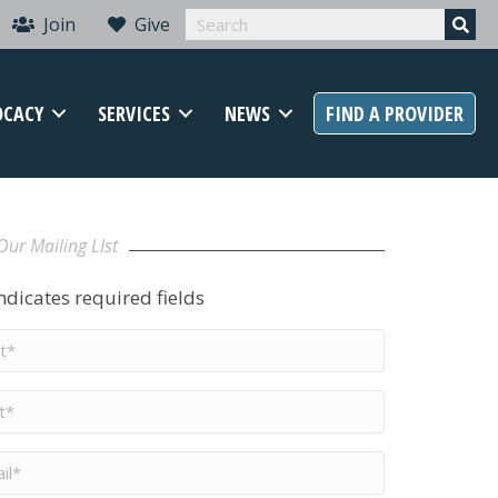
Join
Give
OCACY
SERVICES
NEWS
FIND A PROVIDER
Our Mailing LIst
indicates required fields
t
me
*
me
*
il
*