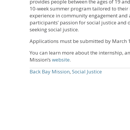
provides people between the ages of 19 and 
10-week summer program tailored to their i
experience in community engagement and adv
participants’ passion for social justice and 
seeking social justice.
Applications must be submitted by March 1.
You can learn more about the internship, a
Mission’s
website
.
Back Bay Mission
,
Social Justice