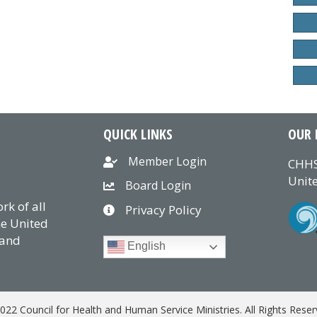
QUICK LINKS
OUR 
Member Login
CHHS
Unite
Board Login
k of all
Privacy Policy
he United
 and
English
022 Council for Health and Human Service Ministries. All Rights Reser