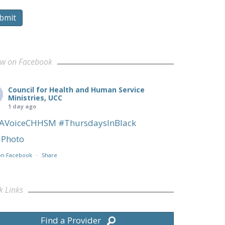
bmit
ow on Facebook
Council for Health and Human Service
Ministries, UCC
1 day ago
AVoiceCHHSM
#ThursdaysInBlack
Photo
on Facebook
·
Share
k Links
Find a Provider